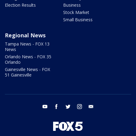
Election Results
Business
Stock Market
Small Business
Regional News
Tampa News - FOX 13
News
Orlando News - FOX 35
Orlando
Gainesville News - FOX
51 Gainesville
youtube
facebook
twitter
instagram
email