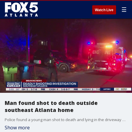
☰
Watch Live
Man found shot to death outside
southeast Atlanta home
Police found a young man shot to death and lying in the driveway of a southeast Atlanta home late Wednesday night.
Show more