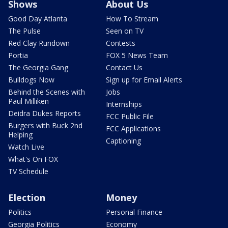
Shows
About Us
Good Day Atlanta
How To Stream
The Pulse
Seen on TV
Red Clay Rundown
Contests
Portia
FOX 5 News Team
The Georgia Gang
Contact Us
Bulldogs Now
Sign up for Email Alerts
Behind the Scenes with
Jobs
Paul Milliken
Internships
Deidra Dukes Reports
FCC Public File
Burgers with Buck 2nd
FCC Applications
Helping
Captioning
Watch Live
What's On FOX
TV Schedule
Election
Money
Politics
Personal Finance
Georgia Politics
Economy