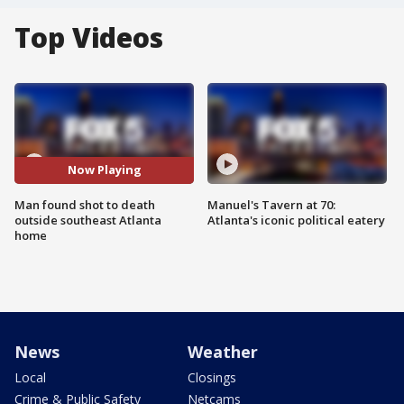
Top Videos
Now Playing
Man found shot to death
Manuel's Tavern at 70:
outside southeast Atlanta
Atlanta's iconic political eatery
home
News
Weather
Local
Closings
Crime & Public Safety
Netcams