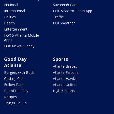
National
Savannah Cams
International
FOX 5 Storm Team App
Politics
Traffic
Health
FOX Weather
Entertainment
FOX 5 Atlanta Mobile
Apps
FOX News Sunday
Good Day
Sports
Atlanta
Atlanta Braves
Burgers with Buck
Atlanta Falcons
Casting Call
Atlanta Hawks
Follow Paul
Atlanta United
Pet of the Day
High 5 Sports
Recipes
Things To Do