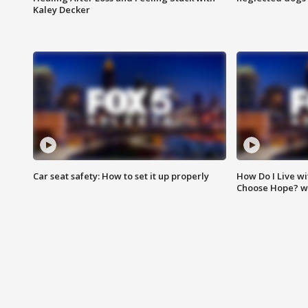
Kaley Decker
Car seat safety: How to set it up properly
How Do I Live wi
Choose Hope? w