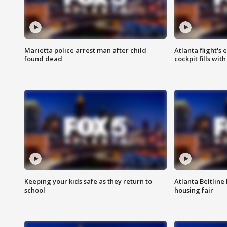
Marietta police arrest man after child
Atlanta flight's
found dead
cockpit fills wit
Keeping your kids safe as they return to
Atlanta Beltline 
school
housing fair