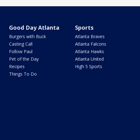
Good Day Atlanta
Sports
Burgers with Buck
Atlanta Braves
Casting Call
Atlanta Falcons
Follow Paul
Atlanta Hawks
Pet of the Day
Atlanta United
Recipes
High 5 Sports
Things To Do