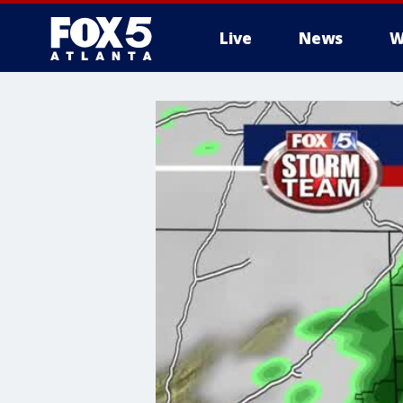
Live
News
W