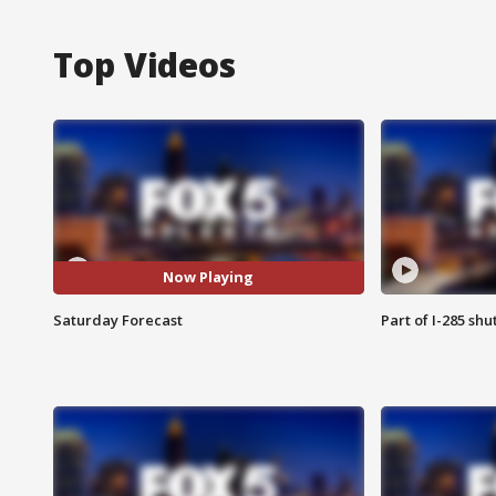
Top Videos
Now Playing
Saturday Forecast
Part of I-285 sh