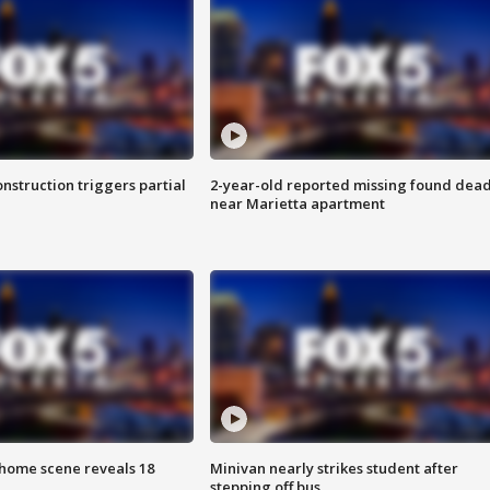
nstruction triggers partial
2-year-old reported missing found dea
near Marietta apartment
home scene reveals 18
Minivan nearly strikes student after
stepping off bus