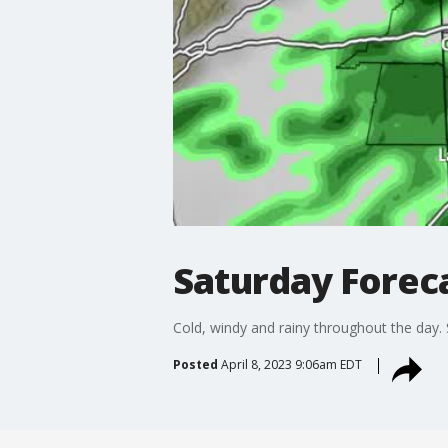
Saturday Forec
Cold, windy and rainy throughout the day
Posted
April 8, 2023 9:06am EDT