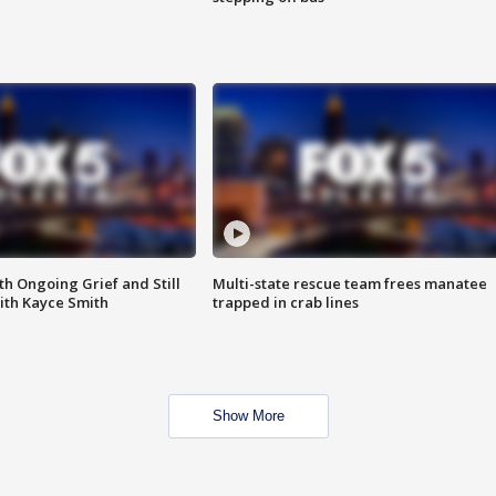
th Ongoing Grief and Still
Multi-state rescue team frees manatee
ith Kayce Smith
trapped in crab lines
Show More