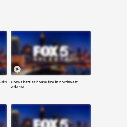
ld's
Crews battles house fire in northwest
Atlanta