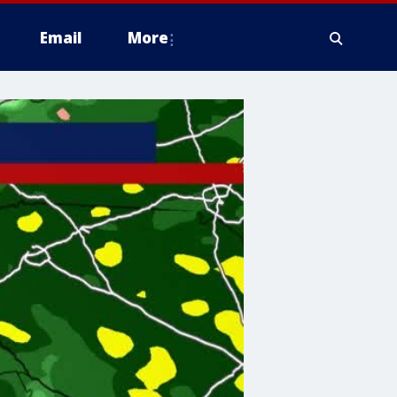
Email
More