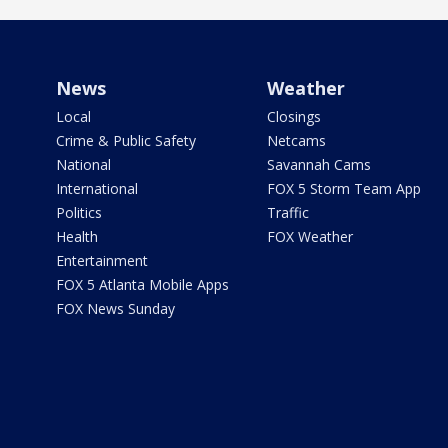
News
Weather
Local
Closings
Crime & Public Safety
Netcams
National
Savannah Cams
International
FOX 5 Storm Team App
Politics
Traffic
Health
FOX Weather
Entertainment
FOX 5 Atlanta Mobile Apps
FOX News Sunday