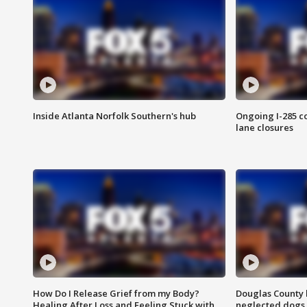
Inside Atlanta Norfolk Southern's hub
Ongoing I-285 co
lane closures
How Do I Release Grief from my Body?
Douglas County 
Healing After Loss and Feeling Stuck with
neglected dogs