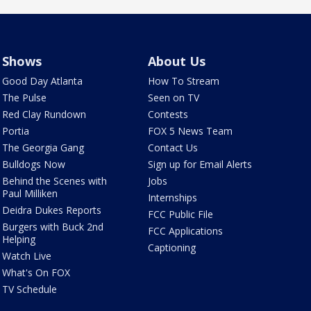
Shows
About Us
Good Day Atlanta
How To Stream
The Pulse
Seen on TV
Red Clay Rundown
Contests
Portia
FOX 5 News Team
The Georgia Gang
Contact Us
Bulldogs Now
Sign up for Email Alerts
Behind the Scenes with
Jobs
Paul Milliken
Internships
Deidra Dukes Reports
FCC Public File
Burgers with Buck 2nd
FCC Applications
Helping
Captioning
Watch Live
What's On FOX
TV Schedule