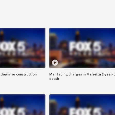
utdown for construction
Man facing charges in Marietta 2-year-o
death