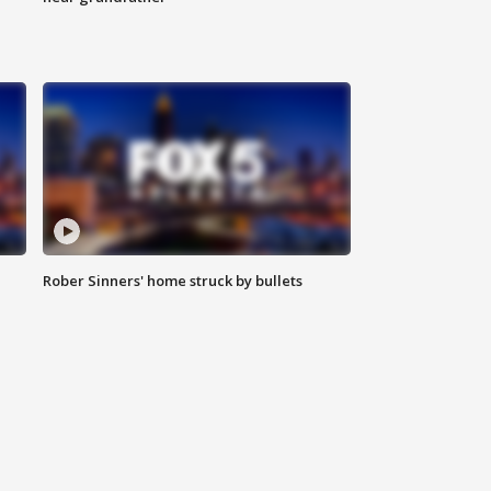
Rober Sinners' home struck by bullets