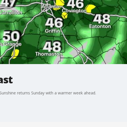
ast
. Sunshine returns Sunday with a warmer week ahead.