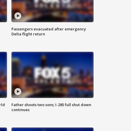
Passengers evacuated after emergency
Delta flight return
rld
Father shoots two sons; I-285 full shut down
continues