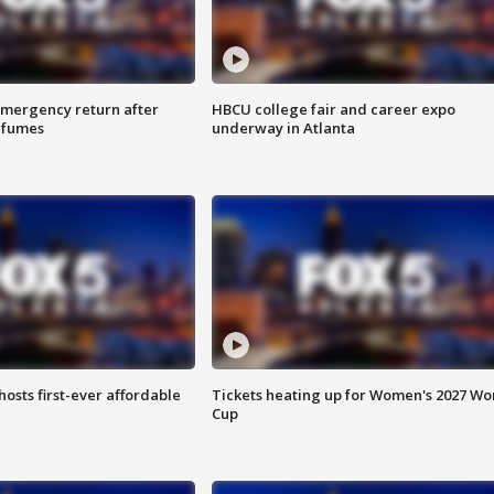
 emergency return after
HBCU college fair and career expo
h fumes
underway in Atlanta
hosts first-ever affordable
Tickets heating up for Women's 2027 Wo
Cup