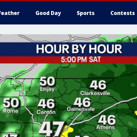
eather
Good Day
Sports
Contests