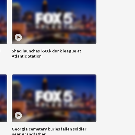
d
Shaq launches $500k dunk league at
Atlantic Station
Georgia cemetery buries fallen soldier
near grandfather