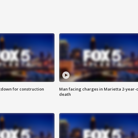
utdown for construction
Man facing charges in Marietta 2-year-o
death