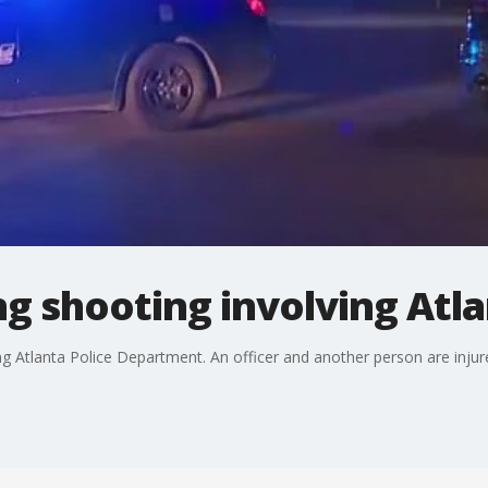
ng shooting involving Atla
ing Atlanta Police Department. An officer and another person are injur