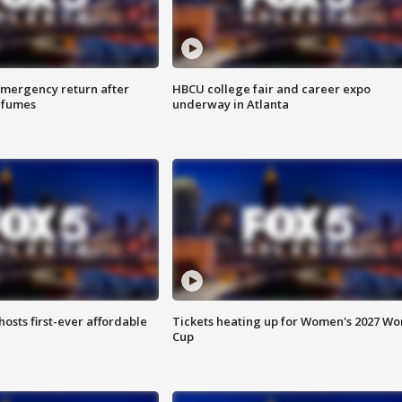
 emergency return after
HBCU college fair and career expo
h fumes
underway in Atlanta
hosts first-ever affordable
Tickets heating up for Women's 2027 Wo
Cup