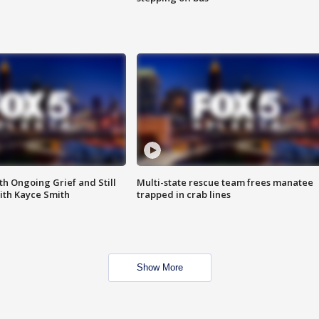
th Ongoing Grief and Still
Multi-state rescue team frees manatee
ith Kayce Smith
trapped in crab lines
Show More