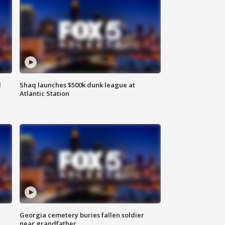
d
Shaq launches $500k dunk league at
Atlantic Station
Georgia cemetery buries fallen soldier
near grandfather