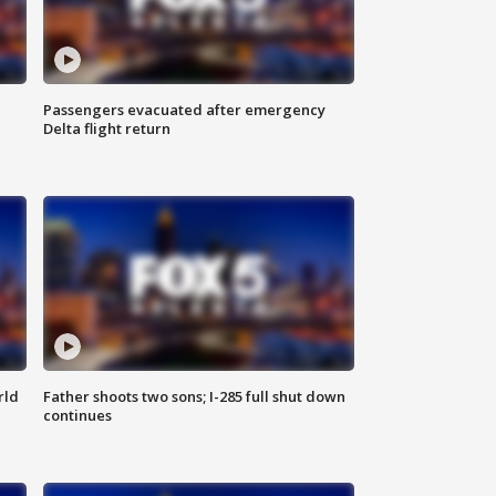
Passengers evacuated after emergency
Delta flight return
rld
Father shoots two sons; I-285 full shut down
continues