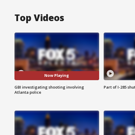
Top Videos
Now Playing
GBI investigating shooting involving
Part of I-285 sh
Atlanta police