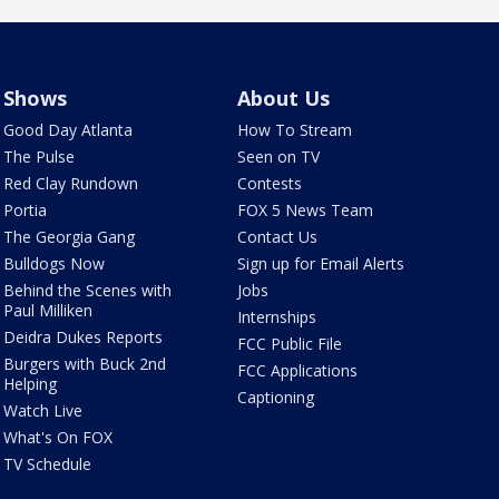
Shows
About Us
Good Day Atlanta
How To Stream
The Pulse
Seen on TV
Red Clay Rundown
Contests
Portia
FOX 5 News Team
The Georgia Gang
Contact Us
Bulldogs Now
Sign up for Email Alerts
Behind the Scenes with
Jobs
Paul Milliken
Internships
Deidra Dukes Reports
FCC Public File
Burgers with Buck 2nd
FCC Applications
Helping
Captioning
Watch Live
What's On FOX
TV Schedule