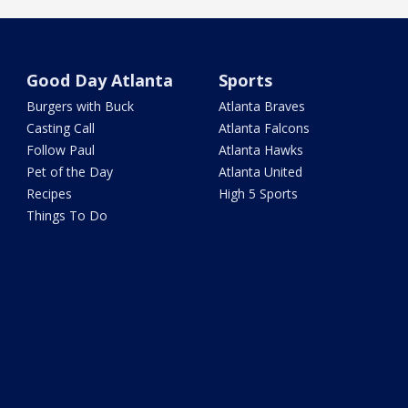
Good Day Atlanta
Sports
Burgers with Buck
Atlanta Braves
Casting Call
Atlanta Falcons
Follow Paul
Atlanta Hawks
Pet of the Day
Atlanta United
Recipes
High 5 Sports
Things To Do