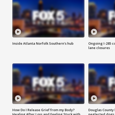
Inside Atlanta Norfolk Southern's hub
Ongoing I-285 co
lane closures
How Do I Release Grief from my Body?
Douglas County 
Healing After Loss and Feeling Stuck with
neglected dogs