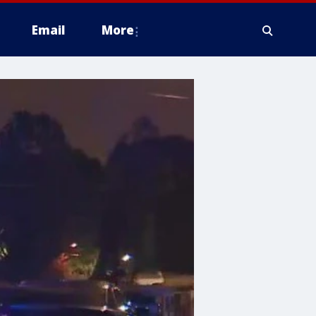
Email
More