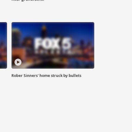
Rober Sinners' home struck by bullets