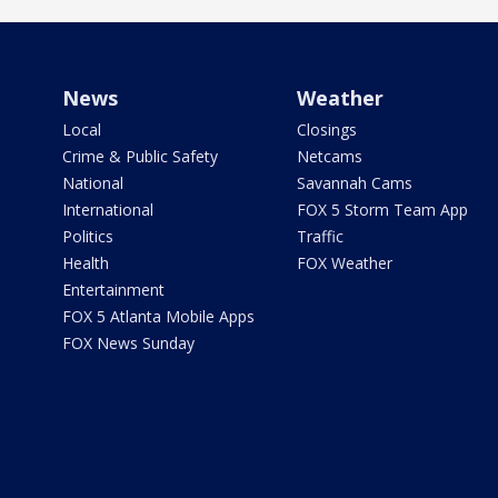
News
Weather
Local
Closings
Crime & Public Safety
Netcams
National
Savannah Cams
International
FOX 5 Storm Team App
Politics
Traffic
Health
FOX Weather
Entertainment
FOX 5 Atlanta Mobile Apps
FOX News Sunday