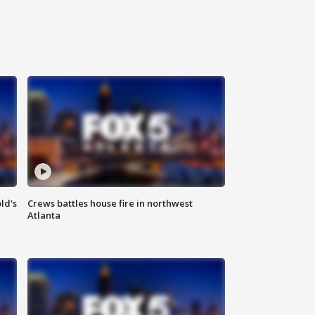
ld's
Crews battles house fire in northwest
Atlanta