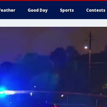
eather
Good Day
Sports
Contests