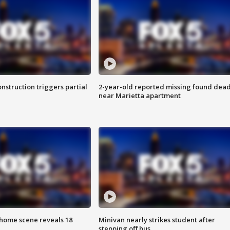
nstruction triggers partial
2-year-old reported missing found dea
near Marietta apartment
home scene reveals 18
Minivan nearly strikes student after
stepping off bus