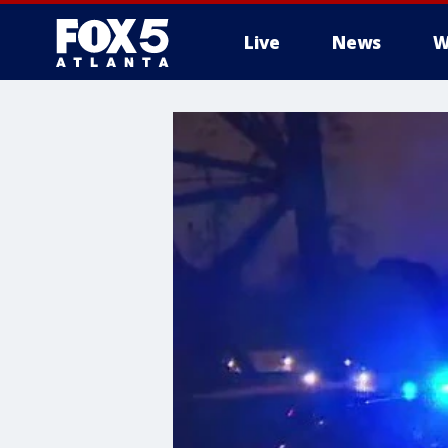
Live
News
W