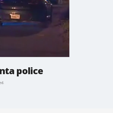
nta police
ed.