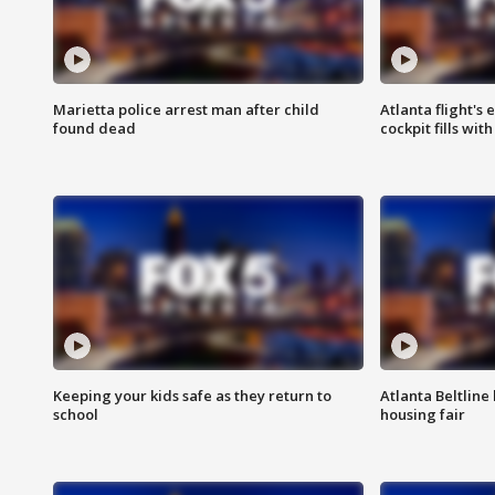
Marietta police arrest man after child
Atlanta flight's
found dead
cockpit fills wit
Keeping your kids safe as they return to
Atlanta Beltline 
school
housing fair