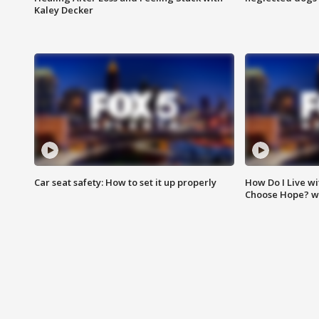
Kaley Decker
Car seat safety: How to set it up properly
How Do I Live wi
Choose Hope? w