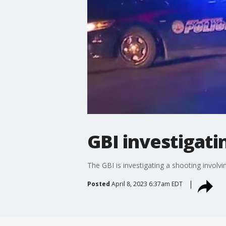
GBI investigati
The GBI is investigating a shooting involv
Posted
April 8, 2023 6:37am EDT