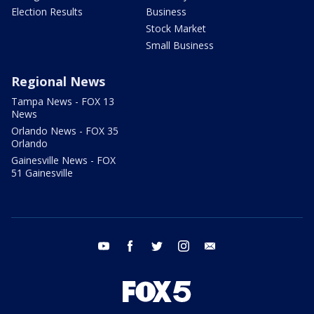
Election Results
Business
Stock Market
Small Business
Regional News
Tampa News - FOX 13
News
Orlando News - FOX 35
Orlando
Gainesville News - FOX
51 Gainesville
youtube
facebook
twitter
instagram
email