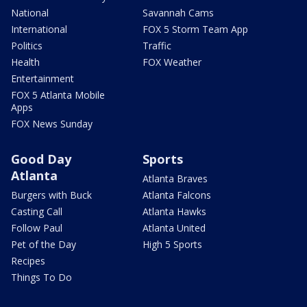
National
Savannah Cams
International
FOX 5 Storm Team App
Politics
Traffic
Health
FOX Weather
Entertainment
FOX 5 Atlanta Mobile
Apps
FOX News Sunday
Good Day
Sports
Atlanta
Atlanta Braves
Burgers with Buck
Atlanta Falcons
Casting Call
Atlanta Hawks
Follow Paul
Atlanta United
Pet of the Day
High 5 Sports
Recipes
Things To Do