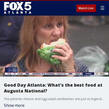
☰
Watch Live
Good Day Atlanta: What's the best food at
Augusta National?
The pimento cheese and egg salad sandwiches are just as legendary as the Masters Tournament golf. Kelly Price sets out to find the best menu item of all at Augusta National.
Show more