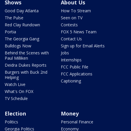
Shows
About Us
Good Day Atlanta
How To Stream
The Pulse
Seen on TV
Red Clay Rundown
Contests
Portia
FOX 5 News Team
The Georgia Gang
Contact Us
Bulldogs Now
Sign up for Email Alerts
Behind the Scenes with
Jobs
Paul Milliken
Internships
Deidra Dukes Reports
FCC Public File
Burgers with Buck 2nd
FCC Applications
Helping
Captioning
Watch Live
What's On FOX
TV Schedule
Election
Money
Politics
Personal Finance
Georgia Politics
Economy