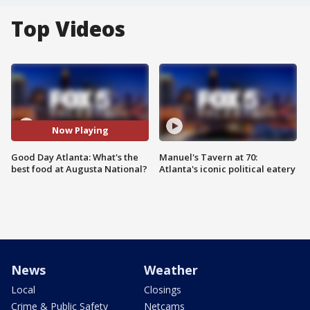
Top Videos
Now Playing
Good Day Atlanta: What's the
Manuel's Tavern at 70:
best food at Augusta National?
Atlanta's iconic political eatery
News
Weather
Local
Closings
Crime & Public Safety
Netcams