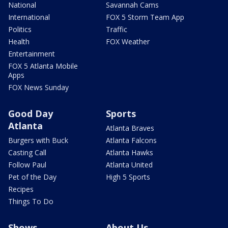
National
Savannah Cams
International
FOX 5 Storm Team App
Politics
Traffic
Health
FOX Weather
Entertainment
FOX 5 Atlanta Mobile
Apps
FOX News Sunday
Good Day
Sports
Atlanta
Atlanta Braves
Burgers with Buck
Atlanta Falcons
Casting Call
Atlanta Hawks
Follow Paul
Atlanta United
Pet of the Day
High 5 Sports
Recipes
Things To Do
Shows
About Us