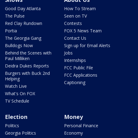
Good Day Atlanta
How To Stream
The Pulse
Seen on TV
Red Clay Rundown
Contests
Portia
FOX 5 News Team
The Georgia Gang
Contact Us
Bulldogs Now
Sign up for Email Alerts
Behind the Scenes with
Jobs
Paul Milliken
Internships
Deidra Dukes Reports
FCC Public File
Burgers with Buck 2nd
FCC Applications
Helping
Captioning
Watch Live
What's On FOX
TV Schedule
Election
Money
Politics
Personal Finance
Georgia Politics
Economy