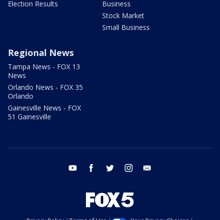
Election Results
Business
Stock Market
Small Business
Regional News
Tampa News - FOX 13
News
Orlando News - FOX 35
Orlando
Gainesville News - FOX
51 Gainesville
youtube
facebook
twitter
instagram
email