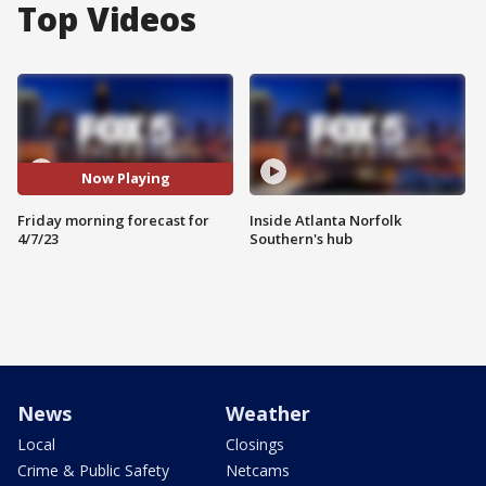
Top Videos
Now Playing
Friday morning forecast for
Inside Atlanta Norfolk
4/7/23
Southern's hub
News
Weather
Local
Closings
Crime & Public Safety
Netcams