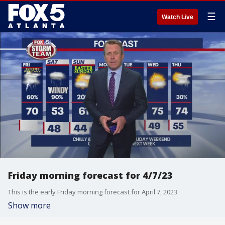
☰
Watch Live
Friday morning forecast for 4/7/23
This is the early Friday morning forecast for April 7, 2023
Show more