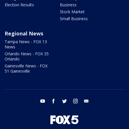
Election Results
Business
Stock Market
Small Business
Regional News
Tampa News - FOX 13
News
Orlando News - FOX 35
Orlando
Gainesville News - FOX
51 Gainesville
youtube
facebook
twitter
instagram
email