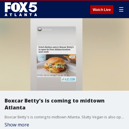
☰
Watch Live
Boxcar Betty's is coming to midtown
Atlanta
Boxcar Betty's is coming to midtown Atlanta. Slutty Vegan is also opening a new location at Truist Park.
Show more