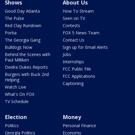
Shows
About Us
Good Day Atlanta
How To Stream
The Pulse
Seen on TV
Red Clay Rundown
Contests
Portia
FOX 5 News Team
The Georgia Gang
Contact Us
Bulldogs Now
Sign up for Email Alerts
Behind the Scenes with
Jobs
Paul Milliken
Internships
Deidra Dukes Reports
FCC Public File
Burgers with Buck 2nd
FCC Applications
Helping
Captioning
Watch Live
What's On FOX
TV Schedule
Election
Money
Politics
Personal Finance
Georgia Politics
Economy