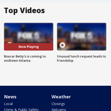
Top Videos
Now Playing
Boxcar Betty's is coming to
Unusual lunch request leads to
midtown Atlanta
friendship
News
Weather
Local
Closings
Crime & Public Safety
Netcams