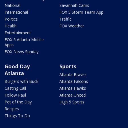
National
Savannah Cams
International
FOX 5 Storm Team App
Politics
Traffic
Health
FOX Weather
Entertainment
FOX 5 Atlanta Mobile
Apps
FOX News Sunday
Good Day
Sports
Atlanta
Atlanta Braves
Burgers with Buck
Atlanta Falcons
Casting Call
Atlanta Hawks
Follow Paul
Atlanta United
Pet of the Day
High 5 Sports
Recipes
Things To Do