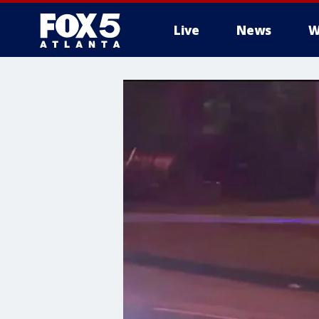
Live
News
W