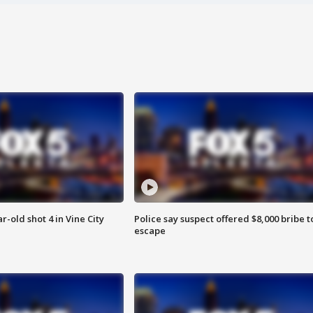
r-old shot 4 in Vine City
Police say suspect offered $8,000 bribe t
escape