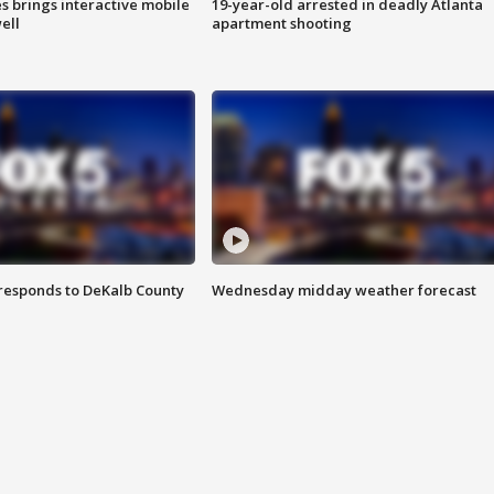
es brings interactive mobile
19-year-old arrested in deadly Atlanta
ell
apartment shooting
responds to DeKalb County
Wednesday midday weather forecast