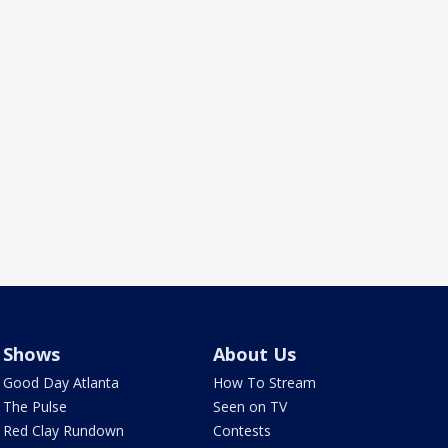
Shows
About Us
Good Day Atlanta
How To Stream
The Pulse
Seen on TV
Red Clay Rundown
Contests