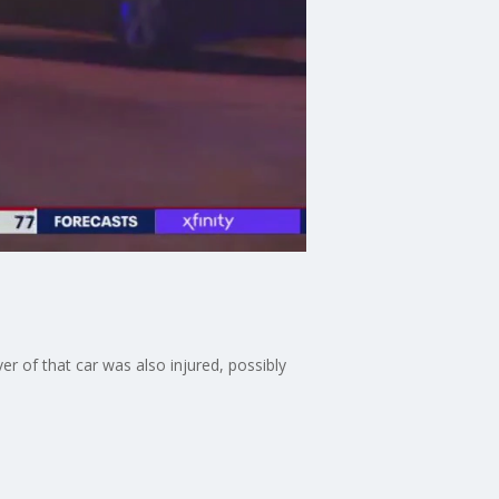
r of that car was also injured, possibly