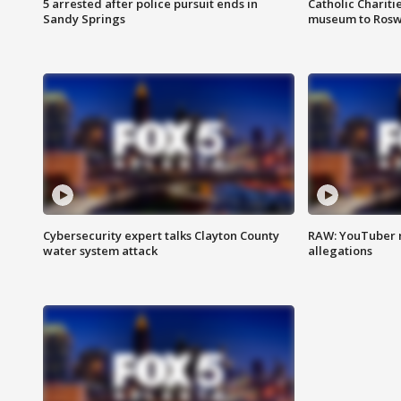
5 arrested after police pursuit ends in
Catholic Chariti
Sandy Springs
museum to Rosw
Cybersecurity expert talks Clayton County
RAW: YouTuber 
water system attack
allegations