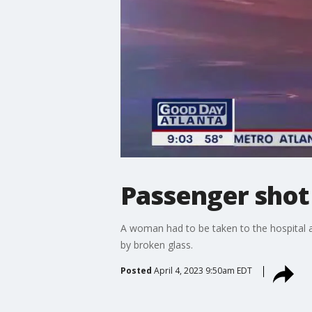
Passenger shot
A woman had to be taken to the hospital af
by broken glass.
Posted
April 4, 2023 9:50am EDT