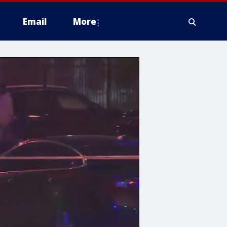
Email
More