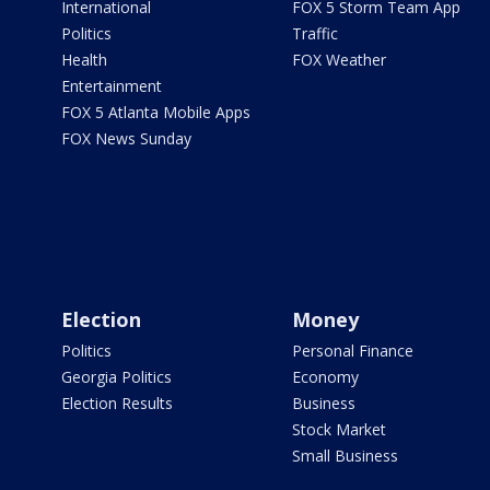
International
FOX 5 Storm Team App
Politics
Traffic
Health
FOX Weather
Entertainment
FOX 5 Atlanta Mobile Apps
FOX News Sunday
Election
Money
Politics
Personal Finance
Georgia Politics
Economy
Election Results
Business
Stock Market
Small Business