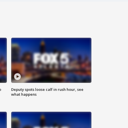
o
Deputy spots loose calf in rush hour, see
what happens