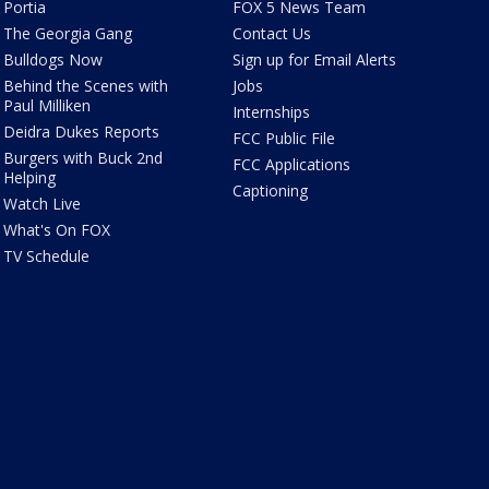
Portia
FOX 5 News Team
The Georgia Gang
Contact Us
Bulldogs Now
Sign up for Email Alerts
Behind the Scenes with
Jobs
Paul Milliken
Internships
Deidra Dukes Reports
FCC Public File
Burgers with Buck 2nd
FCC Applications
Helping
Captioning
Watch Live
What's On FOX
TV Schedule