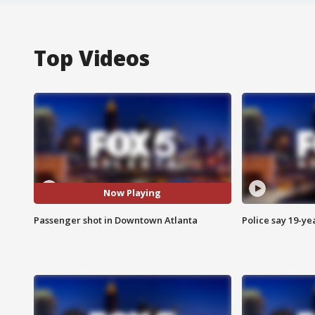
Top Videos
Now Playing
Passenger shot in Downtown Atlanta
Police say 19-yea