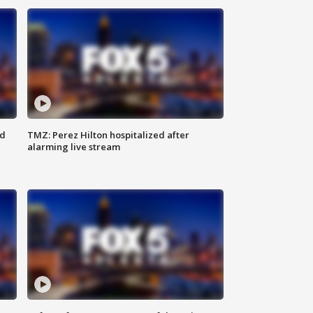
ed
TMZ: Perez Hilton hospitalized after
alarming live stream