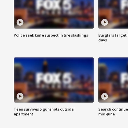
Police seek knife suspect in tire slashings
Burglars target 
days
Teen survives 5 gunshots outside
Search continue
apartment
mid-June