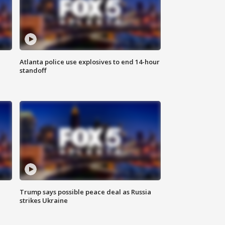
Atlanta police use explosives to end 14-hour
standoff
Trump says possible peace deal as Russia
strikes Ukraine