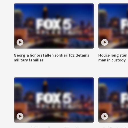
Georgia honors fallen soldier; ICE detains
Hours-long stan
military families
man in custody