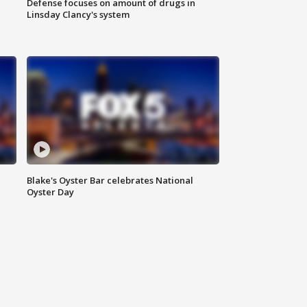
Defense focuses on amount of drugs in
Linsday Clancy's system
Blake's Oyster Bar celebrates National
Oyster Day