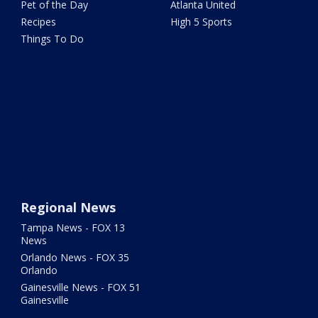
Pet of the Day
Atlanta United
Recipes
High 5 Sports
Things To Do
Regional News
Tampa News - FOX 13
News
Orlando News - FOX 35
Orlando
Gainesville News - FOX 51
Gainesville