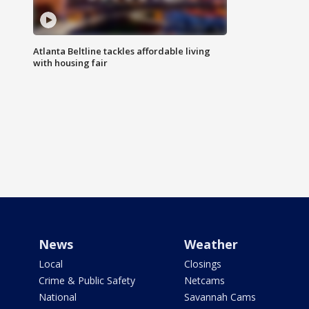
Atlanta Beltline tackles affordable living
with housing fair
News
Weather
Local
Closings
Crime & Public Safety
Netcams
National
Savannah Cams