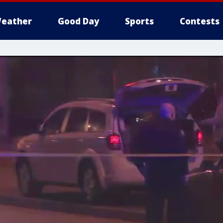
eather
Good Day
Sports
Contests