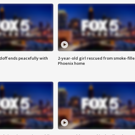
doff ends peacefully with
2-year-old girl rescued from smoke-fill
Phoenix home