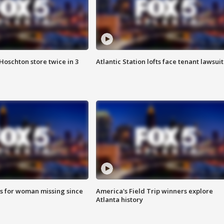
Hoschton store twice in 3
Atlantic Station lofts face tenant lawsuit
s for woman missing since
America's Field Trip winners explore
Atlanta history