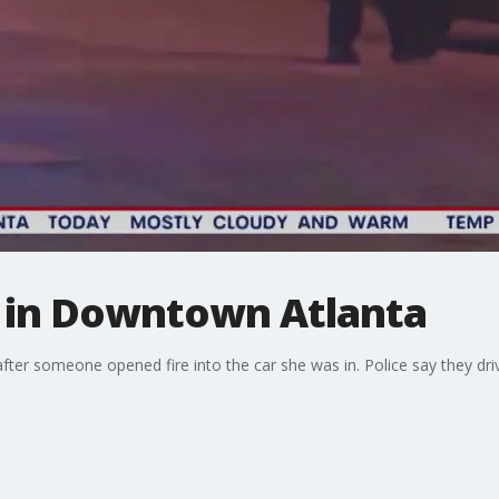
 in Downtown Atlanta
ter someone opened fire into the car she was in. Police say they drive