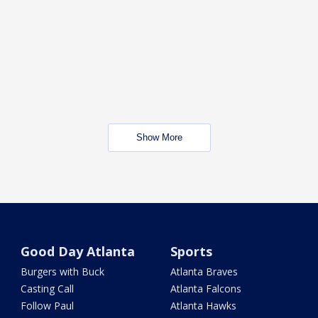
Show More
Good Day Atlanta
Sports
Burgers with Buck
Atlanta Braves
Casting Call
Atlanta Falcons
Follow Paul
Atlanta Hawks