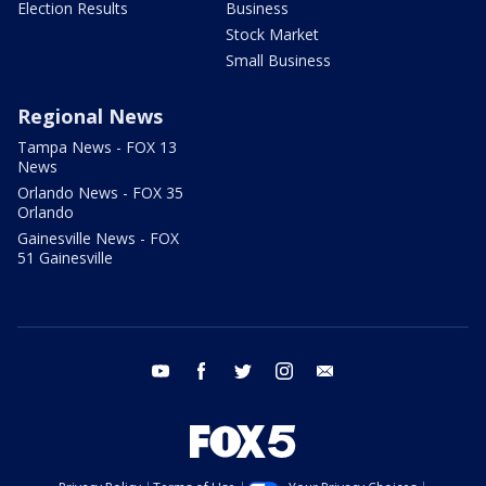
Election Results
Business
Stock Market
Small Business
Regional News
Tampa News - FOX 13
News
Orlando News - FOX 35
Orlando
Gainesville News - FOX
51 Gainesville
youtube
facebook
twitter
instagram
email