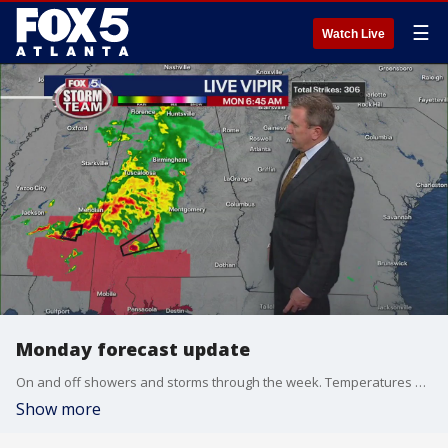
☰
Watch Live
Monday forecast update
On and off showers and storms through the week. Temperatures up an down.
Show more