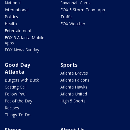
National
Savannah Cams
International
FOX 5 Storm Team App
Politics
Traffic
Health
FOX Weather
Entertainment
FOX 5 Atlanta Mobile
Apps
FOX News Sunday
Good Day
Sports
Atlanta
Atlanta Braves
Burgers with Buck
Atlanta Falcons
Casting Call
Atlanta Hawks
Follow Paul
Atlanta United
Pet of the Day
High 5 Sports
Recipes
Things To Do
Shows
About Us