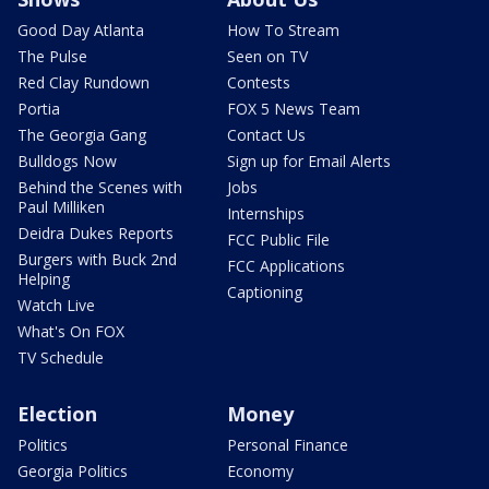
Good Day Atlanta
How To Stream
The Pulse
Seen on TV
Red Clay Rundown
Contests
Portia
FOX 5 News Team
The Georgia Gang
Contact Us
Bulldogs Now
Sign up for Email Alerts
Behind the Scenes with
Jobs
Paul Milliken
Internships
Deidra Dukes Reports
FCC Public File
Burgers with Buck 2nd
FCC Applications
Helping
Captioning
Watch Live
What's On FOX
TV Schedule
Election
Money
Politics
Personal Finance
Georgia Politics
Economy