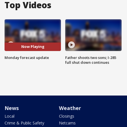
Top Videos
Now Playing
Monday forecast update
Father shoots two sons; I-285
full shut down continues
News
Weather
Local
Closings
Crime & Public Safety
Netcams