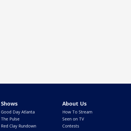
Shows
About Us
Good Day Atlanta
How To Stream
The Pulse
Seen on TV
Red Clay Rundown
Contests