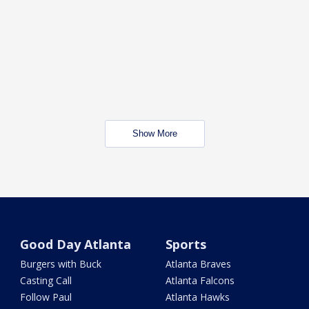
Show More
Good Day Atlanta
Sports
Burgers with Buck
Atlanta Braves
Casting Call
Atlanta Falcons
Follow Paul
Atlanta Hawks