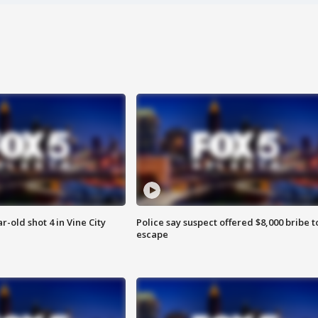
r-old shot 4 in Vine City
Police say suspect offered $8,000 bribe t
escape