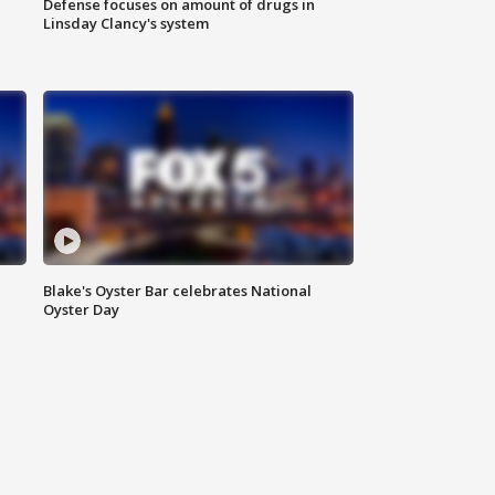
Defense focuses on amount of drugs in
Linsday Clancy's system
Blake's Oyster Bar celebrates National
Oyster Day