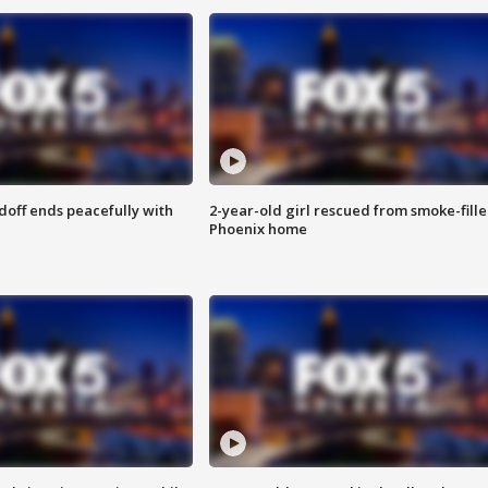
doff ends peacefully with
2-year-old girl rescued from smoke-fill
Phoenix home