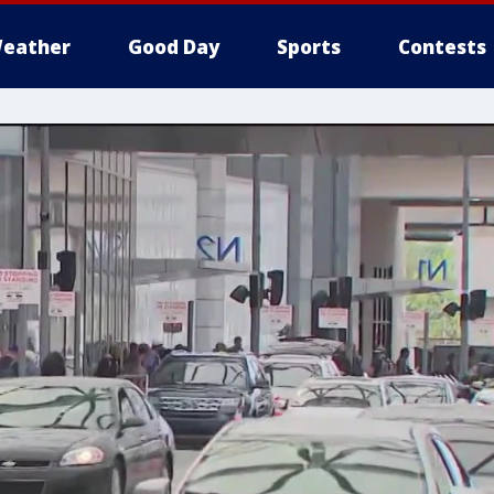
eather
Good Day
Sports
Contests