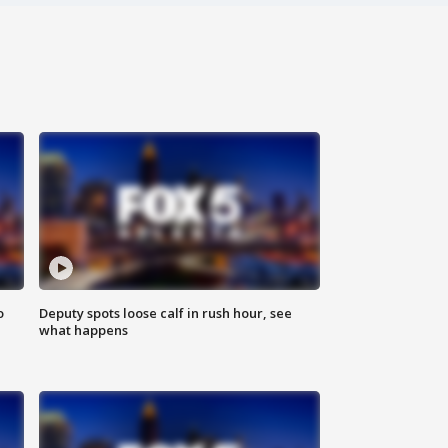
o
Deputy spots loose calf in rush hour, see
what happens