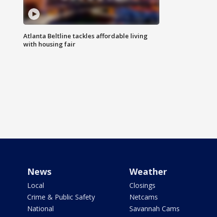
Atlanta Beltline tackles affordable living
with housing fair
News
Weather
Local
Closings
Crime & Public Safety
Netcams
National
Savannah Cams