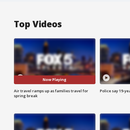
Top Videos
Now Playing
Air travel ramps up as families travel for
Police say 19-yea
spring break