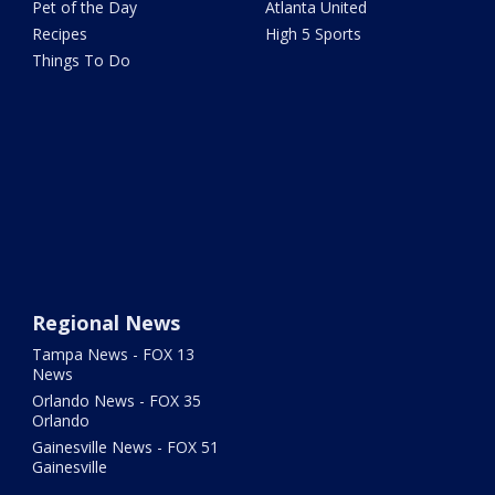
Pet of the Day
Atlanta United
Recipes
High 5 Sports
Things To Do
Regional News
Tampa News - FOX 13
News
Orlando News - FOX 35
Orlando
Gainesville News - FOX 51
Gainesville