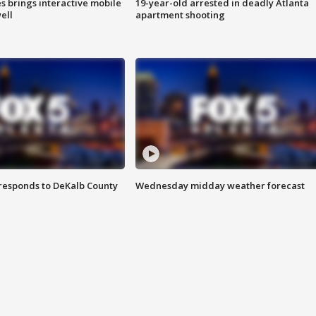
es brings interactive mobile
19-year-old arrested in deadly Atlanta
ell
apartment shooting
responds to DeKalb County
Wednesday midday weather forecast