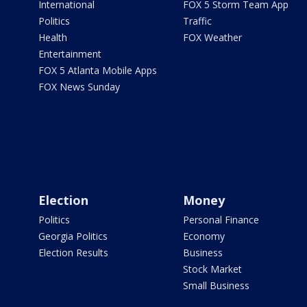
International
FOX 5 Storm Team App
Politics
Traffic
Health
FOX Weather
Entertainment
FOX 5 Atlanta Mobile Apps
FOX News Sunday
Election
Money
Politics
Personal Finance
Georgia Politics
Economy
Election Results
Business
Stock Market
Small Business