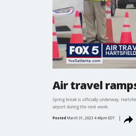
Air travel ramps
Spring break is officially underway. Hartsfie
airport during the next week.
Posted
March 31, 2023 4:48pm EDT