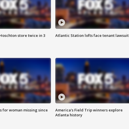
Hoschton store twice in 3
Atlantic Station lofts face tenant lawsuit
s for woman missing since
America's Field Trip winners explore
Atlanta history