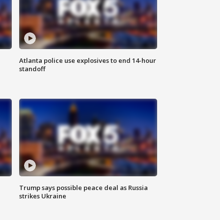
Atlanta police use explosives to end 14-hour
standoff
Trump says possible peace deal as Russia
strikes Ukraine