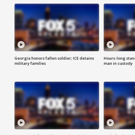
Georgia honors fallen soldier; ICE detains
Hours-long stan
military families
man in custody