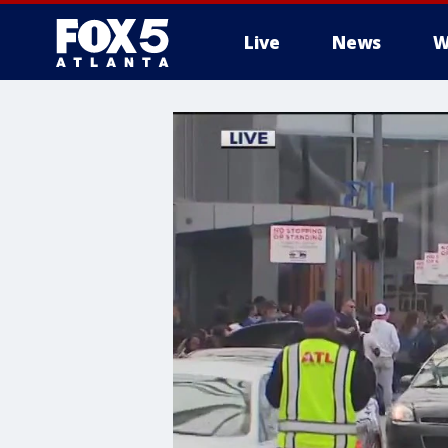
Live
News
W