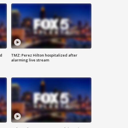
ed
TMZ: Perez Hilton hospitalized after
alarming live stream