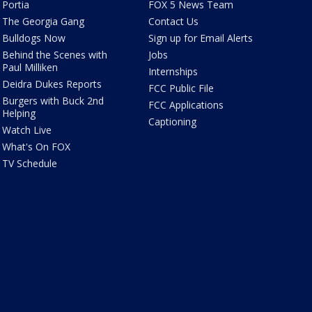
Portia
FOX 5 News Team
The Georgia Gang
Contact Us
Bulldogs Now
Sign up for Email Alerts
Behind the Scenes with
Jobs
Paul Milliken
Internships
Deidra Dukes Reports
FCC Public File
Burgers with Buck 2nd
FCC Applications
Helping
Captioning
Watch Live
What's On FOX
TV Schedule