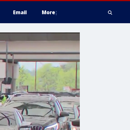
Email
More