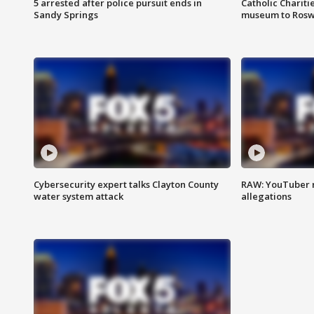
5 arrested after police pursuit ends in
Catholic Chariti
Sandy Springs
museum to Rosw
Cybersecurity expert talks Clayton County
RAW: YouTuber 
water system attack
allegations