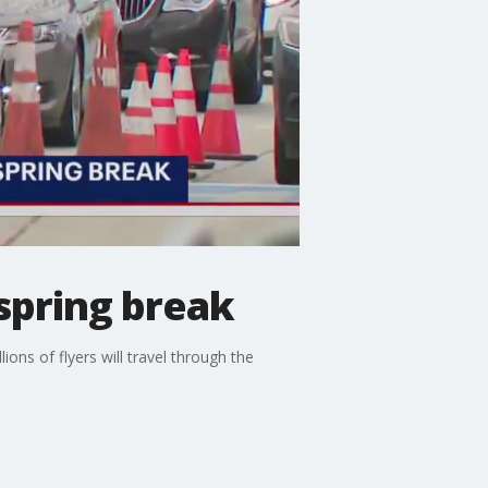
 spring break
lions of flyers will travel through the