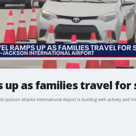
 up as families travel for
ld-Jackson Atlanta International Airport is bustling with activity and mil