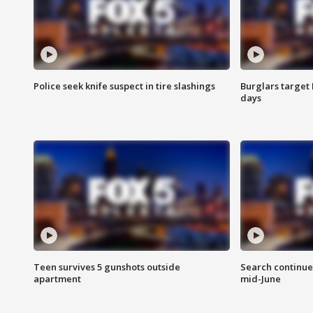
Police seek knife suspect in tire slashings
Burglars target 
days
Teen survives 5 gunshots outside
Search continue
apartment
mid-June