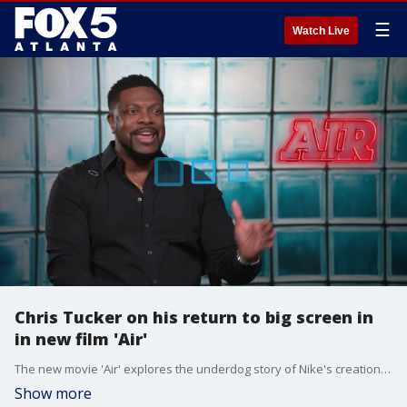
☰
Watch Live
Chris Tucker on his return to big screen in
in new film 'Air'
The new movie 'Air' explores the underdog story of Nike's creation of the Air Jordans. Chris Tucker stars in the film, and he talked with Good Day about the movie.
Show more