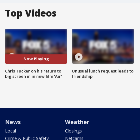
Top Videos
Now Playing
Chris Tucker on his return to
Unusual lunch request leads to
big screen in in new film 'Air'
friendship
News
Weather
Local
Closings
Crime & Public Safety
Netcams