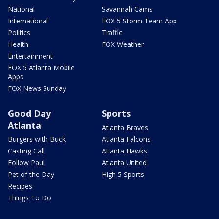
National
Savannah Cams
International
FOX 5 Storm Team App
Politics
Traffic
Health
FOX Weather
Entertainment
FOX 5 Atlanta Mobile
Apps
FOX News Sunday
Good Day
Sports
Atlanta
Atlanta Braves
Burgers with Buck
Atlanta Falcons
Casting Call
Atlanta Hawks
Follow Paul
Atlanta United
Pet of the Day
High 5 Sports
Recipes
Things To Do