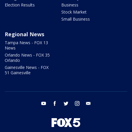
Election Results
Business
Stock Market
Small Business
Regional News
Tampa News - FOX 13
News
Orlando News - FOX 35
Orlando
Gainesville News - FOX
51 Gainesville
youtube
facebook
twitter
instagram
email