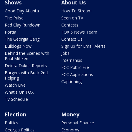
Shows
About Us
Good Day Atlanta
How To Stream
The Pulse
Seen on TV
Red Clay Rundown
Contests
Portia
FOX 5 News Team
The Georgia Gang
Contact Us
Bulldogs Now
Sign up for Email Alerts
Behind the Scenes with
Jobs
Paul Milliken
Internships
Deidra Dukes Reports
FCC Public File
Burgers with Buck 2nd
FCC Applications
Helping
Captioning
Watch Live
What's On FOX
TV Schedule
Election
Money
Politics
Personal Finance
Georgia Politics
Economy