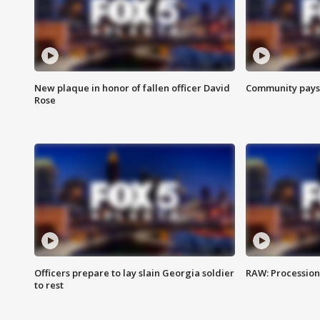
New plaque in honor of fallen officer David
Community pays r
Rose
Officers prepare to lay slain Georgia soldier
RAW: Procession 
to rest