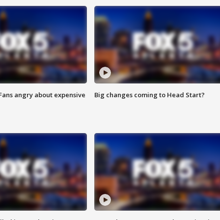
 Fans angry about expensive
Big changes coming to Head Start?