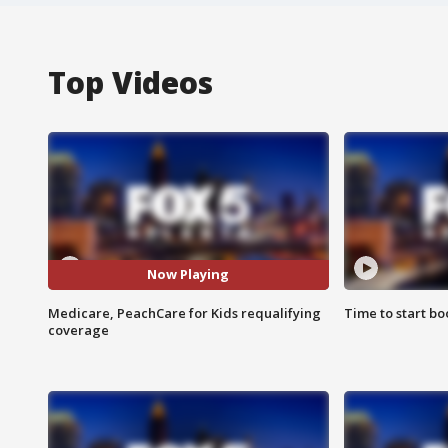
Top Videos
Now Playing
Medicare, PeachCare for Kids requalifying
Time to start bo
coverage