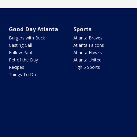
Good Day Atlanta
Sports
Burgers with Buck
Atlanta Braves
Casting Call
Atlanta Falcons
Follow Paul
Atlanta Hawks
Pet of the Day
Atlanta United
Recipes
High 5 Sports
Things To Do