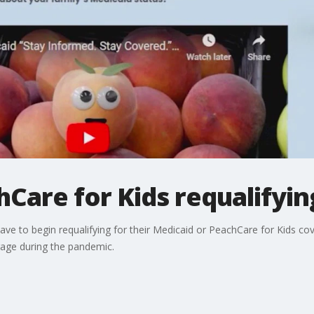
Care for Kids requalifyi
l have to begin requalifying for their Medicaid or PeachCare for Kids c
rage during the pandemic.