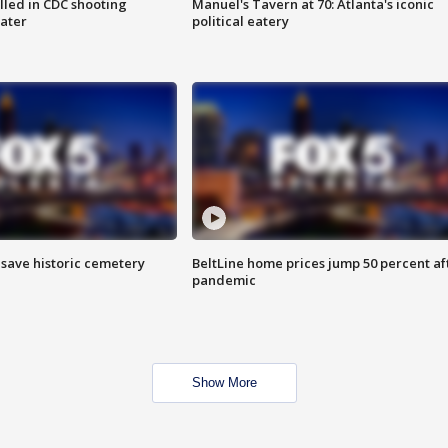
illed in CDC shooting
Manuel's Tavern at 70: Atlanta's iconic
later
political eatery
o save historic cemetery
BeltLine home prices jump 50 percent af
pandemic
Show More