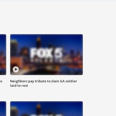
es
Neighbors pay tribute to slain GA soldier
laid to rest