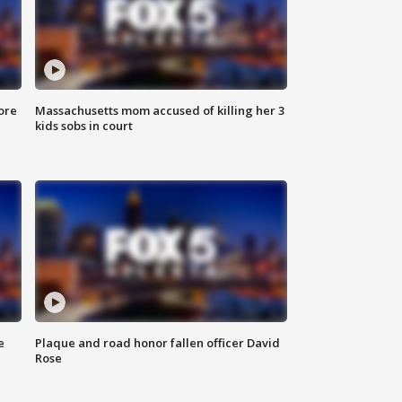
ore
Massachusetts mom accused of killing her 3
kids sobs in court
e
Plaque and road honor fallen officer David
Rose