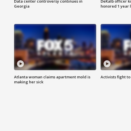
Data center controversy continues in
DeKalb officer k
Georgia
honored 1 year 
Atlanta woman claims apartment mold is
Activists fight t
making her sick