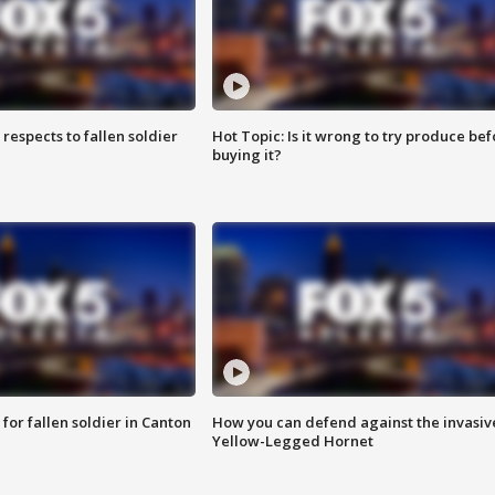
espects to fallen soldier
Hot Topic: Is it wrong to try produce bef
buying it?
for fallen soldier in Canton
How you can defend against the invasiv
Yellow-Legged Hornet