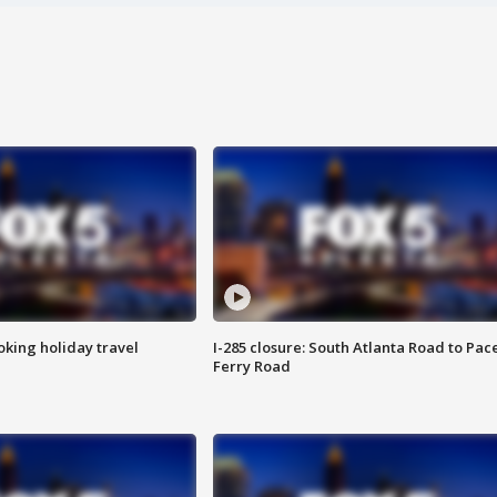
oking holiday travel
I-285 closure: South Atlanta Road to Pac
Ferry Road