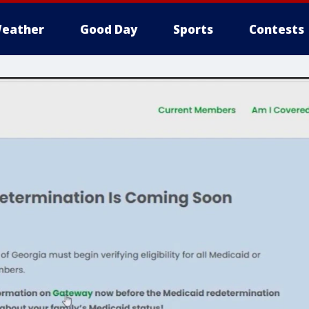
eather
Good Day
Sports
Contests