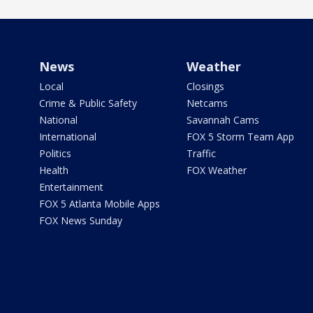
News
Weather
Local
Closings
Crime & Public Safety
Netcams
National
Savannah Cams
International
FOX 5 Storm Team App
Politics
Traffic
Health
FOX Weather
Entertainment
FOX 5 Atlanta Mobile Apps
FOX News Sunday