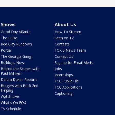
Shows
About Us
Good Day Atlanta
How To Stream
The Pulse
Seen on TV
Red Clay Rundown
Contests
Portia
FOX 5 News Team
The Georgia Gang
Contact Us
Bulldogs Now
Sign up for Email Alerts
Behind the Scenes with
Jobs
Paul Milliken
Internships
Deidra Dukes Reports
FCC Public File
Burgers with Buck 2nd
FCC Applications
Helping
Captioning
Watch Live
What's On FOX
TV Schedule