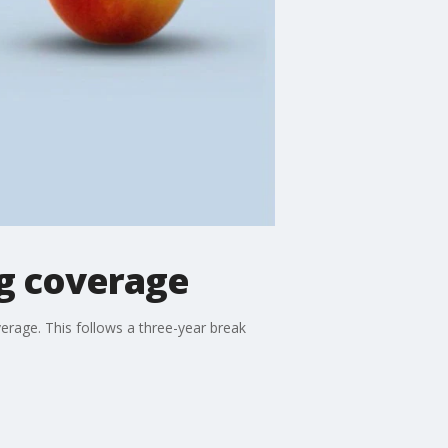
ng coverage
overage. This follows a three-year break