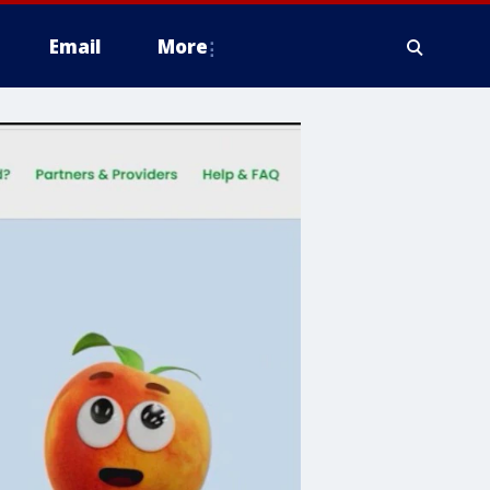
Email
More