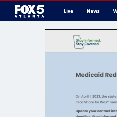
Live
News
W