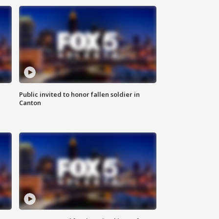
Public invited to honor fallen soldier in
Canton