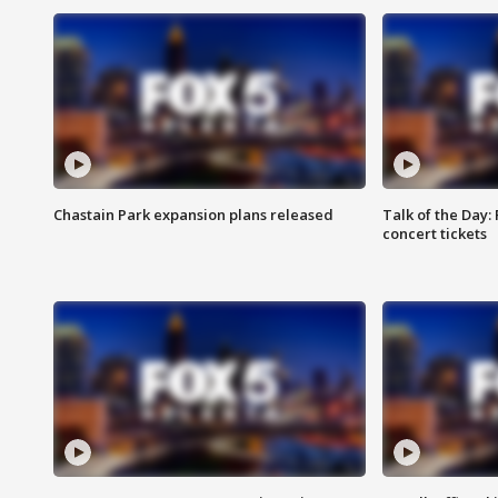
Chastain Park expansion plans released
Talk of the Day:
concert tickets