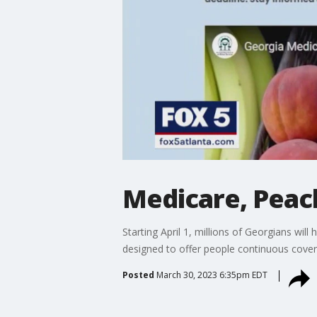
Medicare, Peach
Starting April 1, millions of Georgians wil
designed to offer people continuous cove
Posted
March 30, 2023 6:35pm EDT