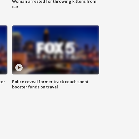
Woman arrested for throwing kittens from
car
ter
Police reveal former track coach spent
booster funds on travel