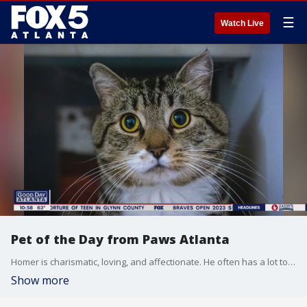
☰
Watch Live
Pet of the Day from Paws Atlanta
Homer is charismatic, loving, and affectionate. He often has a lot to say and can be very vocal when he wants your attention.
Show more