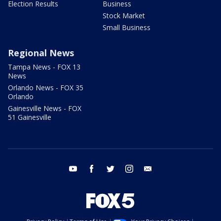
Election Results
Business
Stock Market
Small Business
Regional News
Tampa News - FOX 13
News
Orlando News - FOX 35
Orlando
Gainesville News - FOX
51 Gainesville
youtube
facebook
twitter
instagram
email