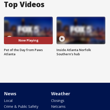
Top Videos
Now Playing
Pet of the Day from Paws
Inside Atlanta Norfolk
Atlanta
Southern's hub
News
Weather
Local
Closings
Crime & Public Safety
Netcams