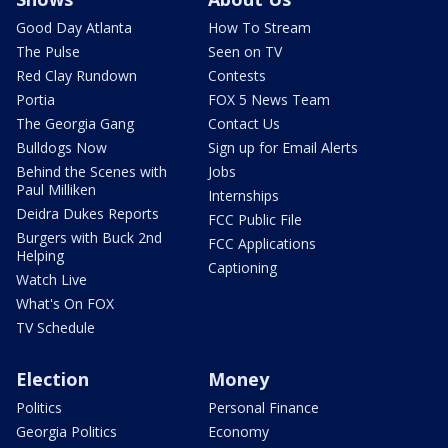
Good Day Atlanta
How To Stream
The Pulse
Seen on TV
Red Clay Rundown
Contests
Portia
FOX 5 News Team
The Georgia Gang
Contact Us
Bulldogs Now
Sign up for Email Alerts
Behind the Scenes with
Jobs
Paul Milliken
Internships
Deidra Dukes Reports
FCC Public File
Burgers with Buck 2nd
FCC Applications
Helping
Captioning
Watch Live
What's On FOX
TV Schedule
Election
Money
Politics
Personal Finance
Georgia Politics
Economy