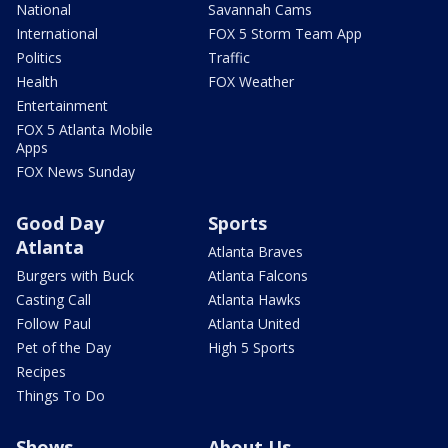
National
Savannah Cams
International
FOX 5 Storm Team App
Politics
Traffic
Health
FOX Weather
Entertainment
FOX 5 Atlanta Mobile
Apps
FOX News Sunday
Good Day
Sports
Atlanta
Atlanta Braves
Burgers with Buck
Atlanta Falcons
Casting Call
Atlanta Hawks
Follow Paul
Atlanta United
Pet of the Day
High 5 Sports
Recipes
Things To Do
Shows
About Us