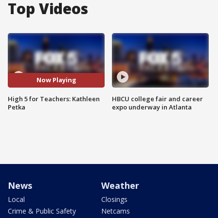
Top Videos
Now Playing
High 5 for Teachers: Kathleen
HBCU college fair and career
Petka
expo underway in Atlanta
News
Weather
Local
Closings
Crime & Public Safety
Netcams