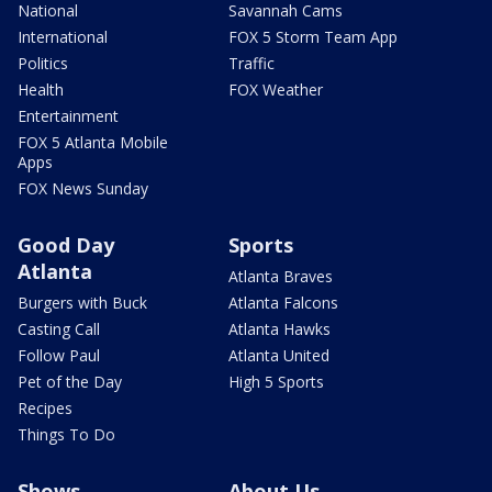
National
Savannah Cams
International
FOX 5 Storm Team App
Politics
Traffic
Health
FOX Weather
Entertainment
FOX 5 Atlanta Mobile
Apps
FOX News Sunday
Good Day
Sports
Atlanta
Atlanta Braves
Burgers with Buck
Atlanta Falcons
Casting Call
Atlanta Hawks
Follow Paul
Atlanta United
Pet of the Day
High 5 Sports
Recipes
Things To Do
Shows
About Us