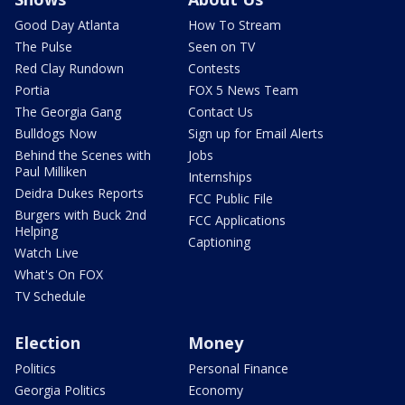
Good Day Atlanta
How To Stream
The Pulse
Seen on TV
Red Clay Rundown
Contests
Portia
FOX 5 News Team
The Georgia Gang
Contact Us
Bulldogs Now
Sign up for Email Alerts
Behind the Scenes with
Jobs
Paul Milliken
Internships
Deidra Dukes Reports
FCC Public File
Burgers with Buck 2nd
FCC Applications
Helping
Captioning
Watch Live
What's On FOX
TV Schedule
Election
Money
Politics
Personal Finance
Georgia Politics
Economy