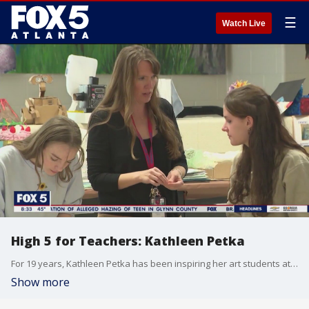
☰
Watch Live
High 5 for Teachers: Kathleen Petka
For 19 years, Kathleen Petka has been inspiring her art students at Walton High School in Cobb County to use their artistic gifts for good.
Show more