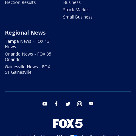
Election Results
Business
Stock Market
Small Business
Regional News
Tampa News - FOX 13
News
Orlando News - FOX 35
Orlando
Gainesville News - FOX
51 Gainesville
youtube
facebook
twitter
instagram
email