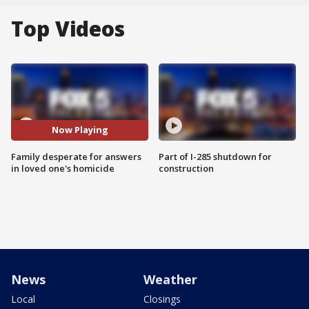
Top Videos
Now Playing
Family desperate for answers
Part of I-285 shutdown for
in loved one's homicide
construction
News
Weather
Local
Closings