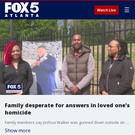
☰
Watch Live
Family desperate for answers in loved one's
homicide
Family members say Joshua Walker was gunned down outside an apartment on Glenwood Road earlier this month.
Show more