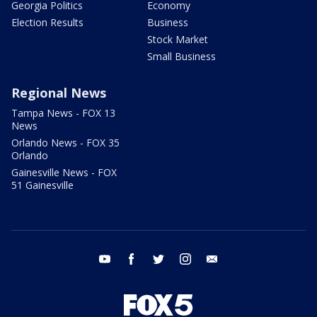
Georgia Politics
Economy
Election Results
Business
Stock Market
Small Business
Regional News
Tampa News - FOX 13
News
Orlando News - FOX 35
Orlando
Gainesville News - FOX
51 Gainesville
youtube
facebook
twitter
instagram
email