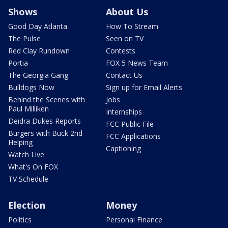
Shows
About Us
Good Day Atlanta
How To Stream
The Pulse
Seen on TV
Red Clay Rundown
Contests
Portia
FOX 5 News Team
The Georgia Gang
Contact Us
Bulldogs Now
Sign up for Email Alerts
Behind the Scenes with
Jobs
Paul Milliken
Internships
Deidra Dukes Reports
FCC Public File
Burgers with Buck 2nd
FCC Applications
Helping
Captioning
Watch Live
What's On FOX
TV Schedule
Election
Money
Politics
Personal Finance