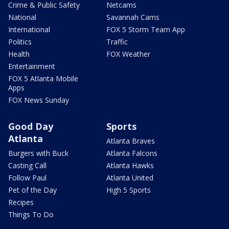
Crime & Public Safety
Netcams
National
Savannah Cams
International
FOX 5 Storm Team App
Politics
Traffic
Health
FOX Weather
Entertainment
FOX 5 Atlanta Mobile
Apps
FOX News Sunday
Good Day
Sports
Atlanta
Atlanta Braves
Burgers with Buck
Atlanta Falcons
Casting Call
Atlanta Hawks
Follow Paul
Atlanta United
Pet of the Day
High 5 Sports
Recipes
Things To Do