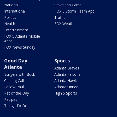
National
Savannah Cams
International
FOX 5 Storm Team App
Politics
Traffic
Health
FOX Weather
Entertainment
FOX 5 Atlanta Mobile
Apps
FOX News Sunday
Good Day
Sports
Atlanta
Atlanta Braves
Burgers with Buck
Atlanta Falcons
Casting Call
Atlanta Hawks
Follow Paul
Atlanta United
Pet of the Day
High 5 Sports
Recipes
Things To Do