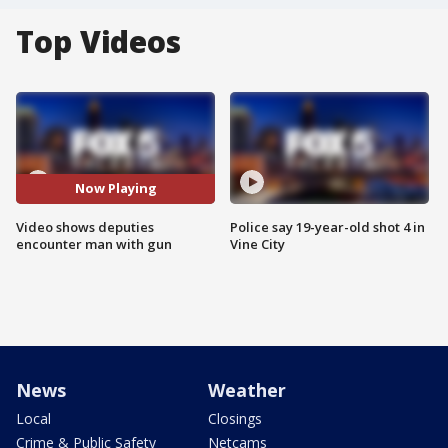
Top Videos
Now Playing
Video shows deputies
Police say 19-year-old shot 4 in
encounter man with gun
Vine City
News
Weather
Local
Closings
Crime & Public Safety
Netcams