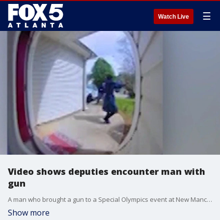
☰
Watch Live
Video shows deputies encounter man with
gun
A man who brought a gun to a Special Olympics event at New Manchester High School in Douglas County, prompting a school-wide lockdown, died after being involved in a shootout with law enforcement.
Show more