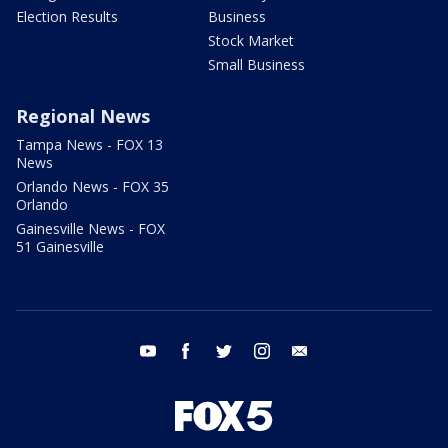
Election Results
Business
Stock Market
Small Business
Regional News
Tampa News - FOX 13
News
Orlando News - FOX 35
Orlando
Gainesville News - FOX
51 Gainesville
youtube
facebook
twitter
instagram
email