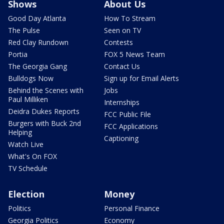
Shows
About Us
Good Day Atlanta
How To Stream
The Pulse
Seen on TV
Red Clay Rundown
Contests
Portia
FOX 5 News Team
The Georgia Gang
Contact Us
Bulldogs Now
Sign up for Email Alerts
Behind the Scenes with
Jobs
Paul Milliken
Internships
Deidra Dukes Reports
FCC Public File
Burgers with Buck 2nd
FCC Applications
Helping
Captioning
Watch Live
What's On FOX
TV Schedule
Election
Money
Politics
Personal Finance
Georgia Politics
Economy