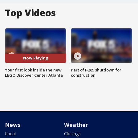
Top Videos
Now Playing
Your first look inside the new
Part of I-285 shutdown for
LEGO Discover Center Atlanta
construction
News
Weather
Local
Closings