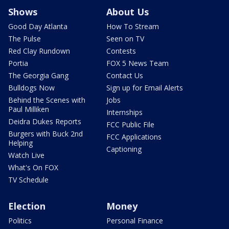
Shows
About Us
Good Day Atlanta
How To Stream
The Pulse
Seen on TV
Red Clay Rundown
Contests
Portia
FOX 5 News Team
The Georgia Gang
Contact Us
Bulldogs Now
Sign up for Email Alerts
Behind the Scenes with
Jobs
Paul Milliken
Internships
Deidra Dukes Reports
FCC Public File
Burgers with Buck 2nd
FCC Applications
Helping
Captioning
Watch Live
What's On FOX
TV Schedule
Election
Money
Politics
Personal Finance