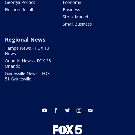
Georgia Politics
Economy
Election Results
Business
Stock Market
Small Business
Regional News
Tampa News - FOX 13
News
Orlando News - FOX 35
Orlando
Gainesville News - FOX
51 Gainesville
youtube
facebook
twitter
instagram
email