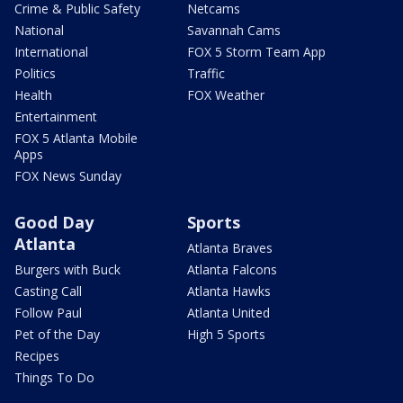
Crime & Public Safety
Netcams
National
Savannah Cams
International
FOX 5 Storm Team App
Politics
Traffic
Health
FOX Weather
Entertainment
FOX 5 Atlanta Mobile
Apps
FOX News Sunday
Good Day
Sports
Atlanta
Atlanta Braves
Burgers with Buck
Atlanta Falcons
Casting Call
Atlanta Hawks
Follow Paul
Atlanta United
Pet of the Day
High 5 Sports
Recipes
Things To Do