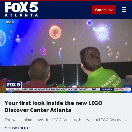
☰
Watch Live
Your first look inside the new LEGO
Discover Center Atlanta
The wait it almost over for LEGO fans, as the team at LEGO Discovery Center Atlanta prepares to open the colorful brick doors this Friday.
Show more