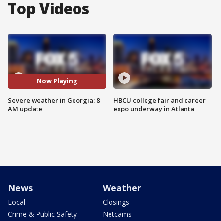
Top Videos
Now Playing
Severe weather in Georgia: 8
HBCU college fair and career
AM update
expo underway in Atlanta
News
Weather
Local
Closings
Crime & Public Safety
Netcams