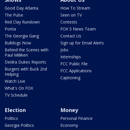
Good Day Atlanta
How To Stream
The Pulse
Seen on TV
Red Clay Rundown
Contests
Portia
FOX 5 News Team
The Georgia Gang
Contact Us
Bulldogs Now
Sign up for Email Alerts
Behind the Scenes with
Jobs
Paul Milliken
Internships
Deidra Dukes Reports
FCC Public File
Burgers with Buck 2nd
FCC Applications
Helping
Captioning
Watch Live
What's On FOX
TV Schedule
Election
Money
Politics
Personal Finance
Georgia Politics
Economy