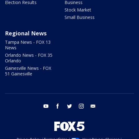
Election Results
Business
Stock Market
Small Business
Regional News
Tampa News - FOX 13
News
Orlando News - FOX 35
Orlando
Gainesville News - FOX
51 Gainesville
youtube
facebook
twitter
instagram
email