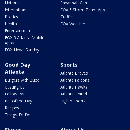
National
Savannah Cams
International
FOX 5 Storm Team App
Politics
Traffic
Health
FOX Weather
Entertainment
FOX 5 Atlanta Mobile
Apps
FOX News Sunday
Good Day
Sports
Atlanta
Atlanta Braves
Burgers with Buck
Atlanta Falcons
Casting Call
Atlanta Hawks
Follow Paul
Atlanta United
Pet of the Day
High 5 Sports
Recipes
Things To Do
Shows
About Us