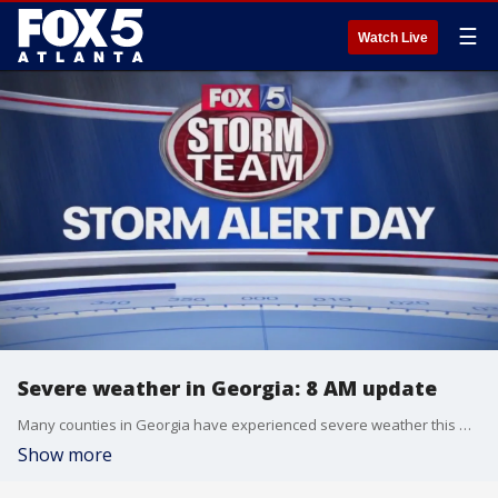
☰
Watch Live
Severe weather in Georgia: 8 AM update
Many counties in Georgia have experienced severe weather this morning, including a tornado in Troup County.
Show more