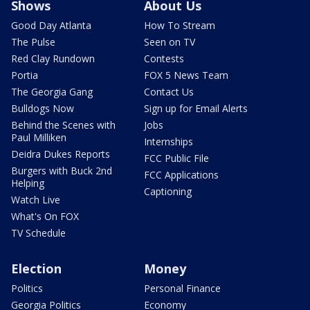
Shows
About Us
Good Day Atlanta
How To Stream
The Pulse
Seen on TV
Red Clay Rundown
Contests
Portia
FOX 5 News Team
The Georgia Gang
Contact Us
Bulldogs Now
Sign up for Email Alerts
Behind the Scenes with
Jobs
Paul Milliken
Internships
Deidra Dukes Reports
FCC Public File
Burgers with Buck 2nd
FCC Applications
Helping
Captioning
Watch Live
What's On FOX
TV Schedule
Election
Money
Politics
Personal Finance
Georgia Politics
Economy