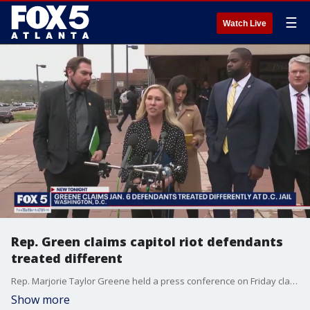
☰
Watch Live
Rep. Green claims capitol riot defendants
treated different
Rep. Marjorie Taylor Greene held a press conference on Friday claiming those being held for crimes committed on January 6, 2021 are being treated differently at the D.C. Jail than the regular inmate population. She and several other members of her congressional committee toured the jail on Friday.
Show more