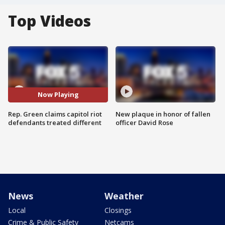
Top Videos
Now Playing
Rep. Green claims capitol riot
New plaque in honor of fallen
defendants treated different
officer David Rose
News
Weather
Local
Closings
Crime & Public Safety
Netcams