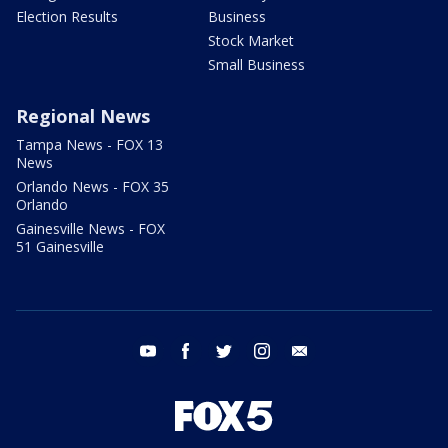
Election Results
Business
Stock Market
Small Business
Regional News
Tampa News - FOX 13
News
Orlando News - FOX 35
Orlando
Gainesville News - FOX
51 Gainesville
youtube
facebook
twitter
instagram
email