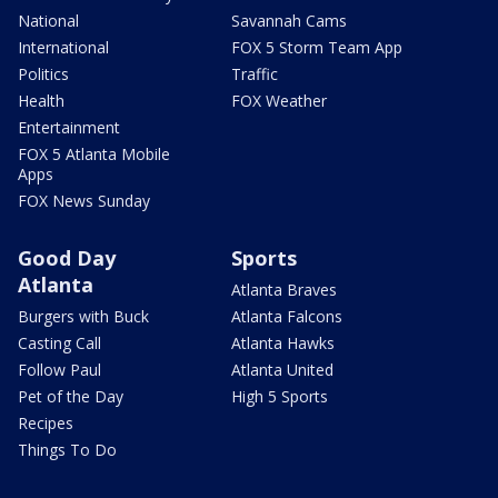
National
Savannah Cams
International
FOX 5 Storm Team App
Politics
Traffic
Health
FOX Weather
Entertainment
FOX 5 Atlanta Mobile
Apps
FOX News Sunday
Good Day
Sports
Atlanta
Atlanta Braves
Burgers with Buck
Atlanta Falcons
Casting Call
Atlanta Hawks
Follow Paul
Atlanta United
Pet of the Day
High 5 Sports
Recipes
Things To Do