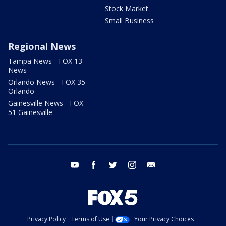
Stock Market
Small Business
Regional News
Tampa News - FOX 13
News
Orlando News - FOX 35
Orlando
Gainesville News - FOX
51 Gainesville
youtube
facebook
twitter
instagram
email
Privacy Policy
Terms of Use
Your Privacy Choices