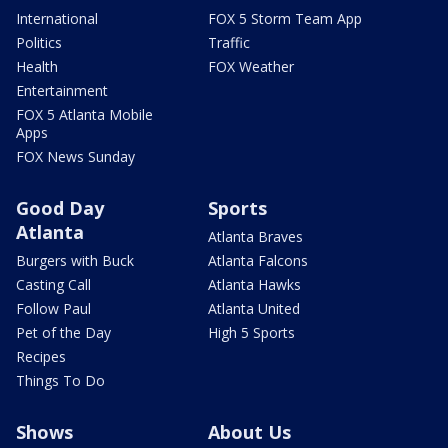
International
FOX 5 Storm Team App
Politics
Traffic
Health
FOX Weather
Entertainment
FOX 5 Atlanta Mobile
Apps
FOX News Sunday
Good Day
Sports
Atlanta
Atlanta Braves
Burgers with Buck
Atlanta Falcons
Casting Call
Atlanta Hawks
Follow Paul
Atlanta United
Pet of the Day
High 5 Sports
Recipes
Things To Do
Shows
About Us