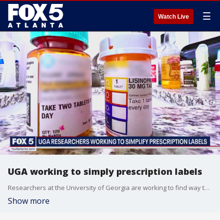
☰
Watch Live
UGA working to simply prescription labels
Researchers at the University of Georgia are working to find way to make prescription labels less complex and help patients make less mistakes.
Show more