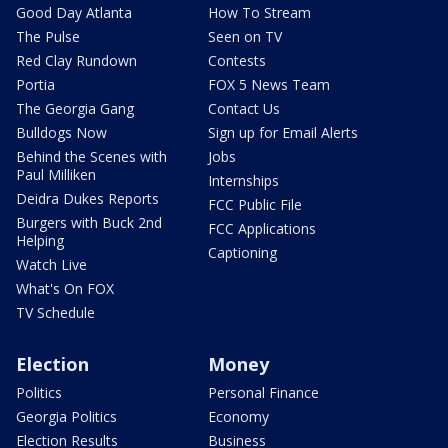
Good Day Atlanta
How To Stream
The Pulse
Seen on TV
Red Clay Rundown
Contests
Portia
FOX 5 News Team
The Georgia Gang
Contact Us
Bulldogs Now
Sign up for Email Alerts
Behind the Scenes with
Jobs
Paul Milliken
Internships
Deidra Dukes Reports
FCC Public File
Burgers with Buck 2nd
FCC Applications
Helping
Captioning
Watch Live
What's On FOX
TV Schedule
Election
Money
Politics
Personal Finance
Georgia Politics
Economy
Election Results
Business