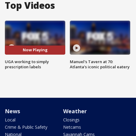
Top Videos
Now Playing
UGA working to simply
Manuel's Tavern at 70:
prescription labels
Atlanta's iconic political eatery
News
Weather
Local
Closings
Crime & Public Safety
Netcams
National
Savannah Cams