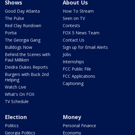
Shows
About Us
Good Day Atlanta
How To Stream
The Pulse
Seen on TV
Red Clay Rundown
Contests
Portia
FOX 5 News Team
The Georgia Gang
Contact Us
Bulldogs Now
Sign up for Email Alerts
Behind the Scenes with
Jobs
Paul Milliken
Internships
Deidra Dukes Reports
FCC Public File
Burgers with Buck 2nd
FCC Applications
Helping
Captioning
Watch Live
What's On FOX
TV Schedule
Election
Money
Politics
Personal Finance
Georgia Politics
Economy