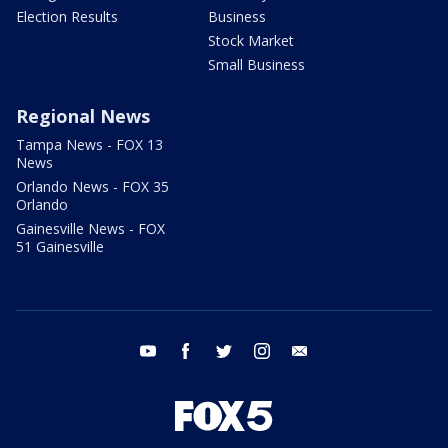
Election Results
Business
Stock Market
Small Business
Regional News
Tampa News - FOX 13
News
Orlando News - FOX 35
Orlando
Gainesville News - FOX
51 Gainesville
youtube
facebook
twitter
instagram
email