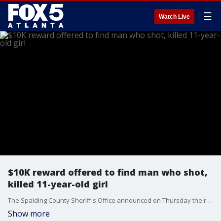
☰
Watch Live
$10K reward offered to find man who shot,
killed 11-year-old girl
The Spalding County Sheriff's Office announced on Thursday the reward to find the suspected gang member who opened fire in an apartment complex parking lot has been raised to $10,000. The suspect, 22-year-old Kionta Parks, is wanted for the death of 11-year-old Asijah Love Jones after investigators say one of those stray bullets flew through a window, killing Parks.
Show more