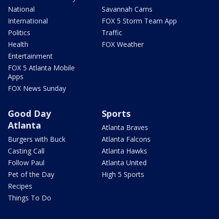
National
Savannah Cams
International
FOX 5 Storm Team App
Politics
Traffic
Health
FOX Weather
Entertainment
FOX 5 Atlanta Mobile
Apps
FOX News Sunday
Good Day
Sports
Atlanta
Atlanta Braves
Burgers with Buck
Atlanta Falcons
Casting Call
Atlanta Hawks
Follow Paul
Atlanta United
Pet of the Day
High 5 Sports
Recipes
Things To Do