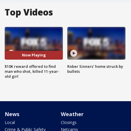
Top Videos
Now Playing
$10K reward offered to find
Rober Sinners' home struck by
man who shot, killed 11-year-
bullets
old girl
News
Weather
Local
Closings
Crime & Public Safety
Netcams