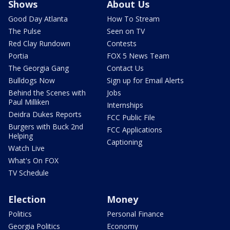
Shows
About Us
Good Day Atlanta
How To Stream
The Pulse
Seen on TV
Red Clay Rundown
Contests
Portia
FOX 5 News Team
The Georgia Gang
Contact Us
Bulldogs Now
Sign up for Email Alerts
Behind the Scenes with
Jobs
Paul Milliken
Internships
Deidra Dukes Reports
FCC Public File
Burgers with Buck 2nd
FCC Applications
Helping
Captioning
Watch Live
What's On FOX
TV Schedule
Election
Money
Politics
Personal Finance
Georgia Politics
Economy