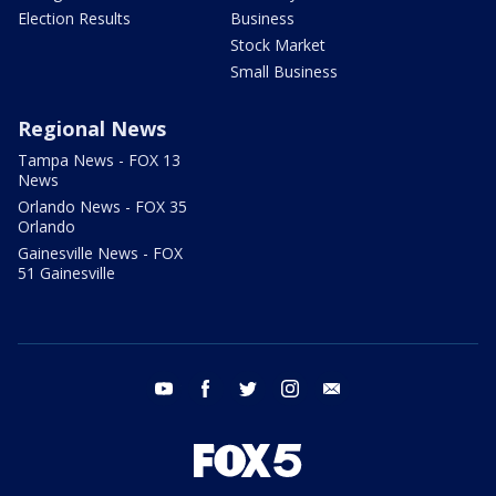
Election Results
Business
Stock Market
Small Business
Regional News
Tampa News - FOX 13
News
Orlando News - FOX 35
Orlando
Gainesville News - FOX
51 Gainesville
youtube
facebook
twitter
instagram
email