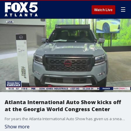
☰
Watch Live
Atlanta International Auto Show kicks off
at the Georgia World Congress Center
For years the Atlanta International Auto Show has given us a sneak peek at what's new and exciting behind the wheel, and this year's show at the Georgia World Congress Center is no exception.
Show more