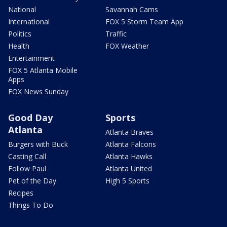
National
Savannah Cams
International
FOX 5 Storm Team App
Politics
Traffic
Health
FOX Weather
Entertainment
FOX 5 Atlanta Mobile
Apps
FOX News Sunday
Good Day
Sports
Atlanta
Atlanta Braves
Burgers with Buck
Atlanta Falcons
Casting Call
Atlanta Hawks
Follow Paul
Atlanta United
Pet of the Day
High 5 Sports
Recipes
Things To Do