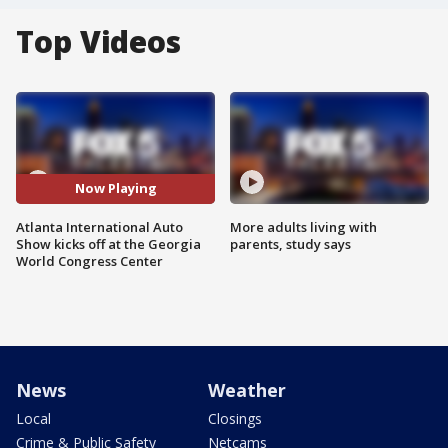
Top Videos
Now Playing
Atlanta International Auto
More adults living with
Show kicks off at the Georgia
parents, study says
World Congress Center
News
Weather
Local
Closings
Crime & Public Safety
Netcams