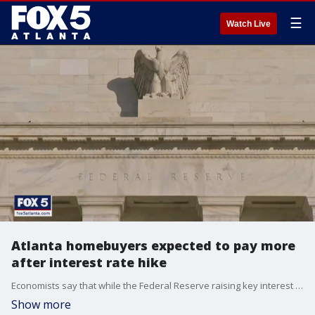
☰
Watch Live
Atlanta homebuyers expected to pay more
after interest rate hike
Economists say that while the Federal Reserve raising key interest rates will help stem inflation, it will also make buying a house more expensive and possibly getting a loan more difficult.
Show more