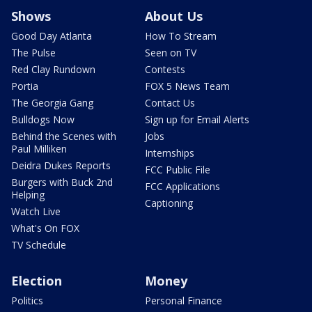
Shows
About Us
Good Day Atlanta
How To Stream
The Pulse
Seen on TV
Red Clay Rundown
Contests
Portia
FOX 5 News Team
The Georgia Gang
Contact Us
Bulldogs Now
Sign up for Email Alerts
Behind the Scenes with
Jobs
Paul Milliken
Internships
Deidra Dukes Reports
FCC Public File
Burgers with Buck 2nd
FCC Applications
Helping
Captioning
Watch Live
What's On FOX
TV Schedule
Election
Money
Politics
Personal Finance