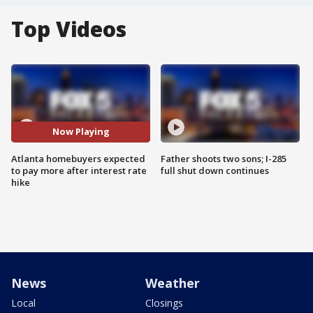
Top Videos
Now Playing
Atlanta homebuyers expected
Father shoots two sons; I-285
to pay more after interest rate
full shut down continues
hike
News
Weather
Local
Closings