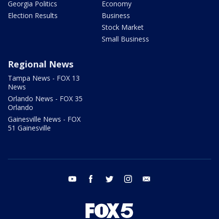
Georgia Politics
Economy
Election Results
Business
Stock Market
Small Business
Regional News
Tampa News - FOX 13
News
Orlando News - FOX 35
Orlando
Gainesville News - FOX
51 Gainesville
youtube
facebook
twitter
instagram
email