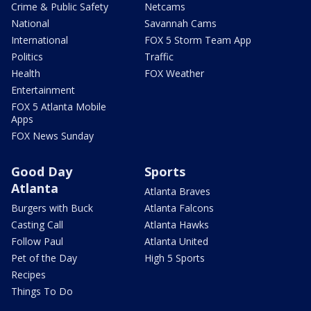
Crime & Public Safety
Netcams
National
Savannah Cams
International
FOX 5 Storm Team App
Politics
Traffic
Health
FOX Weather
Entertainment
FOX 5 Atlanta Mobile
Apps
FOX News Sunday
Good Day
Sports
Atlanta
Atlanta Braves
Burgers with Buck
Atlanta Falcons
Casting Call
Atlanta Hawks
Follow Paul
Atlanta United
Pet of the Day
High 5 Sports
Recipes
Things To Do