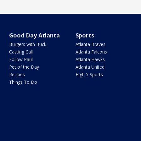
Good Day Atlanta
Sports
Burgers with Buck
Atlanta Braves
Casting Call
Atlanta Falcons
Follow Paul
Atlanta Hawks
Pet of the Day
Atlanta United
Recipes
High 5 Sports
Things To Do