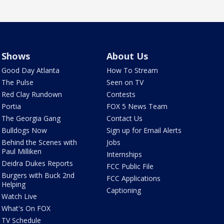
Shows
About Us
Good Day Atlanta
How To Stream
The Pulse
Seen on TV
Red Clay Rundown
Contests
Portia
FOX 5 News Team
The Georgia Gang
Contact Us
Bulldogs Now
Sign up for Email Alerts
Behind the Scenes with
Jobs
Paul Milliken
Internships
Deidra Dukes Reports
FCC Public File
Burgers with Buck 2nd
FCC Applications
Helping
Captioning
Watch Live
What's On FOX
TV Schedule