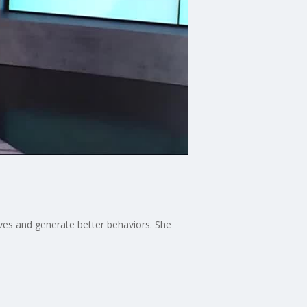
ives and generate better behaviors. She