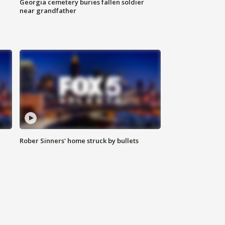
Georgia cemetery buries fallen soldier
near grandfather
Rober Sinners' home struck by bullets