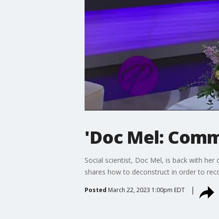
'Doc Mel: Comm
Social scientist, Doc Mel, is back with he
shares how to deconstruct in order to reco
Posted
March 22, 2023 1:00pm EDT