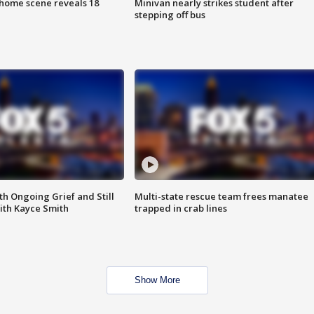
home scene reveals 18
Minivan nearly strikes student after
stepping off bus
th Ongoing Grief and Still
Multi-state rescue team frees manatee
ith Kayce Smith
trapped in crab lines
Show More