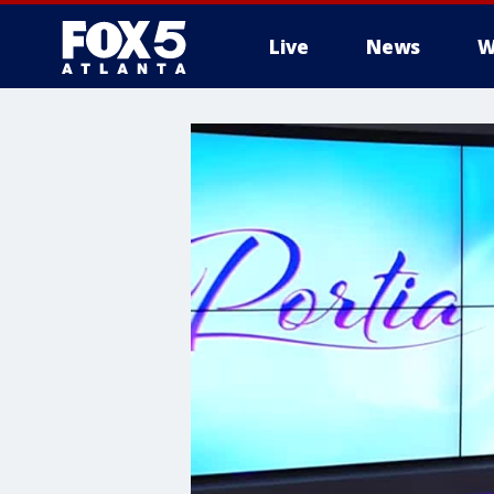
Live
News
W