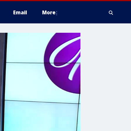
Email
More