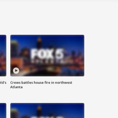
ld's
Crews battles house fire in northwest
Atlanta