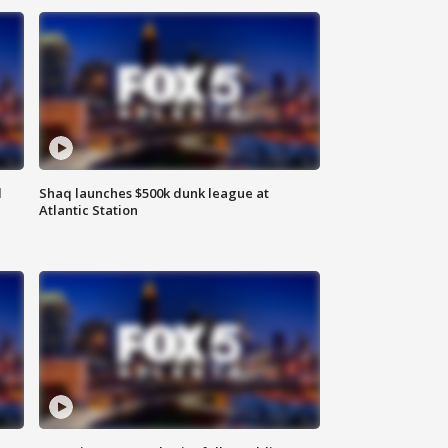
d
Shaq launches $500k dunk league at
Atlantic Station