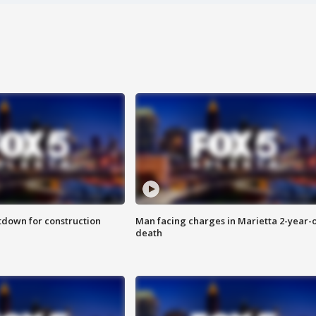
utdown for construction
Man facing charges in Marietta 2-year-o
death