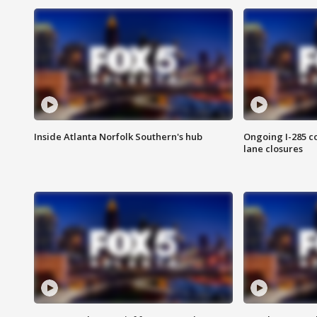
Inside Atlanta Norfolk Southern's hub
Ongoing I-285 co
lane closures