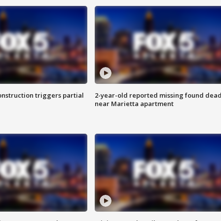
nstruction triggers partial
2-year-old reported missing found dea
near Marietta apartment