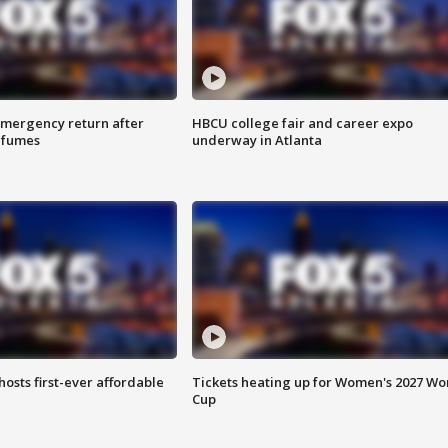
 emergency return after
HBCU college fair and career expo
h fumes
underway in Atlanta
hosts first-ever affordable
Tickets heating up for Women's 2027 Wo
Cup