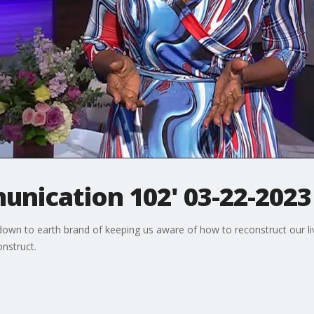
unication 102' 03-22-2023
r down to earth brand of keeping us aware of how to reconstruct our l
nstruct.