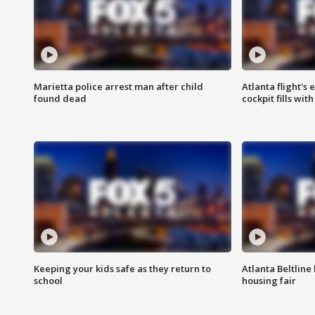
Marietta police arrest man after child
Atlanta flight's
found dead
cockpit fills wit
Keeping your kids safe as they return to
Atlanta Beltline 
school
housing fair