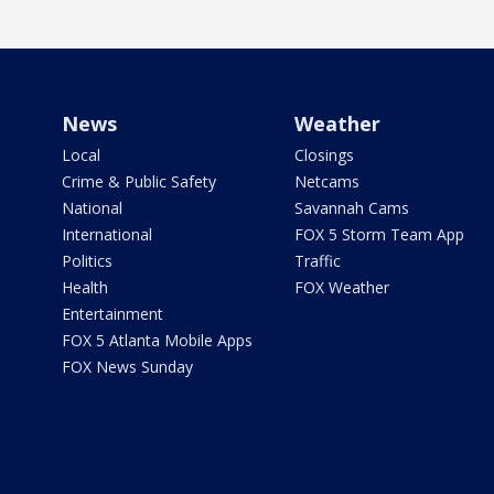
News
Weather
Local
Closings
Crime & Public Safety
Netcams
National
Savannah Cams
International
FOX 5 Storm Team App
Politics
Traffic
Health
FOX Weather
Entertainment
FOX 5 Atlanta Mobile Apps
FOX News Sunday