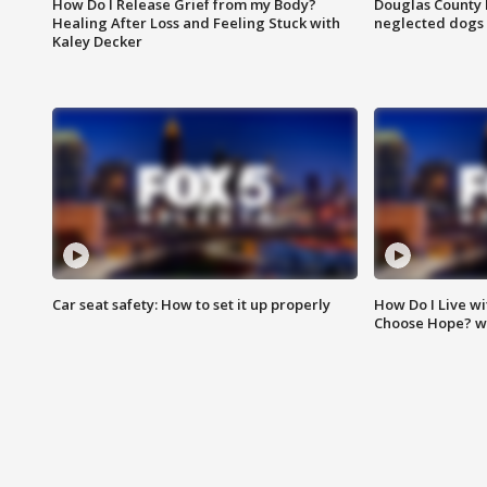
How Do I Release Grief from my Body?
Douglas County 
Healing After Loss and Feeling Stuck with
neglected dogs
Kaley Decker
Car seat safety: How to set it up properly
How Do I Live wi
Choose Hope? w