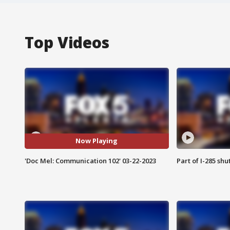
Top Videos
Now Playing
'Doc Mel: Communication 102' 03-22-2023
Part of I-285 sh