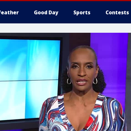
eather
Good Day
Sports
Contests