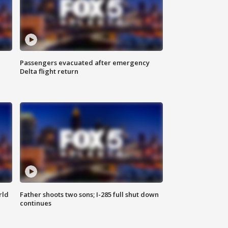
Passengers evacuated after emergency
Delta flight return
rld
Father shoots two sons; I-285 full shut down
continues