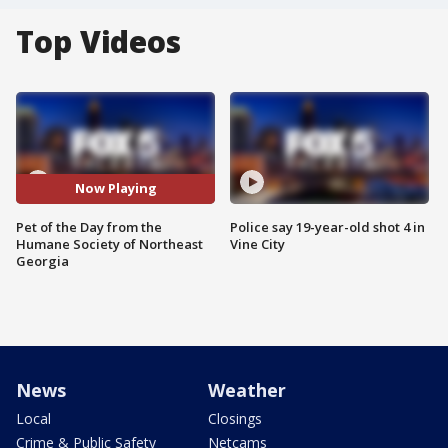
Top Videos
Now Playing
Pet of the Day from the
Police say 19-year-old shot 4 in
Humane Society of Northeast
Vine City
Georgia
News
Weather
Local
Closings
Crime & Public Safety
Netcams