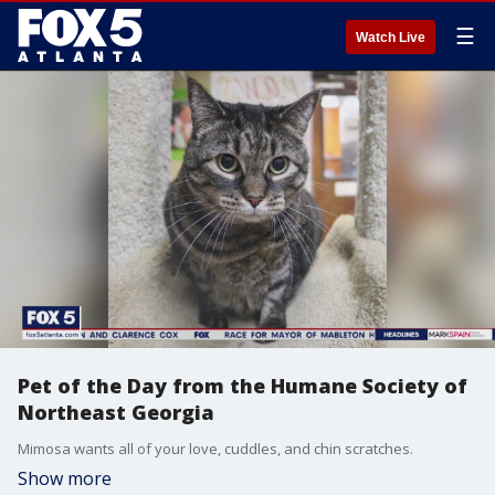
☰
Watch Live
Pet of the Day from the Humane Society of
Northeast Georgia
Mimosa wants all of your love, cuddles, and chin scratches.
Show more