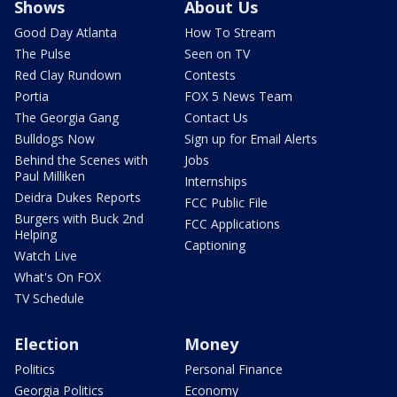
Shows
About Us
Good Day Atlanta
How To Stream
The Pulse
Seen on TV
Red Clay Rundown
Contests
Portia
FOX 5 News Team
The Georgia Gang
Contact Us
Bulldogs Now
Sign up for Email Alerts
Behind the Scenes with
Jobs
Paul Milliken
Internships
Deidra Dukes Reports
FCC Public File
Burgers with Buck 2nd
FCC Applications
Helping
Captioning
Watch Live
What's On FOX
TV Schedule
Election
Money
Politics
Personal Finance
Georgia Politics
Economy