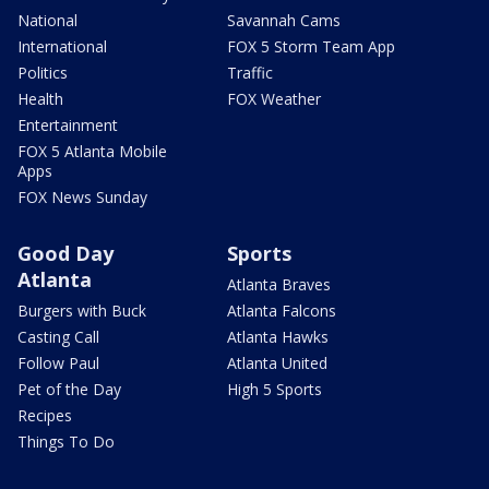
National
Savannah Cams
International
FOX 5 Storm Team App
Politics
Traffic
Health
FOX Weather
Entertainment
FOX 5 Atlanta Mobile
Apps
FOX News Sunday
Good Day
Sports
Atlanta
Atlanta Braves
Burgers with Buck
Atlanta Falcons
Casting Call
Atlanta Hawks
Follow Paul
Atlanta United
Pet of the Day
High 5 Sports
Recipes
Things To Do