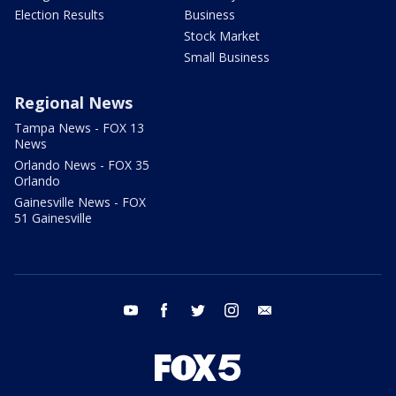
Election Results
Business
Stock Market
Small Business
Regional News
Tampa News - FOX 13
News
Orlando News - FOX 35
Orlando
Gainesville News - FOX
51 Gainesville
youtube
facebook
twitter
instagram
email