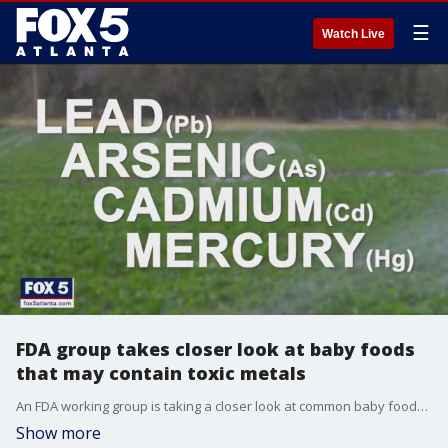
☰
Watch Live
FDA group takes closer look at baby foods
that may contain toxic metals
An FDA working group is taking a closer look at common baby foods like cereals, pureed fruits and vegetables because they may contain toxic metals like lead and arsenic.
Show more