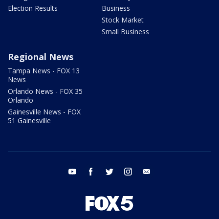
Election Results
Business
Stock Market
Small Business
Regional News
Tampa News - FOX 13
News
Orlando News - FOX 35
Orlando
Gainesville News - FOX
51 Gainesville
youtube
facebook
twitter
instagram
email