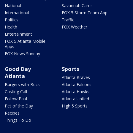
National
Savannah Cams
International
FOX 5 Storm Team App
Politics
Traffic
Health
FOX Weather
Entertainment
FOX 5 Atlanta Mobile
Apps
FOX News Sunday
Good Day
Sports
Atlanta
Atlanta Braves
Burgers with Buck
Atlanta Falcons
Casting Call
Atlanta Hawks
Follow Paul
Atlanta United
Pet of the Day
High 5 Sports
Recipes
Things To Do