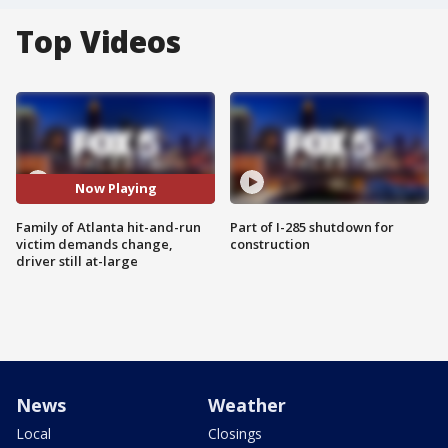
Top Videos
Now Playing
Family of Atlanta hit-and-run
Part of I-285 shutdown for
victim demands change,
construction
driver still at-large
News
Weather
Local
Closings