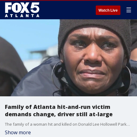
☰
Watch Live
Family of Atlanta hit-and-run victim
demands change, driver still at-large
The family of a woman hit and killed on Donald Lee Hollowell Parkway rallied Sunday to demand change. Exactly six months ago, a driver hit Brittany Glover on what is regarded as one of Atlanta's deadliest roadways and then drove away.
Show more