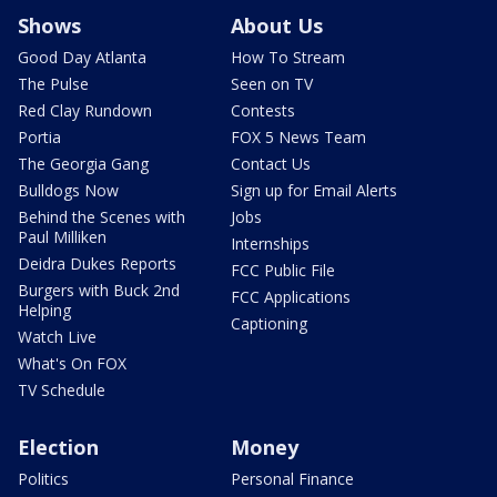
Shows
About Us
Good Day Atlanta
How To Stream
The Pulse
Seen on TV
Red Clay Rundown
Contests
Portia
FOX 5 News Team
The Georgia Gang
Contact Us
Bulldogs Now
Sign up for Email Alerts
Behind the Scenes with
Jobs
Paul Milliken
Internships
Deidra Dukes Reports
FCC Public File
Burgers with Buck 2nd
FCC Applications
Helping
Captioning
Watch Live
What's On FOX
TV Schedule
Election
Money
Politics
Personal Finance