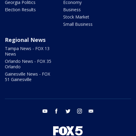
Georgia Politics
Economy
Election Results
Business
Stock Market
Small Business
Regional News
Tampa News - FOX 13
News
Orlando News - FOX 35
Orlando
Gainesville News - FOX
51 Gainesville
youtube
facebook
twitter
instagram
email