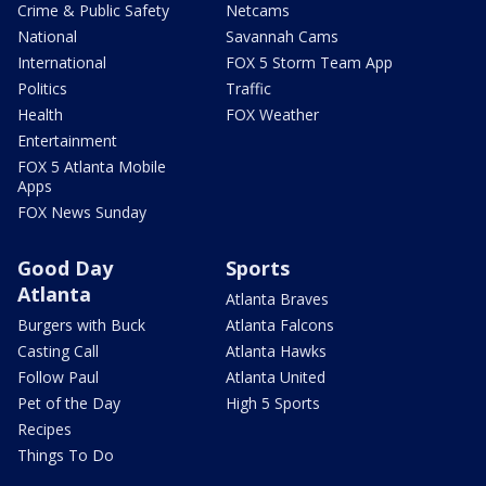
Crime & Public Safety
Netcams
National
Savannah Cams
International
FOX 5 Storm Team App
Politics
Traffic
Health
FOX Weather
Entertainment
FOX 5 Atlanta Mobile
Apps
FOX News Sunday
Good Day
Sports
Atlanta
Atlanta Braves
Burgers with Buck
Atlanta Falcons
Casting Call
Atlanta Hawks
Follow Paul
Atlanta United
Pet of the Day
High 5 Sports
Recipes
Things To Do