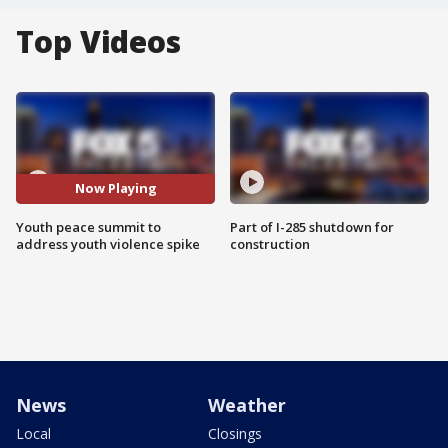
Top Videos
Now Playing
Youth peace summit to
Part of I-285 shutdown for
address youth violence spike
construction
News
Weather
Local
Closings