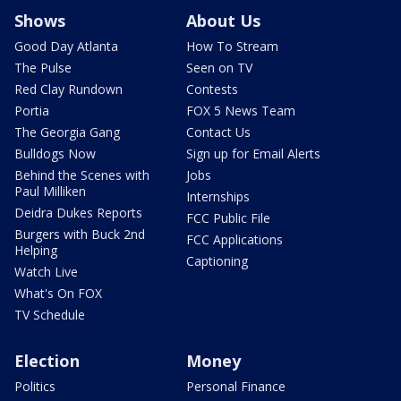
Shows
About Us
Good Day Atlanta
How To Stream
The Pulse
Seen on TV
Red Clay Rundown
Contests
Portia
FOX 5 News Team
The Georgia Gang
Contact Us
Bulldogs Now
Sign up for Email Alerts
Behind the Scenes with
Jobs
Paul Milliken
Internships
Deidra Dukes Reports
FCC Public File
Burgers with Buck 2nd
FCC Applications
Helping
Captioning
Watch Live
What's On FOX
TV Schedule
Election
Money
Politics
Personal Finance