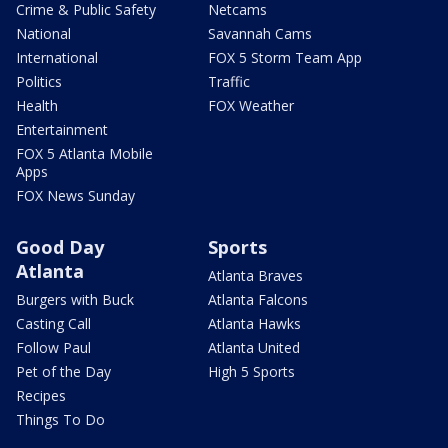
Crime & Public Safety
Netcams
National
Savannah Cams
International
FOX 5 Storm Team App
Politics
Traffic
Health
FOX Weather
Entertainment
FOX 5 Atlanta Mobile
Apps
FOX News Sunday
Good Day
Sports
Atlanta
Atlanta Braves
Burgers with Buck
Atlanta Falcons
Casting Call
Atlanta Hawks
Follow Paul
Atlanta United
Pet of the Day
High 5 Sports
Recipes
Things To Do