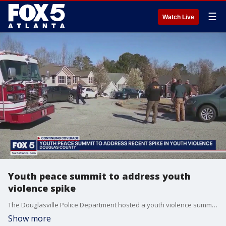
☰
Watch Live
Youth peace summit to address youth
violence spike
The Douglasville Police Department hosted a youth violence summit to address violence including a mass shooting at a sweet sixteen party that left two dead and several others injured.
Show more