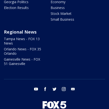
Georgia Politics
Economy
Election Results
Business
Stock Market
Small Business
Regional News
Tampa News - FOX 13
News
Orlando News - FOX 35
Orlando
Gainesville News - FOX
51 Gainesville
youtube
facebook
twitter
instagram
email