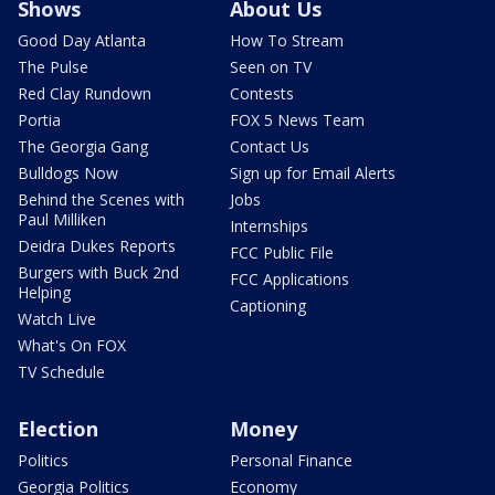
Shows
About Us
Good Day Atlanta
How To Stream
The Pulse
Seen on TV
Red Clay Rundown
Contests
Portia
FOX 5 News Team
The Georgia Gang
Contact Us
Bulldogs Now
Sign up for Email Alerts
Behind the Scenes with
Jobs
Paul Milliken
Internships
Deidra Dukes Reports
FCC Public File
Burgers with Buck 2nd
FCC Applications
Helping
Captioning
Watch Live
What's On FOX
TV Schedule
Election
Money
Politics
Personal Finance
Georgia Politics
Economy