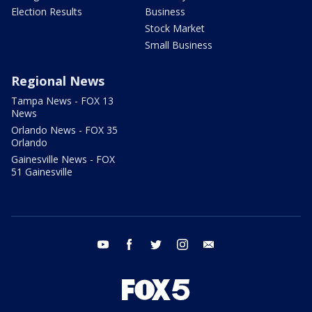
Election Results
Business
Stock Market
Small Business
Regional News
Tampa News - FOX 13
News
Orlando News - FOX 35
Orlando
Gainesville News - FOX
51 Gainesville
youtube
facebook
twitter
instagram
email