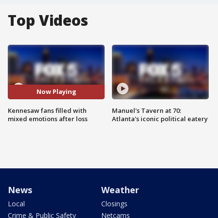
Top Videos
Now Playing
Kennesaw fans filled with
Manuel's Tavern at 70:
mixed emotions after loss
Atlanta's iconic political eatery
News
Weather
Local
Closings
Crime & Public Safety
Netcams