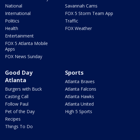
National
Savannah Cams
International
FOX 5 Storm Team App
Politics
Traffic
Health
FOX Weather
Entertainment
FOX 5 Atlanta Mobile
Apps
FOX News Sunday
Good Day
Sports
Atlanta
Atlanta Braves
Burgers with Buck
Atlanta Falcons
Casting Call
Atlanta Hawks
Follow Paul
Atlanta United
Pet of the Day
High 5 Sports
Recipes
Things To Do