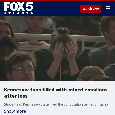
☰
Watch Live
Kennesaw fans filled with mixed emotions
after loss
Students of Kennesaw State filled the convocation center on campus to cheer their team on the big screen. While they didn't win, KSU's storybook season is one students and faculty say they'll never forget.
Show more