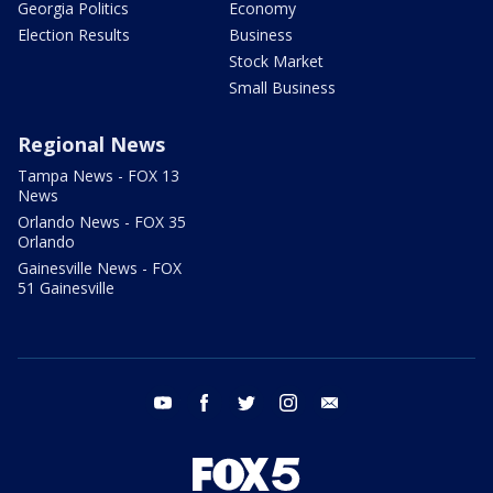
Georgia Politics
Economy
Election Results
Business
Stock Market
Small Business
Regional News
Tampa News - FOX 13
News
Orlando News - FOX 35
Orlando
Gainesville News - FOX
51 Gainesville
youtube
facebook
twitter
instagram
email