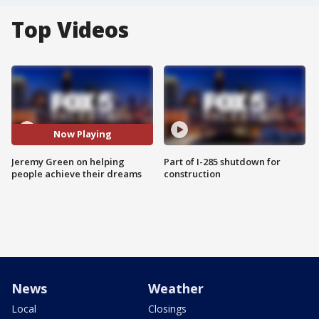
Top Videos
Now Playing
Jeremy Green on helping
Part of I-285 shutdown for
people achieve their dreams
construction
News
Weather
Local
Closings