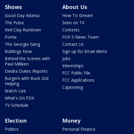
Shows
About Us
Good Day Atlanta
How To Stream
The Pulse
Seen on TV
Red Clay Rundown
Contests
Portia
FOX 5 News Team
The Georgia Gang
Contact Us
Bulldogs Now
Sign up for Email Alerts
Behind the Scenes with
Jobs
Paul Milliken
Internships
Deidra Dukes Reports
FCC Public File
Burgers with Buck 2nd
FCC Applications
Helping
Captioning
Watch Live
What's On FOX
TV Schedule
Election
Money
Politics
Personal Finance