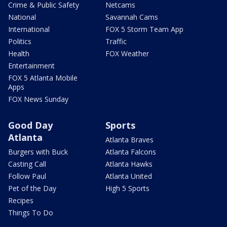
Crime & Public Safety
Netcams
National
Savannah Cams
International
FOX 5 Storm Team App
Politics
Traffic
Health
FOX Weather
Entertainment
FOX 5 Atlanta Mobile
Apps
FOX News Sunday
Good Day
Sports
Atlanta
Atlanta Braves
Burgers with Buck
Atlanta Falcons
Casting Call
Atlanta Hawks
Follow Paul
Atlanta United
Pet of the Day
High 5 Sports
Recipes
Things To Do