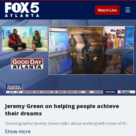
☰
Watch Live
Jeremy Green on helping people achieve
their dreams
Choreographer Jeremy Green talks about working with some of the biggest names in music, his documentary "Dear Black Boy," and his "Behind the movement" initiative.
Show more