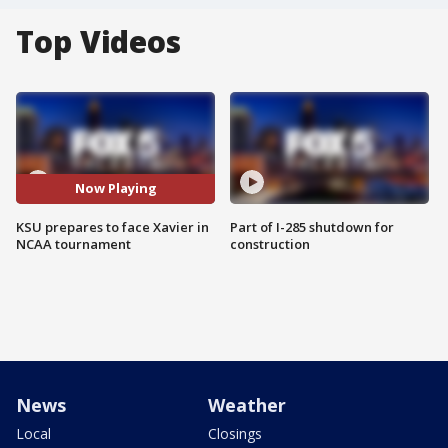
Top Videos
Now Playing
KSU prepares to face Xavier in
Part of I-285 shutdown for
NCAA tournament
construction
News
Weather
Local
Closings