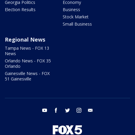
Georgia Politics
Economy
Election Results
Business
Stock Market
Small Business
Regional News
Tampa News - FOX 13
News
Orlando News - FOX 35
Orlando
Gainesville News - FOX
51 Gainesville
youtube
facebook
twitter
instagram
email