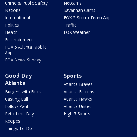
Crime & Public Safety
Netcams
National
Savannah Cams
International
FOX 5 Storm Team App
Politics
Traffic
Health
FOX Weather
Entertainment
FOX 5 Atlanta Mobile
Apps
FOX News Sunday
Good Day
Sports
Atlanta
Atlanta Braves
Burgers with Buck
Atlanta Falcons
Casting Call
Atlanta Hawks
Follow Paul
Atlanta United
Pet of the Day
High 5 Sports
Recipes
Things To Do