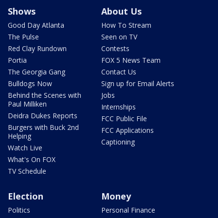
Shows
About Us
Good Day Atlanta
How To Stream
The Pulse
Seen on TV
Red Clay Rundown
Contests
Portia
FOX 5 News Team
The Georgia Gang
Contact Us
Bulldogs Now
Sign up for Email Alerts
Behind the Scenes with
Jobs
Paul Milliken
Internships
Deidra Dukes Reports
FCC Public File
Burgers with Buck 2nd
FCC Applications
Helping
Captioning
Watch Live
What's On FOX
TV Schedule
Election
Money
Politics
Personal Finance