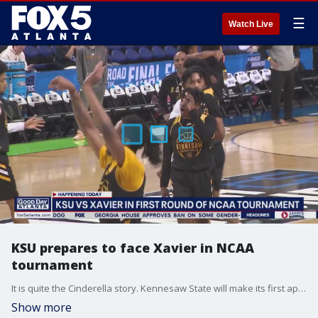
☰
Watch Live
KSU prepares to face Xavier in NCAA
tournament
It is quite the Cinderella story. Kennesaw State will make its first appearance in the NCAA tournament against Xavier. We caught up with the Owls at practice ahead of their first dance.
Show more