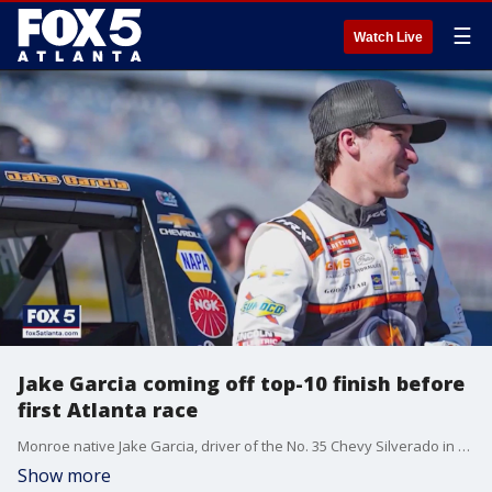
☰
Watch Live
Jake Garcia coming off top-10 finish before
first Atlanta race
Monroe native Jake Garcia, driver of the No. 35 Chevy Silverado in NASCAR's trucks series, is coming off a career finish in Las Vegas as he prepares to race on his home track at Atlanta Motor Speedway for the very first time. Kelly Price has that story.
Show more