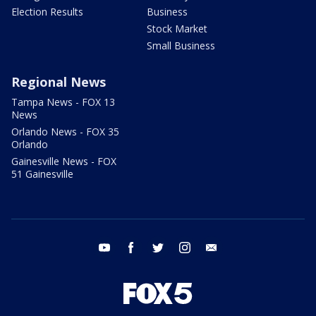
Election Results
Business
Stock Market
Small Business
Regional News
Tampa News - FOX 13
News
Orlando News - FOX 35
Orlando
Gainesville News - FOX
51 Gainesville
youtube
facebook
twitter
instagram
email