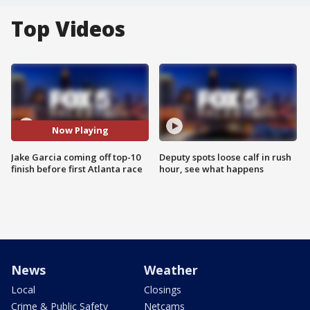
Top Videos
Now Playing
Jake Garcia coming off top-10
Deputy spots loose calf in rush
finish before first Atlanta race
hour, see what happens
News
Weather
Local
Closings
Crime & Public Safety
Netcams