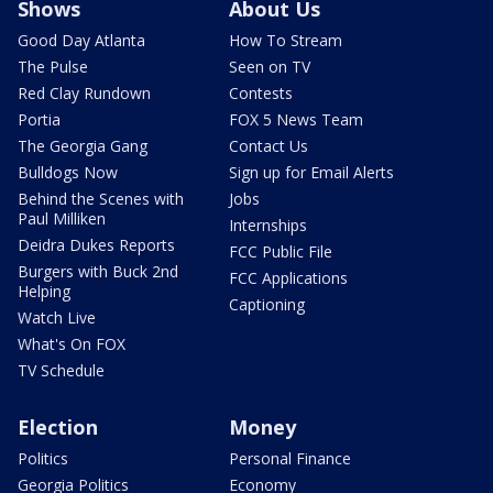
Shows
About Us
Good Day Atlanta
How To Stream
The Pulse
Seen on TV
Red Clay Rundown
Contests
Portia
FOX 5 News Team
The Georgia Gang
Contact Us
Bulldogs Now
Sign up for Email Alerts
Behind the Scenes with
Jobs
Paul Milliken
Internships
Deidra Dukes Reports
FCC Public File
Burgers with Buck 2nd
FCC Applications
Helping
Captioning
Watch Live
What's On FOX
TV Schedule
Election
Money
Politics
Personal Finance
Georgia Politics
Economy