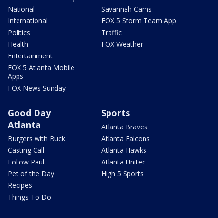
National
Savannah Cams
International
FOX 5 Storm Team App
Politics
Traffic
Health
FOX Weather
Entertainment
FOX 5 Atlanta Mobile
Apps
FOX News Sunday
Good Day
Sports
Atlanta
Atlanta Braves
Burgers with Buck
Atlanta Falcons
Casting Call
Atlanta Hawks
Follow Paul
Atlanta United
Pet of the Day
High 5 Sports
Recipes
Things To Do