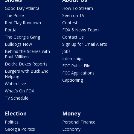
Good Day Atlanta
How To Stream
The Pulse
Seen on TV
Red Clay Rundown
Contests
Portia
FOX 5 News Team
The Georgia Gang
Contact Us
Bulldogs Now
Sign up for Email Alerts
Behind the Scenes with
Jobs
Paul Milliken
Internships
Deidra Dukes Reports
FCC Public File
Burgers with Buck 2nd
FCC Applications
Helping
Captioning
Watch Live
What's On FOX
TV Schedule
Election
Money
Politics
Personal Finance
Georgia Politics
Economy