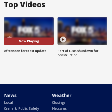
Top Videos
Now Playing
Afternoon forecast update
Part of I-285 shutdown for
construction
News
Weather
Local
Closings
Crime & Public Safety
Netcams