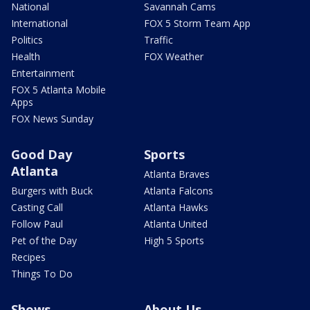
National
Savannah Cams
International
FOX 5 Storm Team App
Politics
Traffic
Health
FOX Weather
Entertainment
FOX 5 Atlanta Mobile
Apps
FOX News Sunday
Good Day
Sports
Atlanta
Atlanta Braves
Burgers with Buck
Atlanta Falcons
Casting Call
Atlanta Hawks
Follow Paul
Atlanta United
Pet of the Day
High 5 Sports
Recipes
Things To Do
Shows
About Us