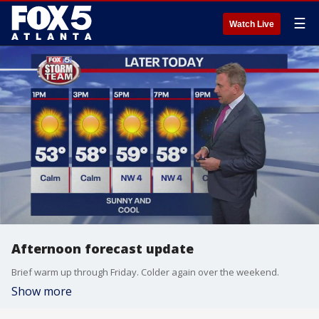
☰
Watch Live
Afternoon forecast update
Brief warm up through Friday. Colder again over the weekend.
Show more