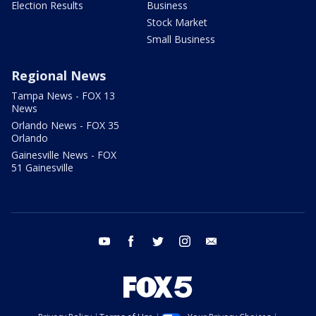
Election Results
Business
Stock Market
Small Business
Regional News
Tampa News - FOX 13
News
Orlando News - FOX 35
Orlando
Gainesville News - FOX
51 Gainesville
youtube
facebook
twitter
instagram
email