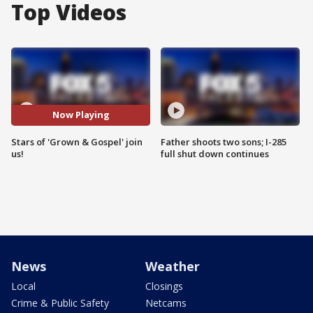
Top Videos
Now Playing
Stars of 'Grown & Gospel' join
Father shoots two sons; I-285
us!
full shut down continues
News
Weather
Local
Closings
Crime & Public Safety
Netcams