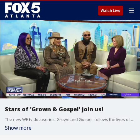
☰
Watch Live
Stars of 'Grown & Gospel' join us!
The new WE tv docuseries 'Grown and Gospel' follows the lives of childhood friends dealing with the drama of the music industry while trying to escape the shadows of their well-known parents. Stars Elijah Connor, Nikkia Cole-Beach, and Tasha Page-Lockhart joined Joanne Feldman to talk about the new series.
Show more