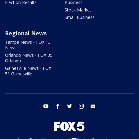
Election Results
Business
Stock Market
Small Business
Regional News
Tampa News - FOX 13
News
Orlando News - FOX 35
Orlando
Gainesville News - FOX
51 Gainesville
youtube
facebook
twitter
instagram
email