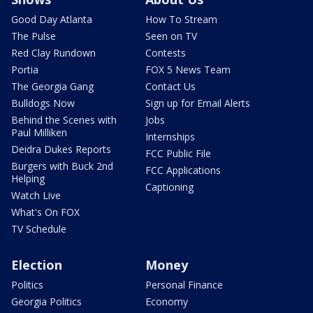
Good Day Atlanta
How To Stream
The Pulse
Seen on TV
Red Clay Rundown
Contests
Portia
FOX 5 News Team
The Georgia Gang
Contact Us
Bulldogs Now
Sign up for Email Alerts
Behind the Scenes with
Jobs
Paul Milliken
Internships
Deidra Dukes Reports
FCC Public File
Burgers with Buck 2nd
FCC Applications
Helping
Captioning
Watch Live
What's On FOX
TV Schedule
Election
Money
Politics
Personal Finance
Georgia Politics
Economy