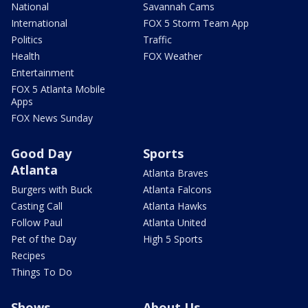
National
Savannah Cams
International
FOX 5 Storm Team App
Politics
Traffic
Health
FOX Weather
Entertainment
FOX 5 Atlanta Mobile
Apps
FOX News Sunday
Good Day
Sports
Atlanta
Atlanta Braves
Burgers with Buck
Atlanta Falcons
Casting Call
Atlanta Hawks
Follow Paul
Atlanta United
Pet of the Day
High 5 Sports
Recipes
Things To Do
Shows
About Us