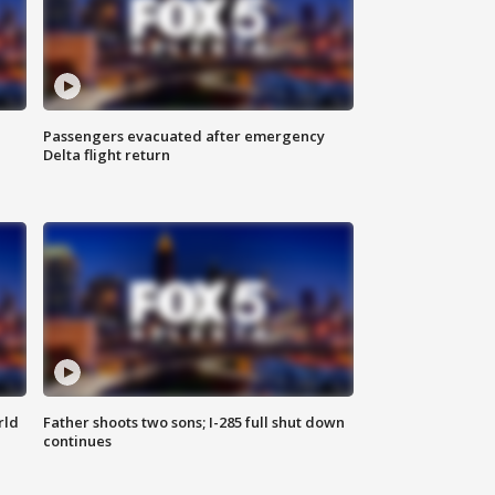
Passengers evacuated after emergency
Delta flight return
rld
Father shoots two sons; I-285 full shut down
continues