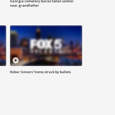
Georgia cemetery buries fallen soldier
near grandfather
Rober Sinners' home struck by bullets