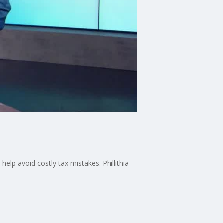
help avoid costly tax mistakes. Phillithia