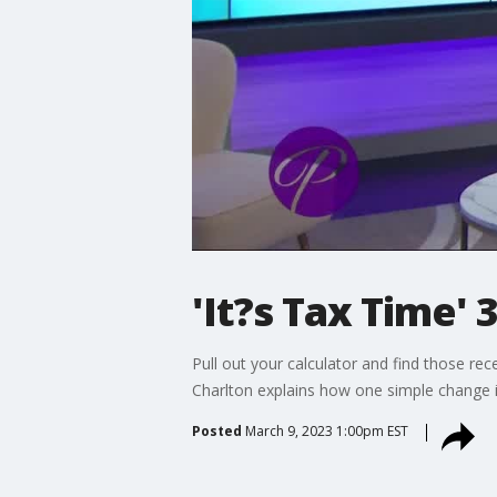
'It?s Tax Time' 
Pull out your calculator and find those rec
Charlton explains how one simple change 
Posted
March 9, 2023 1:00pm EST