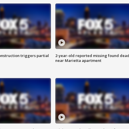
nstruction triggers partial
2-year-old reported missing found dea
near Marietta apartment