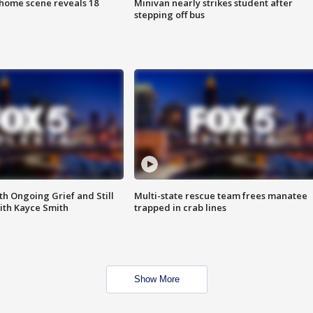
home scene reveals 18
Minivan nearly strikes student after
stepping off bus
th Ongoing Grief and Still
Multi-state rescue team frees manatee
ith Kayce Smith
trapped in crab lines
Show More