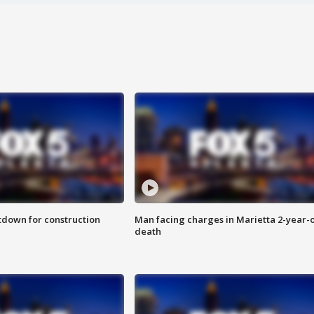
utdown for construction
Man facing charges in Marietta 2-year-o
death