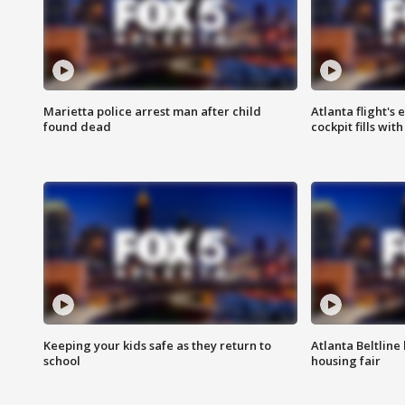
Marietta police arrest man after child
Atlanta flight's
found dead
cockpit fills wit
Keeping your kids safe as they return to
Atlanta Beltline 
school
housing fair