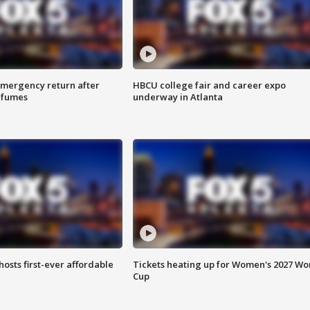
 emergency return after
HBCU college fair and career expo
h fumes
underway in Atlanta
hosts first-ever affordable
Tickets heating up for Women's 2027 Wo
Cup