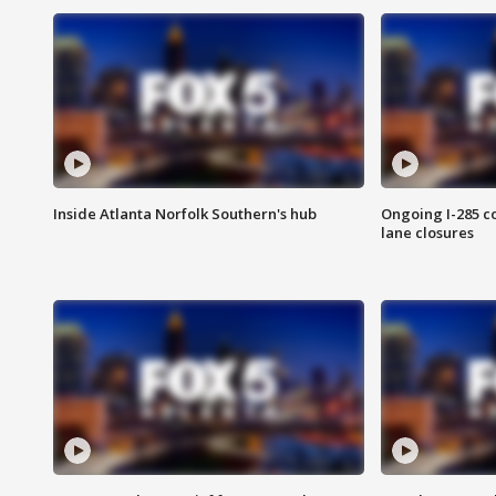
Inside Atlanta Norfolk Southern's hub
Ongoing I-285 co
lane closures