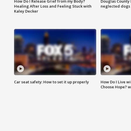
How Do I Release Grief from my Body?
Douglas County 
Healing After Loss and Feeling Stuck with
neglected dogs
Kaley Decker
Car seat safety: How to set it up properly
How Do I Live wi
Choose Hope? w