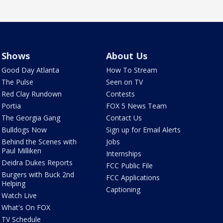
Shows
About Us
Good Day Atlanta
How To Stream
The Pulse
Seen on TV
Red Clay Rundown
Contests
Portia
FOX 5 News Team
The Georgia Gang
Contact Us
Bulldogs Now
Sign up for Email Alerts
Behind the Scenes with
Jobs
Paul Milliken
Internships
Deidra Dukes Reports
FCC Public File
Burgers with Buck 2nd
FCC Applications
Helping
Captioning
Watch Live
What's On FOX
TV Schedule