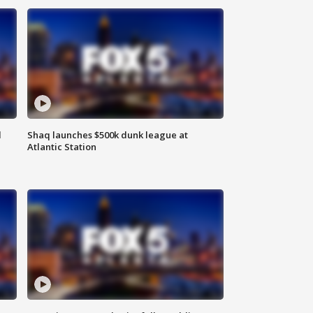
d
Shaq launches $500k dunk league at
Atlantic Station