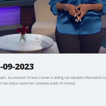
3-09-2023
eipts. Accountant Octavia Conner is doling out valuable information to 
in tax status saved her company loads of money!