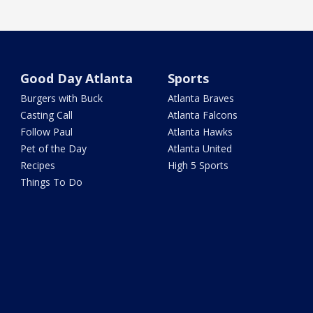
Good Day Atlanta
Sports
Burgers with Buck
Atlanta Braves
Casting Call
Atlanta Falcons
Follow Paul
Atlanta Hawks
Pet of the Day
Atlanta United
Recipes
High 5 Sports
Things To Do