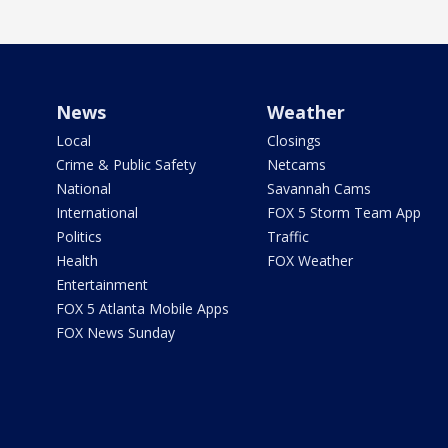
News
Weather
Local
Closings
Crime & Public Safety
Netcams
National
Savannah Cams
International
FOX 5 Storm Team App
Politics
Traffic
Health
FOX Weather
Entertainment
FOX 5 Atlanta Mobile Apps
FOX News Sunday