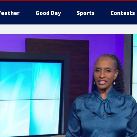
eather
Good Day
Sports
Contests