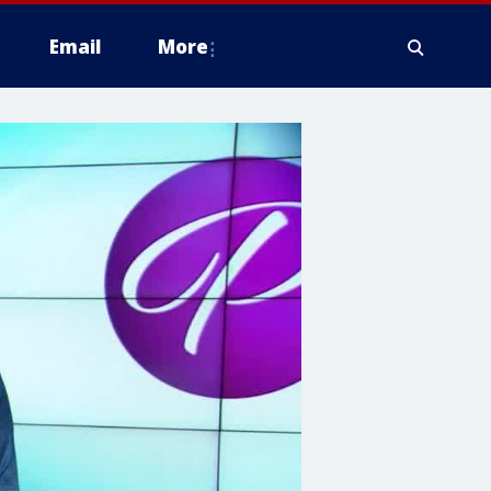
Email
More