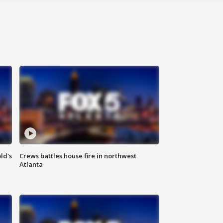
ld's
Crews battles house fire in northwest
Atlanta