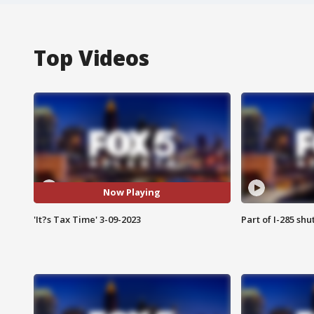
Top Videos
Now Playing
'It?s Tax Time' 3-09-2023
Part of I-285 sh