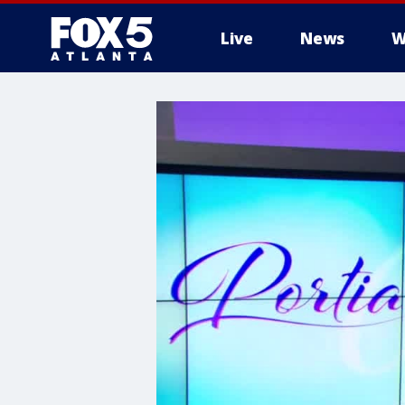
Live
News
W