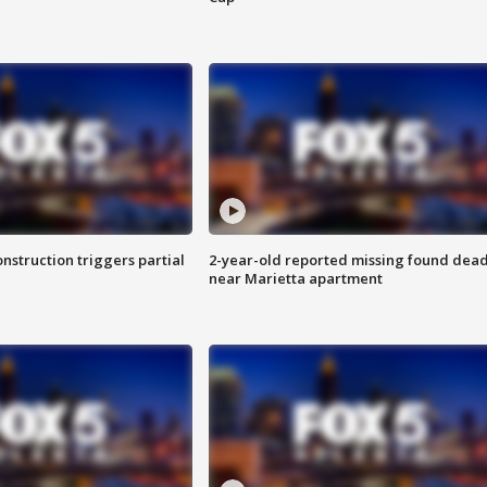
nstruction triggers partial
2-year-old reported missing found dea
near Marietta apartment