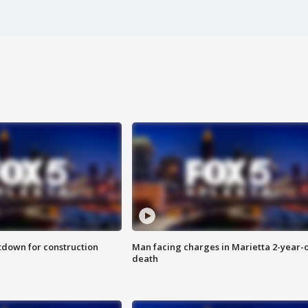
utdown for construction
Man facing charges in Marietta 2-year-o
death