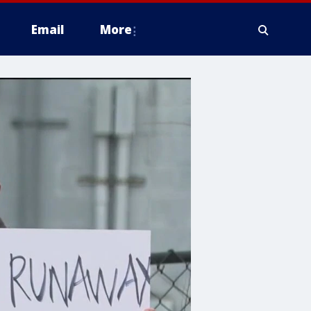
Email
More