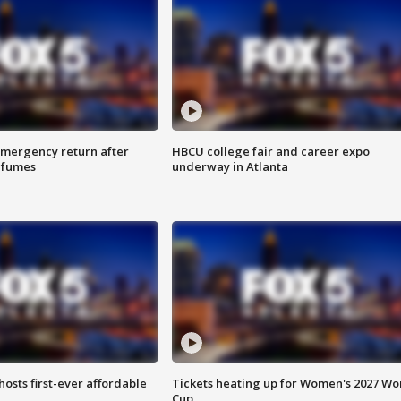
 emergency return after
HBCU college fair and career expo
h fumes
underway in Atlanta
hosts first-ever affordable
Tickets heating up for Women's 2027 Wo
Cup