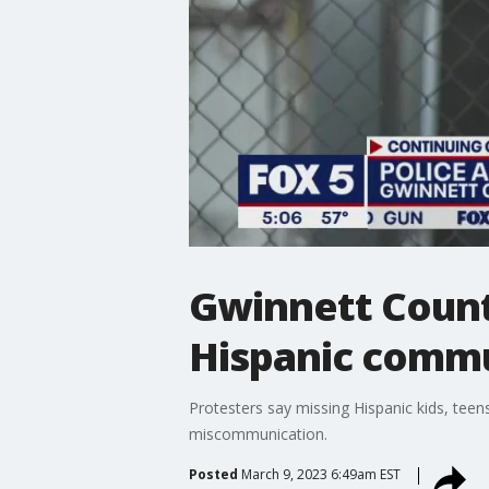
Gwinnett Count
Hispanic comm
Protesters say missing Hispanic kids, teen
miscommunication.
Posted
March 9, 2023 6:49am EST