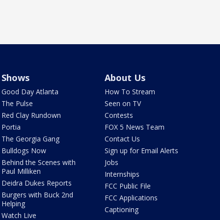
Shows
About Us
Good Day Atlanta
How To Stream
The Pulse
Seen on TV
Red Clay Rundown
Contests
Portia
FOX 5 News Team
The Georgia Gang
Contact Us
Bulldogs Now
Sign up for Email Alerts
Behind the Scenes with
Jobs
Paul Milliken
Internships
Deidra Dukes Reports
FCC Public File
Burgers with Buck 2nd
FCC Applications
Helping
Captioning
Watch Live