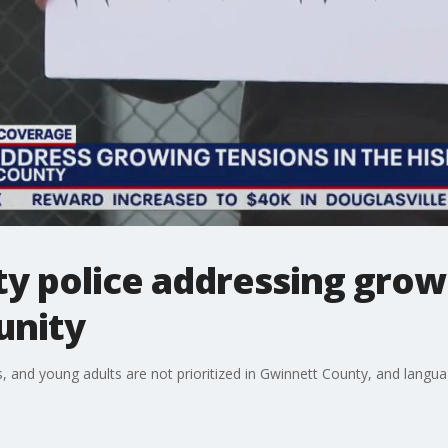
y police addressing growi
unity
s, and young adults are not prioritized in Gwinnett County, and langu