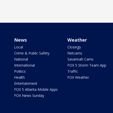
News
Weather
Local
Closings
Crime & Public Safety
Netcams
National
Savannah Cams
International
FOX 5 Storm Team App
Politics
Traffic
Health
FOX Weather
Entertainment
FOX 5 Atlanta Mobile Apps
FOX News Sunday