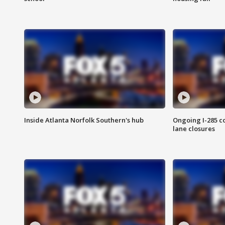
Inside Atlanta Norfolk Southern's hub
Ongoing I-285 co
lane closures