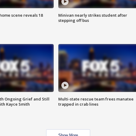
home scene reveals 18
Minivan nearly strikes student after
stepping off bus
th Ongoing Grief and Still
Multi-state rescue team frees manatee
ith Kayce Smith
trapped in crab lines
Show More