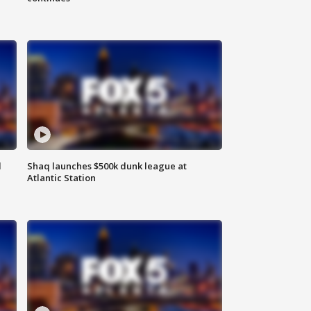
d
Shaq launches $500k dunk league at
Atlantic Station