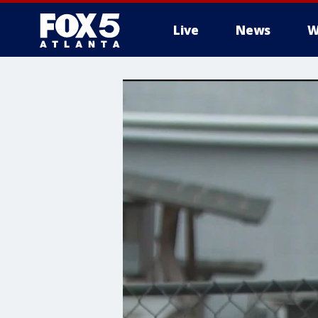
Live
News
W