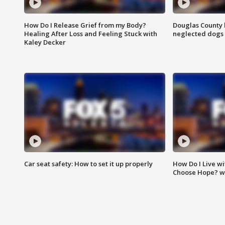
How Do I Release Grief from my Body?
Douglas County 
Healing After Loss and Feeling Stuck with
neglected dogs
Kaley Decker
Car seat safety: How to set it up properly
How Do I Live wi
Choose Hope? w