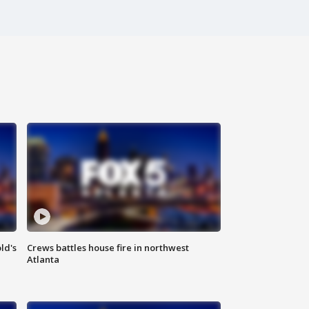
ld's
Crews battles house fire in northwest
Atlanta