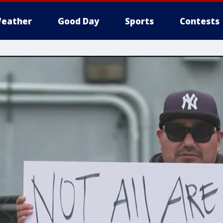
eather
Good Day
Sports
Contests