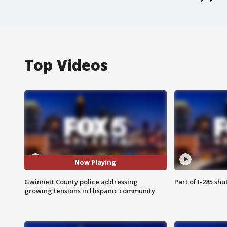
Top Videos
Now Playing
Gwinnett County police addressing
Part of I-285 sh
growing tensions in Hispanic community