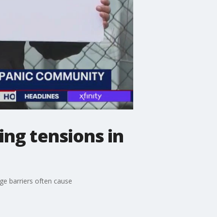
ng tensions in
age barriers often cause