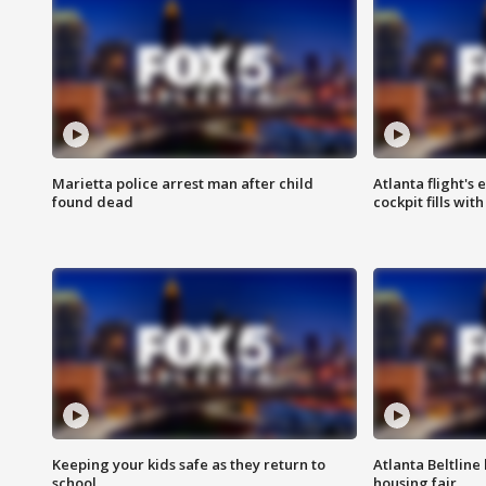
Marietta police arrest man after child
Atlanta flight's
found dead
cockpit fills wit
Keeping your kids safe as they return to
Atlanta Beltline 
school
housing fair