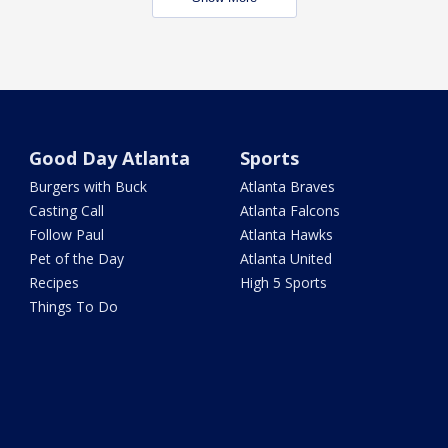
Good Day Atlanta
Sports
Burgers with Buck
Atlanta Braves
Casting Call
Atlanta Falcons
Follow Paul
Atlanta Hawks
Pet of the Day
Atlanta United
Recipes
High 5 Sports
Things To Do