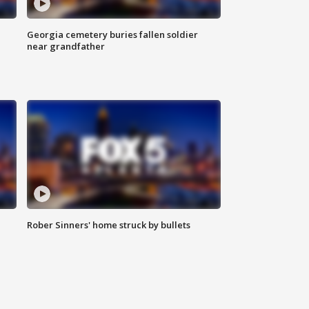
Georgia cemetery buries fallen soldier
near grandfather
Rober Sinners' home struck by bullets