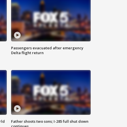
Passengers evacuated after emergency
Delta flight return
rld
Father shoots two sons; I-285 full shut down
continues