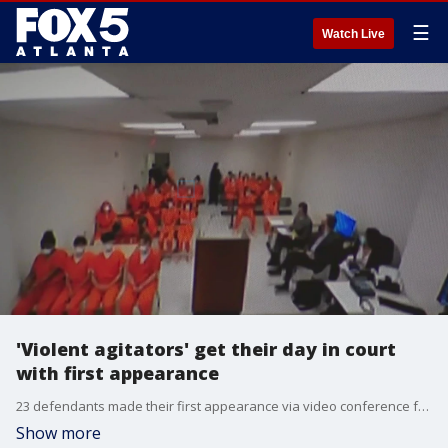
☰
Watch Live
'Violent agitators' get their day in court
with first appearance
23 defendants made their first appearance via video conference from the DeKalb County Jail Tuesday afternoon. Meanwhile, other demonstrators are back on the streets continuing protests against the site of the new police training facility.
Show more