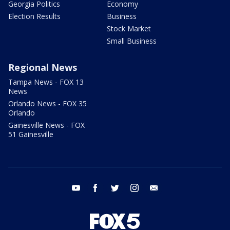
Georgia Politics
Economy
Election Results
Business
Stock Market
Small Business
Regional News
Tampa News - FOX 13
News
Orlando News - FOX 35
Orlando
Gainesville News - FOX
51 Gainesville
youtube
facebook
twitter
instagram
email