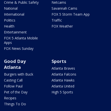
Crime & Public Safety
Netcams
National
Savannah Cams
International
FOX 5 Storm Team App
Politics
Traffic
Health
FOX Weather
Entertainment
FOX 5 Atlanta Mobile
Apps
FOX News Sunday
Good Day
Sports
Atlanta
Atlanta Braves
Burgers with Buck
Atlanta Falcons
Casting Call
Atlanta Hawks
Follow Paul
Atlanta United
Pet of the Day
High 5 Sports
Recipes
Things To Do