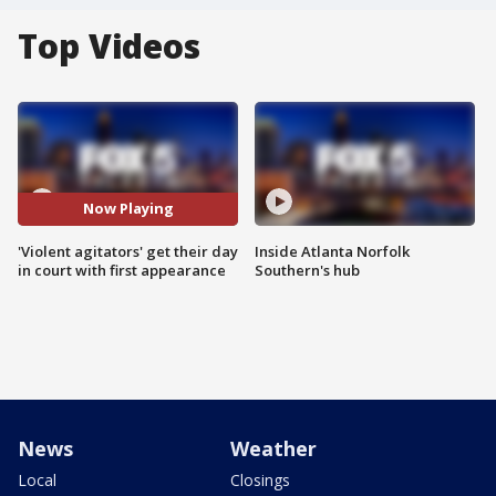
Top Videos
Now Playing
'Violent agitators' get their day
Inside Atlanta Norfolk
in court with first appearance
Southern's hub
News
Weather
Local
Closings