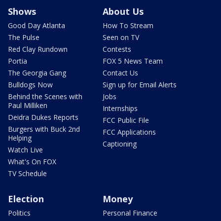
Shows
About Us
Good Day Atlanta
How To Stream
The Pulse
Seen on TV
Red Clay Rundown
Contests
Portia
FOX 5 News Team
The Georgia Gang
Contact Us
Bulldogs Now
Sign up for Email Alerts
Behind the Scenes with
Jobs
Paul Milliken
Internships
Deidra Dukes Reports
FCC Public File
Burgers with Buck 2nd
FCC Applications
Helping
Captioning
Watch Live
What's On FOX
TV Schedule
Election
Money
Politics
Personal Finance