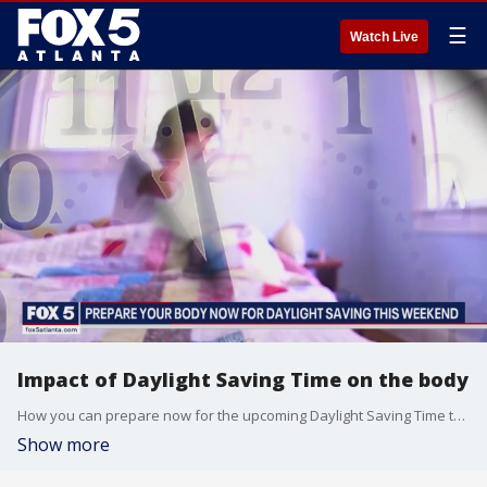
☰
Watch Live
Impact of Daylight Saving Time on the body
How you can prepare now for the upcoming Daylight Saving Time transition this weekend.
Show more