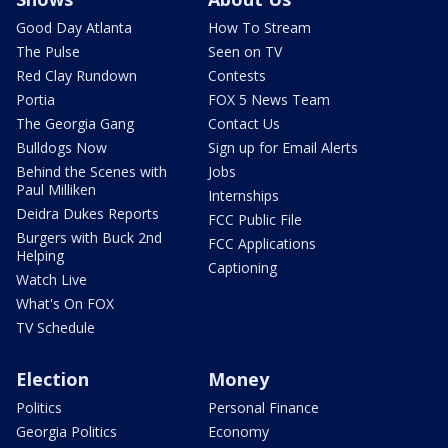
Good Day Atlanta
How To Stream
The Pulse
Seen on TV
Red Clay Rundown
Contests
Portia
FOX 5 News Team
The Georgia Gang
Contact Us
Bulldogs Now
Sign up for Email Alerts
Behind the Scenes with
Jobs
Paul Milliken
Internships
Deidra Dukes Reports
FCC Public File
Burgers with Buck 2nd
FCC Applications
Helping
Captioning
Watch Live
What's On FOX
TV Schedule
Election
Money
Politics
Personal Finance
Georgia Politics
Economy