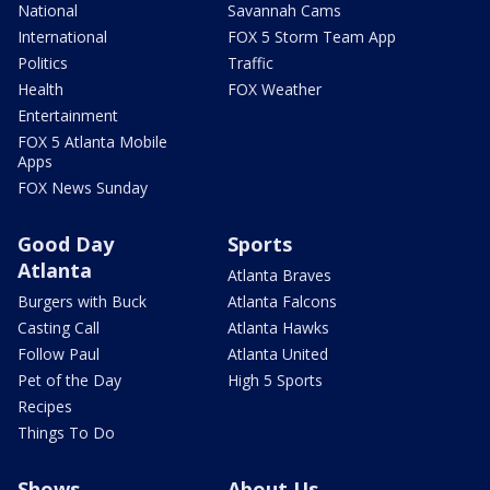
National
Savannah Cams
International
FOX 5 Storm Team App
Politics
Traffic
Health
FOX Weather
Entertainment
FOX 5 Atlanta Mobile
Apps
FOX News Sunday
Good Day
Sports
Atlanta
Atlanta Braves
Burgers with Buck
Atlanta Falcons
Casting Call
Atlanta Hawks
Follow Paul
Atlanta United
Pet of the Day
High 5 Sports
Recipes
Things To Do
Shows
About Us