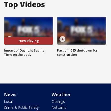
Top Videos
Now Playing
Impact of Daylight Saving
Part of I-285 shutdown for
Time on the body
construction
News
Weather
Local
Closings
Crime & Public Safety
Netcams