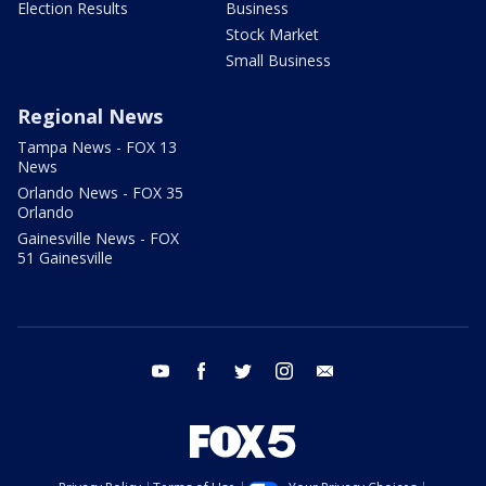
Election Results
Business
Stock Market
Small Business
Regional News
Tampa News - FOX 13
News
Orlando News - FOX 35
Orlando
Gainesville News - FOX
51 Gainesville
youtube
facebook
twitter
instagram
email