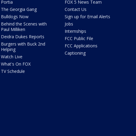
Portia
FOX 5 News Team
The Georgia Gang
Contact Us
Bulldogs Now
Sign up for Email Alerts
Behind the Scenes with
Jobs
Paul Milliken
Internships
Deidra Dukes Reports
FCC Public File
Burgers with Buck 2nd
FCC Applications
Helping
Captioning
Watch Live
What's On FOX
TV Schedule