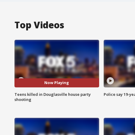
Top Videos
Now Playing
Teens killed in Douglasville house party
Police say 19-yea
shooting