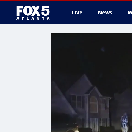
Live
News
W