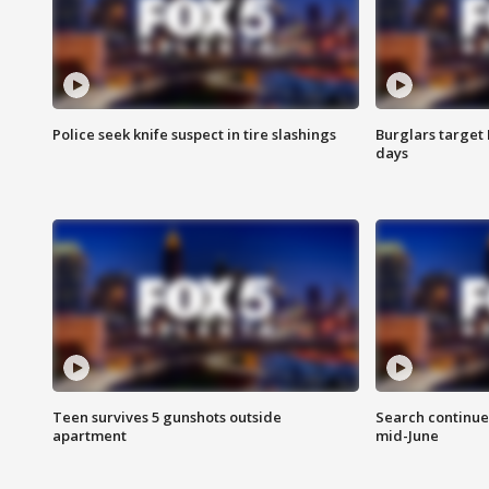
Police seek knife suspect in tire slashings
Burglars target 
days
Teen survives 5 gunshots outside
Search continue
apartment
mid-June