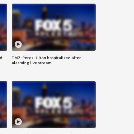
ed
TMZ: Perez Hilton hospitalized after
alarming live stream