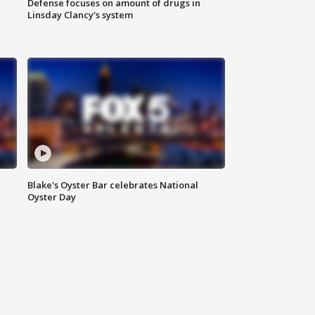
Defense focuses on amount of drugs in
Linsday Clancy's system
Blake's Oyster Bar celebrates National
Oyster Day