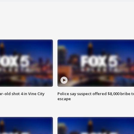
r-old shot 4 in Vine City
Police say suspect offered $8,000 bribe t
escape