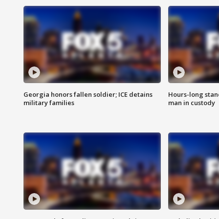
Georgia honors fallen soldier; ICE detains
Hours-long stan
military families
man in custody