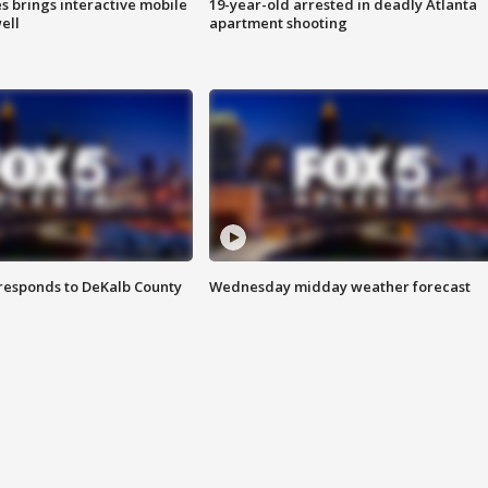
es brings interactive mobile
19-year-old arrested in deadly Atlanta
ell
apartment shooting
responds to DeKalb County
Wednesday midday weather forecast