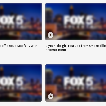
doff ends peacefully with
2-year-old girl rescued from smoke-fill
Phoenix home