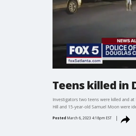
Teens killed in
Investigators two teens were killed and at
Hill and 15-year-old Samuel Moon were iden
Posted
March 6, 2023 4:18pm EST