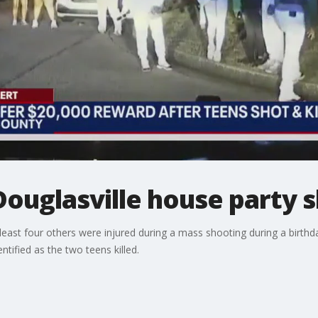
 Douglasville house party 
 least four others were injured during a mass shooting during a birthd
tified as the two teens killed.