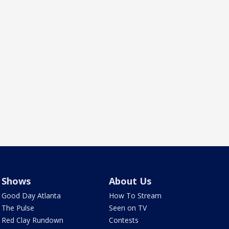
Shows
About Us
Good Day Atlanta
How To Stream
The Pulse
Seen on TV
Red Clay Rundown
Contests