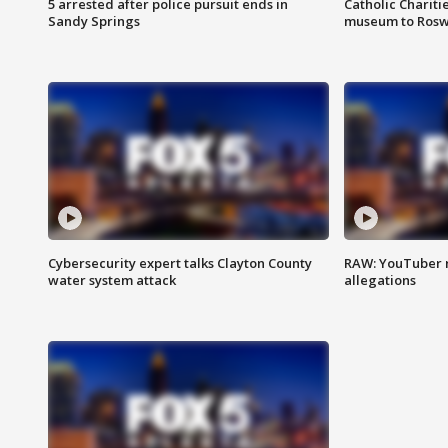
5 arrested after police pursuit ends in
Catholic Chariti
Sandy Springs
museum to Rosw
Cybersecurity expert talks Clayton County
RAW: YouTuber 
water system attack
allegations