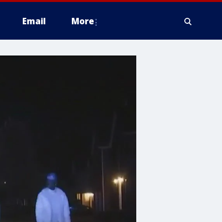
Email
More