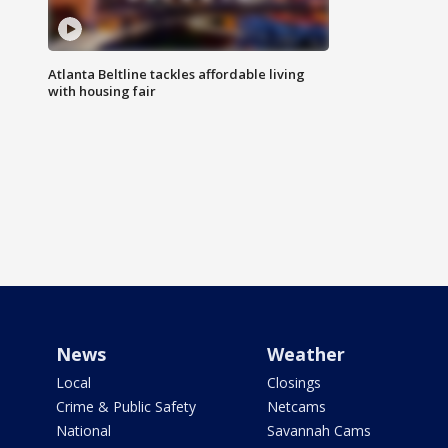
Atlanta Beltline tackles affordable living
with housing fair
News
Weather
Local
Closings
Crime & Public Safety
Netcams
National
Savannah Cams