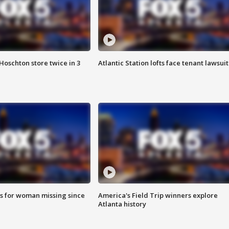
Hoschton store twice in 3
Atlantic Station lofts face tenant lawsuit
s for woman missing since
America's Field Trip winners explore
Atlanta history