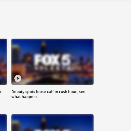
o
Deputy spots loose calf in rush hour, see
what happens