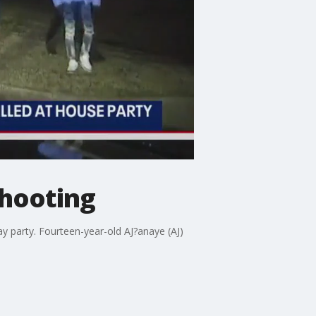
shooting
ay party. Fourteen-year-old AJ?anaye (AJ)