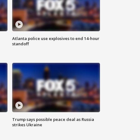
Atlanta police use explosives to end 14-hour
standoff
Trump says possible peace deal as Russia
strikes Ukraine