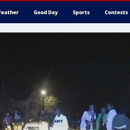
eather
Good Day
Sports
Contests