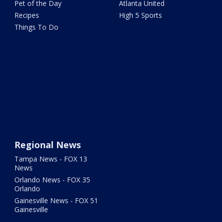
Pet of the Day
Atlanta United
Recipes
High 5 Sports
Things To Do
Regional News
Tampa News - FOX 13
News
Orlando News - FOX 35
Orlando
Gainesville News - FOX 51
Gainesville