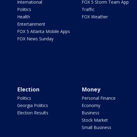
International
FOX 5 Storm Team App
Politics
Traffic
Health
FOX Weather
Entertainment
FOX 5 Atlanta Mobile Apps
FOX News Sunday
Election
Money
Politics
Personal Finance
Georgia Politics
Economy
Election Results
Business
Stock Market
Small Business