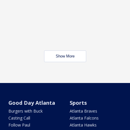
Show More
Good Day Atlanta
Sports
Burgers with Buck
Atlanta Braves
Casting Call
Atlanta Falcons
Follow Paul
Atlanta Hawks