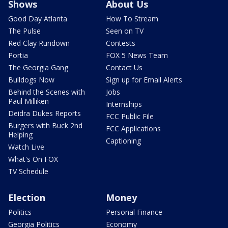
Shows
About Us
Good Day Atlanta
How To Stream
The Pulse
Seen on TV
Red Clay Rundown
Contests
Portia
FOX 5 News Team
The Georgia Gang
Contact Us
Bulldogs Now
Sign up for Email Alerts
Behind the Scenes with
Jobs
Paul Milliken
Internships
Deidra Dukes Reports
FCC Public File
Burgers with Buck 2nd
FCC Applications
Helping
Captioning
Watch Live
What's On FOX
TV Schedule
Election
Money
Politics
Personal Finance
Georgia Politics
Economy