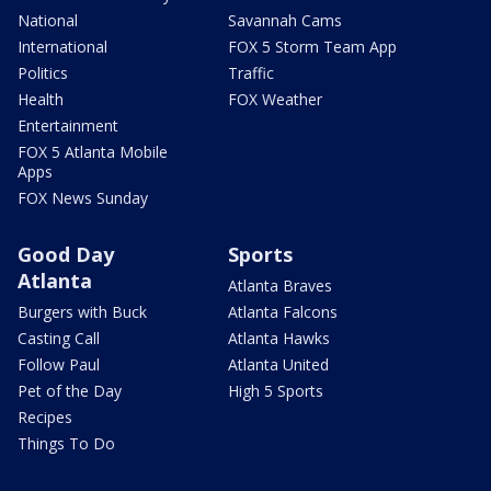
National
Savannah Cams
International
FOX 5 Storm Team App
Politics
Traffic
Health
FOX Weather
Entertainment
FOX 5 Atlanta Mobile
Apps
FOX News Sunday
Good Day
Sports
Atlanta
Atlanta Braves
Burgers with Buck
Atlanta Falcons
Casting Call
Atlanta Hawks
Follow Paul
Atlanta United
Pet of the Day
High 5 Sports
Recipes
Things To Do