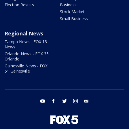
Election Results
Business
Stock Market
Small Business
Regional News
Tampa News - FOX 13
News
Orlando News - FOX 35
Orlando
Gainesville News - FOX
51 Gainesville
youtube
facebook
twitter
instagram
email