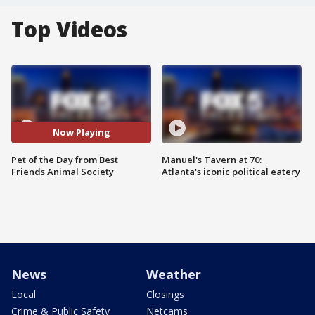
Top Videos
Now Playing
Pet of the Day from Best
Manuel's Tavern at 70:
Friends Animal Society
Atlanta's iconic political eatery
News
Weather
Local
Closings
Crime & Public Safety
Netcams