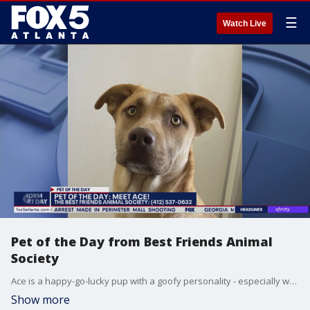
☰
Watch Live
Pet of the Day from Best Friends Animal
Society
Ace is a happy-go-lucky pup with a goofy personality - especially when he gets comfortable with you.
Show more