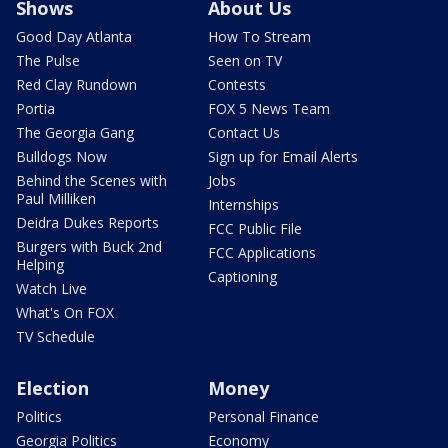
Shows
About Us
Good Day Atlanta
How To Stream
The Pulse
Seen on TV
Red Clay Rundown
Contests
Portia
FOX 5 News Team
The Georgia Gang
Contact Us
Bulldogs Now
Sign up for Email Alerts
Behind the Scenes with
Jobs
Paul Milliken
Internships
Deidra Dukes Reports
FCC Public File
Burgers with Buck 2nd
FCC Applications
Helping
Captioning
Watch Live
What's On FOX
TV Schedule
Election
Money
Politics
Personal Finance
Georgia Politics
Economy