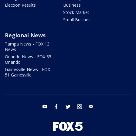
Election Results
Business
Stock Market
Small Business
Regional News
Tampa News - FOX 13
News
Orlando News - FOX 35
Orlando
Gainesville News - FOX
51 Gainesville
youtube
facebook
twitter
instagram
email