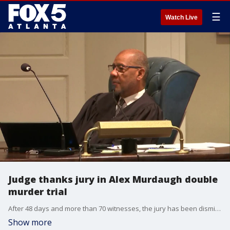
☰
Watch Live
Judge thanks jury in Alex Murdaugh double
murder trial
After 48 days and more than 70 witnesses, the jury has been dismissed from service in the Alex Murdaugh double murder trial after rendering guilty verdicts on all counts. Before being dismissed, Judge Clifton Newman spoke with them about their service.
Show more