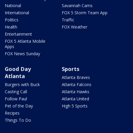
National
Savannah Cams
International
FOX 5 Storm Team App
Politics
Traffic
Health
FOX Weather
Entertainment
FOX 5 Atlanta Mobile
Apps
FOX News Sunday
Good Day
Sports
Atlanta
Atlanta Braves
Burgers with Buck
Atlanta Falcons
Casting Call
Atlanta Hawks
Follow Paul
Atlanta United
Pet of the Day
High 5 Sports
Recipes
Things To Do