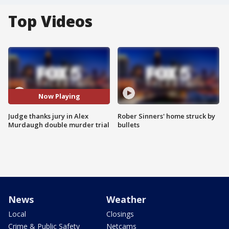
Top Videos
Now Playing
Judge thanks jury in Alex
Rober Sinners' home struck by
Murdaugh double murder trial
bullets
News
Weather
Local
Closings
Crime & Public Safety
Netcams