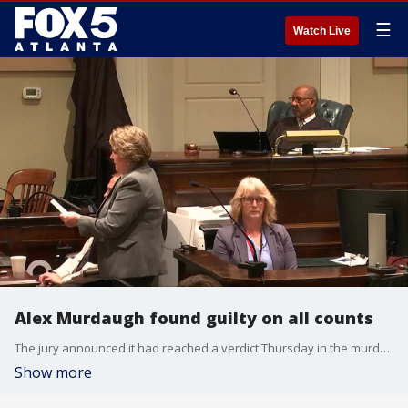
☰
Watch Live
Alex Murdaugh found guilty on all counts
The jury announced it had reached a verdict Thursday in the murder trial of disgraced South Carolina lawyer Alex Murdaugh, who is accused of fatally shooting his wife and son. Watch the verdict being read.
Show more