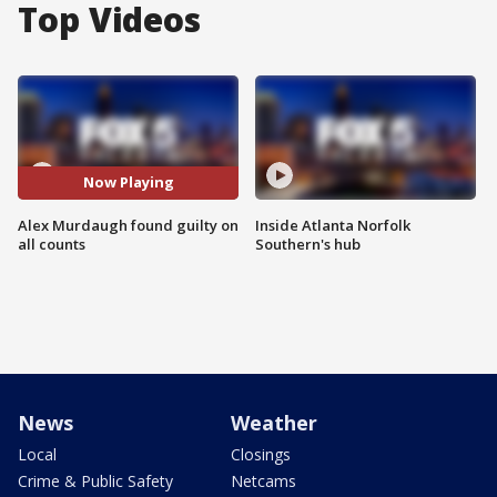
Top Videos
Now Playing
Alex Murdaugh found guilty on
Inside Atlanta Norfolk
all counts
Southern's hub
News
Weather
Local
Closings
Crime & Public Safety
Netcams