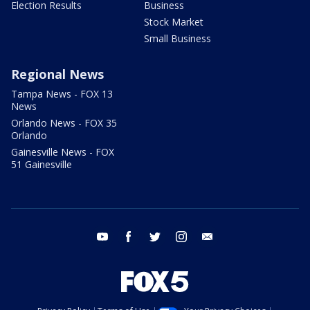
Election Results
Business
Stock Market
Small Business
Regional News
Tampa News - FOX 13
News
Orlando News - FOX 35
Orlando
Gainesville News - FOX
51 Gainesville
youtube
facebook
twitter
instagram
email