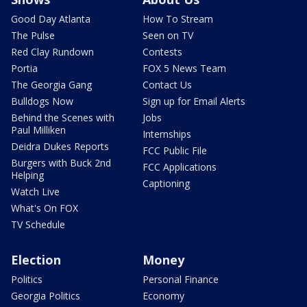
Good Day Atlanta
How To Stream
The Pulse
Seen on TV
Red Clay Rundown
Contests
Portia
FOX 5 News Team
The Georgia Gang
Contact Us
Bulldogs Now
Sign up for Email Alerts
Behind the Scenes with
Jobs
Paul Milliken
Internships
Deidra Dukes Reports
FCC Public File
Burgers with Buck 2nd
FCC Applications
Helping
Captioning
Watch Live
What's On FOX
TV Schedule
Election
Money
Politics
Personal Finance
Georgia Politics
Economy