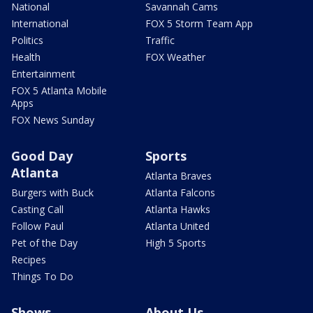
National
Savannah Cams
International
FOX 5 Storm Team App
Politics
Traffic
Health
FOX Weather
Entertainment
FOX 5 Atlanta Mobile
Apps
FOX News Sunday
Good Day
Sports
Atlanta
Atlanta Braves
Burgers with Buck
Atlanta Falcons
Casting Call
Atlanta Hawks
Follow Paul
Atlanta United
Pet of the Day
High 5 Sports
Recipes
Things To Do
Shows
About Us