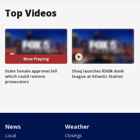
Top Videos
Now Playing
State Senate approves bill
Shaq launches $500k dunk
which could remove
league at Atlantic Station
prosecutors
News
Weather
Local
Closings