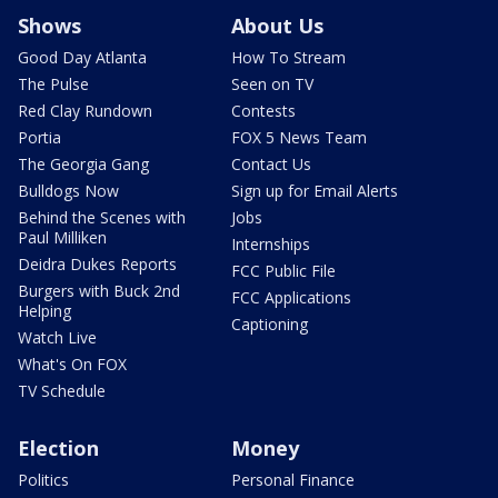
Shows
About Us
Good Day Atlanta
How To Stream
The Pulse
Seen on TV
Red Clay Rundown
Contests
Portia
FOX 5 News Team
The Georgia Gang
Contact Us
Bulldogs Now
Sign up for Email Alerts
Behind the Scenes with
Jobs
Paul Milliken
Internships
Deidra Dukes Reports
FCC Public File
Burgers with Buck 2nd
FCC Applications
Helping
Captioning
Watch Live
What's On FOX
TV Schedule
Election
Money
Politics
Personal Finance