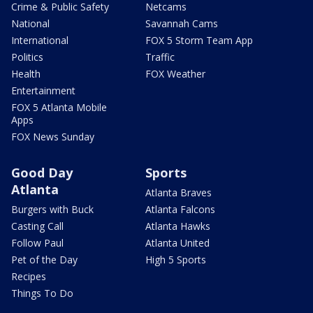
Crime & Public Safety
Netcams
National
Savannah Cams
International
FOX 5 Storm Team App
Politics
Traffic
Health
FOX Weather
Entertainment
FOX 5 Atlanta Mobile
Apps
FOX News Sunday
Good Day
Sports
Atlanta
Atlanta Braves
Burgers with Buck
Atlanta Falcons
Casting Call
Atlanta Hawks
Follow Paul
Atlanta United
Pet of the Day
High 5 Sports
Recipes
Things To Do