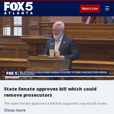
☰
Watch Live
State Senate approves bill which could
remove prosecutors
The state Senate approved a bill that supporters say would create more oversight for district attorneys and solicitor-generals in Georgia. It would create the "Prosecuting Attorneys Qualifications Commission" with the power to remove prosecutors from office. Some detractors say the bill is politically motivated.
Show more