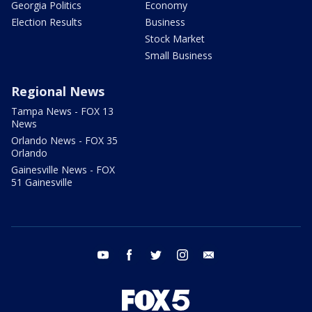
Georgia Politics
Economy
Election Results
Business
Stock Market
Small Business
Regional News
Tampa News - FOX 13
News
Orlando News - FOX 35
Orlando
Gainesville News - FOX
51 Gainesville
youtube
facebook
twitter
instagram
email