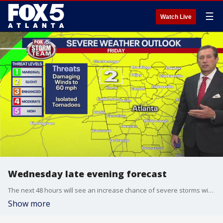
☰
Watch Live
Wednesday late evening forecast
The next 48 hours will see an increase chance of severe storms with the biggest chance on Thursday. Strong to severe storms will move through north Georgia overnight into Thursday, mostly above I-20. Friday, there is a widespread severe thunderstorm threat. It will be windy and gusty. A tornado cannot be rule out with these storms.
Show more