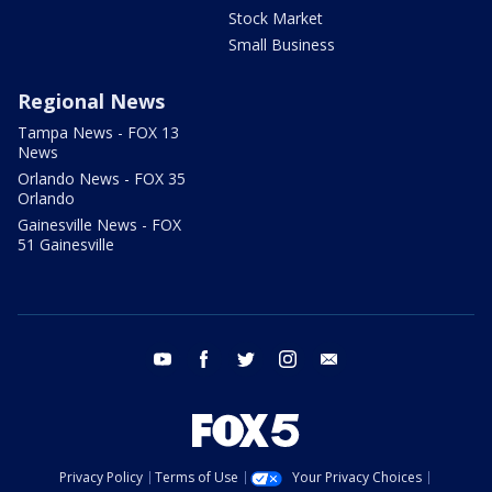
Stock Market
Small Business
Regional News
Tampa News - FOX 13
News
Orlando News - FOX 35
Orlando
Gainesville News - FOX
51 Gainesville
youtube
facebook
twitter
instagram
email
Privacy Policy
Terms of Use
Your Privacy Choices