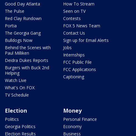
Good Day Atlanta
How To Stream
The Pulse
Seen on TV
Red Clay Rundown
Contests
Portia
FOX 5 News Team
The Georgia Gang
Contact Us
Bulldogs Now
Sign up for Email Alerts
Behind the Scenes with
Jobs
Paul Milliken
Internships
Deidra Dukes Reports
FCC Public File
Burgers with Buck 2nd
FCC Applications
Helping
Captioning
Watch Live
What's On FOX
TV Schedule
Election
Money
Politics
Personal Finance
Georgia Politics
Economy
Election Results
Business