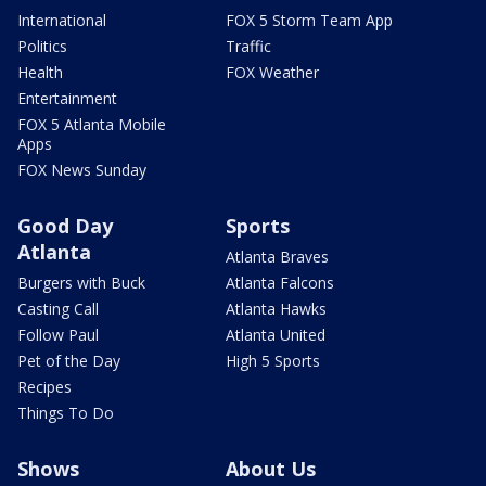
International
FOX 5 Storm Team App
Politics
Traffic
Health
FOX Weather
Entertainment
FOX 5 Atlanta Mobile
Apps
FOX News Sunday
Good Day
Sports
Atlanta
Atlanta Braves
Burgers with Buck
Atlanta Falcons
Casting Call
Atlanta Hawks
Follow Paul
Atlanta United
Pet of the Day
High 5 Sports
Recipes
Things To Do
Shows
About Us