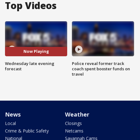
Top Videos
Now Playing
Wednesday late evening
Police reveal former track
forecast
coach spent booster funds on
travel
News
Weather
Local
Closings
Crime & Public Safety
Netcams
National
Savannah Cams