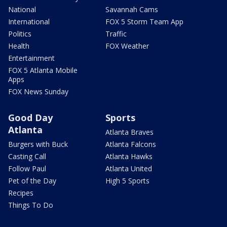
National
Savannah Cams
International
FOX 5 Storm Team App
Politics
Traffic
Health
FOX Weather
Entertainment
FOX 5 Atlanta Mobile
Apps
FOX News Sunday
Good Day
Sports
Atlanta
Atlanta Braves
Burgers with Buck
Atlanta Falcons
Casting Call
Atlanta Hawks
Follow Paul
Atlanta United
Pet of the Day
High 5 Sports
Recipes
Things To Do