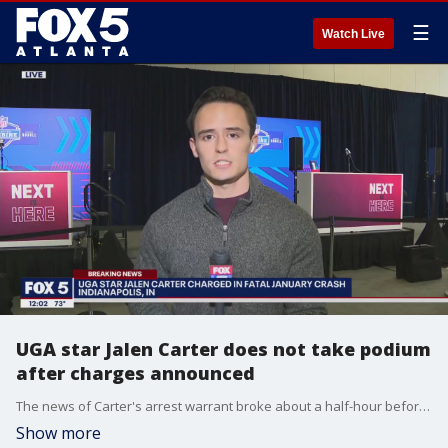
☰
Watch Live
UGA star Jalen Carter does not take podium
after charges announced
The news of Carter's arrest warrant broke about a half-hour before he was scheduled to speak with media in at the NFL Combine in Indianapolis. The UGA football star has been charged with reckless driving and racing in connection to the crash that killed teammate Devin Willock and staffer Chandler LeCroy.
Show more