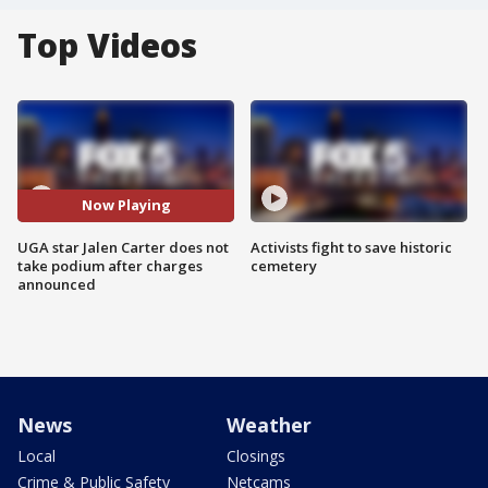
Top Videos
Now Playing
UGA star Jalen Carter does not
Activists fight to save historic
take podium after charges
cemetery
announced
News
Weather
Local
Closings
Crime & Public Safety
Netcams