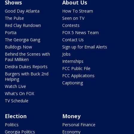
Shows
About Us
Good Day Atlanta
How To Stream
The Pulse
Seen on TV
Red Clay Rundown
Contests
Portia
FOX 5 News Team
The Georgia Gang
Contact Us
Bulldogs Now
Sign up for Email Alerts
Behind the Scenes with
Jobs
Paul Milliken
Internships
Deidra Dukes Reports
FCC Public File
Burgers with Buck 2nd
FCC Applications
Helping
Captioning
Watch Live
What's On FOX
TV Schedule
Election
Money
Politics
Personal Finance
Georgia Politics
Economy