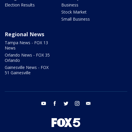
Election Results
Business
Stock Market
Small Business
Regional News
Tampa News - FOX 13
News
Orlando News - FOX 35
Orlando
Gainesville News - FOX
51 Gainesville
youtube
facebook
twitter
instagram
email