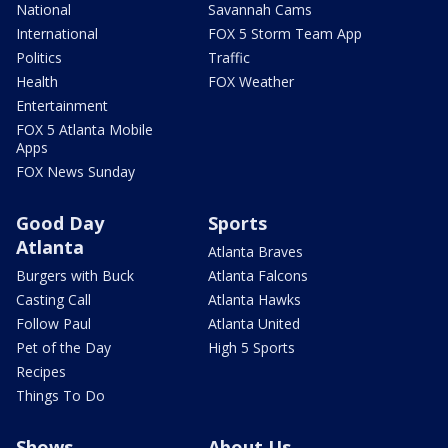
National
Savannah Cams
International
FOX 5 Storm Team App
Politics
Traffic
Health
FOX Weather
Entertainment
FOX 5 Atlanta Mobile
Apps
FOX News Sunday
Good Day
Sports
Atlanta
Atlanta Braves
Burgers with Buck
Atlanta Falcons
Casting Call
Atlanta Hawks
Follow Paul
Atlanta United
Pet of the Day
High 5 Sports
Recipes
Things To Do
Shows
About Us