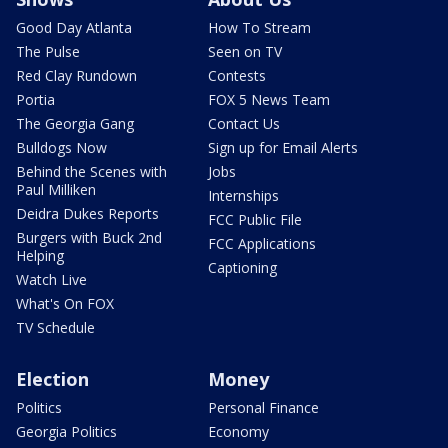
Good Day Atlanta
How To Stream
The Pulse
Seen on TV
Red Clay Rundown
Contests
Portia
FOX 5 News Team
The Georgia Gang
Contact Us
Bulldogs Now
Sign up for Email Alerts
Behind the Scenes with
Jobs
Paul Milliken
Internships
Deidra Dukes Reports
FCC Public File
Burgers with Buck 2nd
FCC Applications
Helping
Captioning
Watch Live
What's On FOX
TV Schedule
Election
Money
Politics
Personal Finance
Georgia Politics
Economy