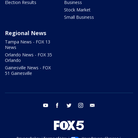
Election Results
Business
Stock Market
Small Business
Regional News
Tampa News - FOX 13
News
Orlando News - FOX 35
Orlando
Gainesville News - FOX
51 Gainesville
youtube
facebook
twitter
instagram
email