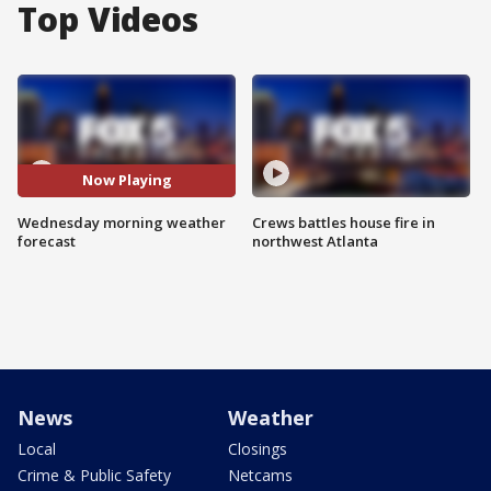
Top Videos
Now Playing
Wednesday morning weather
Crews battles house fire in
forecast
northwest Atlanta
News
Weather
Local
Closings
Crime & Public Safety
Netcams