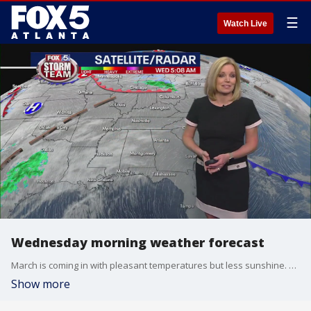
☰
Watch Live
Wednesday morning weather forecast
March is coming in with pleasant temperatures but less sunshine. Any possible passing showers later today won't make much of an impact, but there will be stronger storms heading our way by the end of the week.
Show more