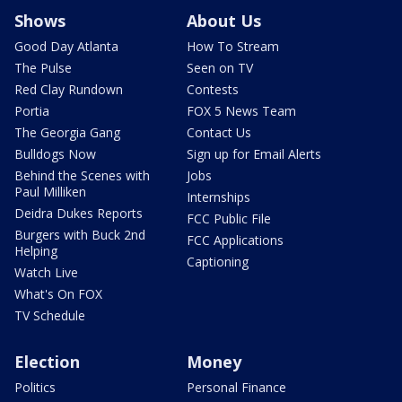
Shows
About Us
Good Day Atlanta
How To Stream
The Pulse
Seen on TV
Red Clay Rundown
Contests
Portia
FOX 5 News Team
The Georgia Gang
Contact Us
Bulldogs Now
Sign up for Email Alerts
Behind the Scenes with
Jobs
Paul Milliken
Internships
Deidra Dukes Reports
FCC Public File
Burgers with Buck 2nd
FCC Applications
Helping
Captioning
Watch Live
What's On FOX
TV Schedule
Election
Money
Politics
Personal Finance