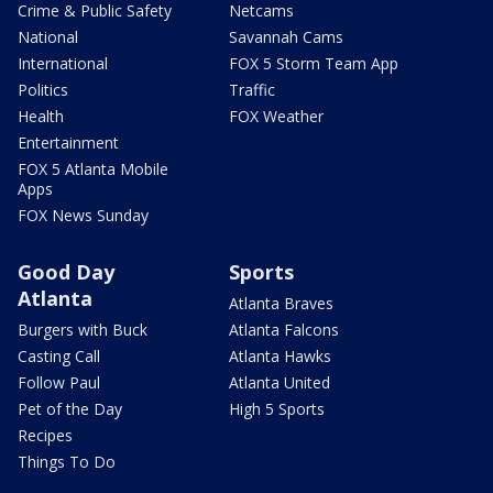
Crime & Public Safety
Netcams
National
Savannah Cams
International
FOX 5 Storm Team App
Politics
Traffic
Health
FOX Weather
Entertainment
FOX 5 Atlanta Mobile
Apps
FOX News Sunday
Good Day
Sports
Atlanta
Atlanta Braves
Burgers with Buck
Atlanta Falcons
Casting Call
Atlanta Hawks
Follow Paul
Atlanta United
Pet of the Day
High 5 Sports
Recipes
Things To Do