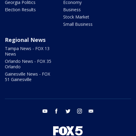
Georgia Politics
Economy
Election Results
Business
Stock Market
Small Business
Regional News
Tampa News - FOX 13
News
Orlando News - FOX 35
Orlando
Gainesville News - FOX
51 Gainesville
youtube
facebook
twitter
instagram
email