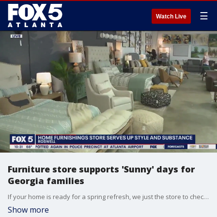
☰
Watch Live
Furniture store supports 'Sunny' days for
Georgia families
If your home is ready for a spring refresh, we just the store to check out. At downtown Roswell's Sunny and Ranney, the home furnishings are cool and modern, and the reasons to buy them run much deeper than style.
Show more