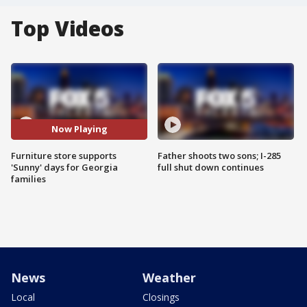
Top Videos
Now Playing
Furniture store supports
Father shoots two sons; I-285
'Sunny' days for Georgia
full shut down continues
families
News
Weather
Local
Closings