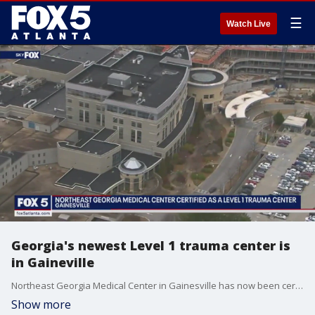
☰
Watch Live
Georgia's newest Level 1 trauma center is
in Gaineville
Northeast Georgia Medical Center in Gainesville has now been certified as a Level 1 trauma center, which is capable of providing total care for every aspect of injury from prevention through rehabilitation.
Show more