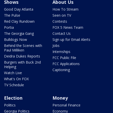
Shows
About Us
Good Day Atlanta
How To Stream
The Pulse
Seen on TV
Red Clay Rundown
Contests
Portia
FOX 5 News Team
The Georgia Gang
Contact Us
Bulldogs Now
Sign up for Email Alerts
Behind the Scenes with
Jobs
Paul Milliken
Internships
Deidra Dukes Reports
FCC Public File
Burgers with Buck 2nd
FCC Applications
Helping
Captioning
Watch Live
What's On FOX
TV Schedule
Election
Money
Politics
Personal Finance
Georgia Politics
Economy