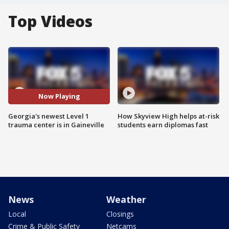
Top Videos
Now Playing
Georgia's newest Level 1
How Skyview High helps at-risk
trauma center is in Gaineville
students earn diplomas fast
News
Weather
Local
Closings
Crime & Public Safety
Netcams