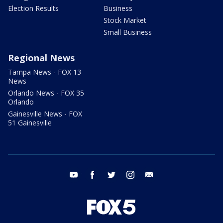
Election Results
Business
Stock Market
Small Business
Regional News
Tampa News - FOX 13
News
Orlando News - FOX 35
Orlando
Gainesville News - FOX
51 Gainesville
youtube
facebook
twitter
instagram
email