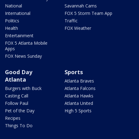
National
Savannah Cams
International
FOX 5 Storm Team App
Politics
Traffic
Health
FOX Weather
Entertainment
FOX 5 Atlanta Mobile
Apps
FOX News Sunday
Good Day
Sports
Atlanta
Atlanta Braves
Burgers with Buck
Atlanta Falcons
Casting Call
Atlanta Hawks
Follow Paul
Atlanta United
Pet of the Day
High 5 Sports
Recipes
Things To Do