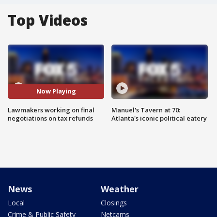
Top Videos
Now Playing
Lawmakers working on final
Manuel's Tavern at 70:
negotiations on tax refunds
Atlanta's iconic political eatery
News
Weather
Local
Closings
Crime & Public Safety
Netcams