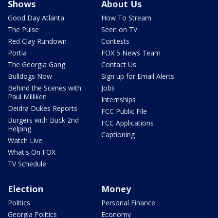
Shows
About Us
Good Day Atlanta
How To Stream
The Pulse
Seen on TV
Red Clay Rundown
Contests
Portia
FOX 5 News Team
The Georgia Gang
Contact Us
Bulldogs Now
Sign up for Email Alerts
Behind the Scenes with
Jobs
Paul Milliken
Internships
Deidra Dukes Reports
FCC Public File
Burgers with Buck 2nd
FCC Applications
Helping
Captioning
Watch Live
What's On FOX
TV Schedule
Election
Money
Politics
Personal Finance
Georgia Politics
Economy