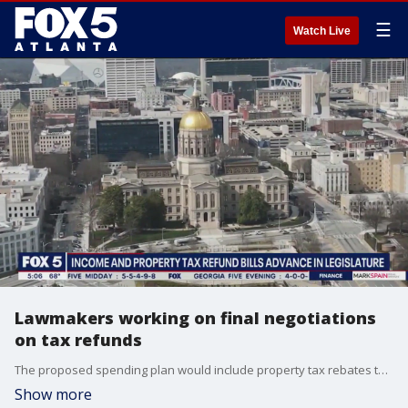
☰
Watch Live
Lawmakers working on final negotiations
on tax refunds
The proposed spending plan would include property tax rebates to homeowners and would divert state revenue to the Department of Transportation to make up for fuel tax revenue that the state didn?t collect while gas and diesel taxes were suspended
Show more