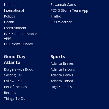
National
Savannah Cams
International
FOX 5 Storm Team App
Politics
Traffic
Health
FOX Weather
Entertainment
FOX 5 Atlanta Mobile
Apps
FOX News Sunday
Good Day
Sports
Atlanta
Atlanta Braves
Burgers with Buck
Atlanta Falcons
Casting Call
Atlanta Hawks
Follow Paul
Atlanta United
Pet of the Day
High 5 Sports
Recipes
Things To Do