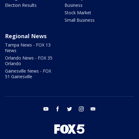
Election Results
Business
Stock Market
Small Business
Regional News
Tampa News - FOX 13
News
Orlando News - FOX 35
Orlando
Gainesville News - FOX
51 Gainesville
youtube
facebook
twitter
instagram
email