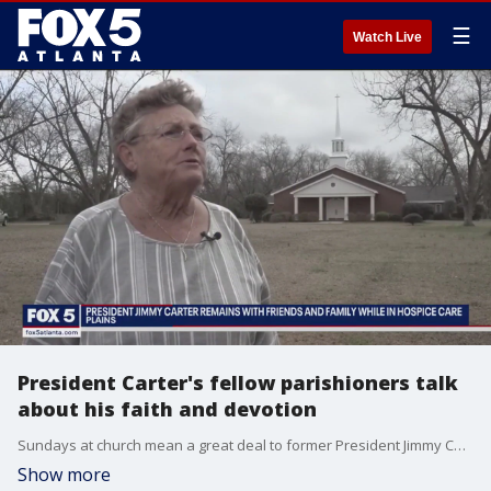
☰
Watch Live
President Carter's fellow parishioners talk
about his faith and devotion
Sundays at church mean a great deal to former President Jimmy Carter. His fellow parishioners say some might be surprised how much Carter's faith plays into his daily life.
Show more