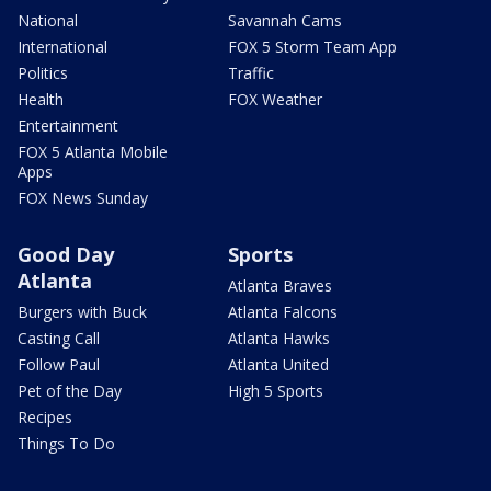
National
Savannah Cams
International
FOX 5 Storm Team App
Politics
Traffic
Health
FOX Weather
Entertainment
FOX 5 Atlanta Mobile
Apps
FOX News Sunday
Good Day
Sports
Atlanta
Atlanta Braves
Burgers with Buck
Atlanta Falcons
Casting Call
Atlanta Hawks
Follow Paul
Atlanta United
Pet of the Day
High 5 Sports
Recipes
Things To Do