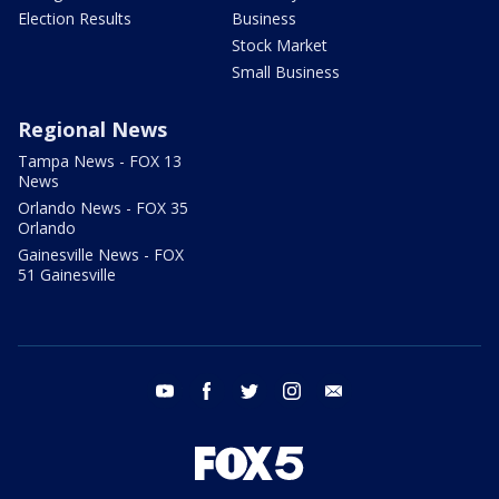
Election Results
Business
Stock Market
Small Business
Regional News
Tampa News - FOX 13
News
Orlando News - FOX 35
Orlando
Gainesville News - FOX
51 Gainesville
youtube
facebook
twitter
instagram
email