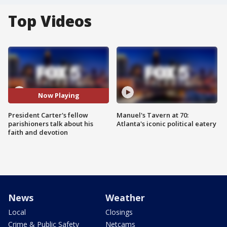
Top Videos
Now Playing
President Carter's fellow
Manuel's Tavern at 70:
parishioners talk about his
Atlanta's iconic political eatery
faith and devotion
News
Weather
Local
Closings
Crime & Public Safety
Netcams