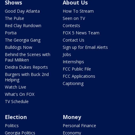
Shows
About Us
Good Day Atlanta
How To Stream
The Pulse
Seen on TV
Red Clay Rundown
Contests
Portia
FOX 5 News Team
The Georgia Gang
Contact Us
Bulldogs Now
Sign up for Email Alerts
Behind the Scenes with
Jobs
Paul Milliken
Internships
Deidra Dukes Reports
FCC Public File
Burgers with Buck 2nd
FCC Applications
Helping
Captioning
Watch Live
What's On FOX
TV Schedule
Election
Money
Politics
Personal Finance
Georgia Politics
Economy