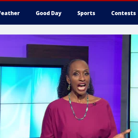
eather
Good Day
Sports
Contests