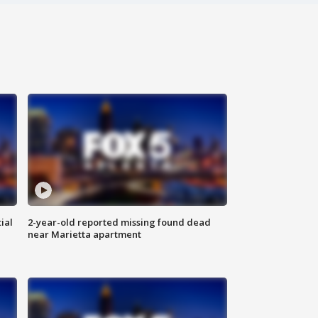
ial
2-year-old reported missing found dead
near Marietta apartment