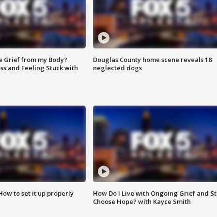
e Grief from my Body?
Douglas County home scene reveals 18
ss and Feeling Stuck with
neglected dogs
How to set it up properly
How Do I Live with Ongoing Grief and Sti
Choose Hope? with Kayce Smith