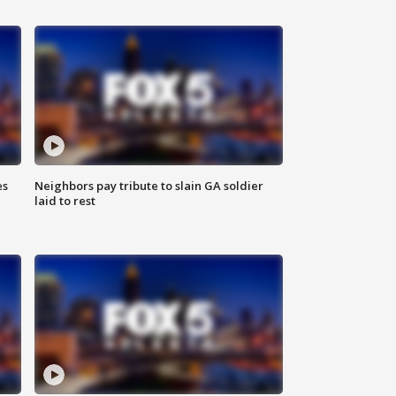
es
Neighbors pay tribute to slain GA soldier
laid to rest