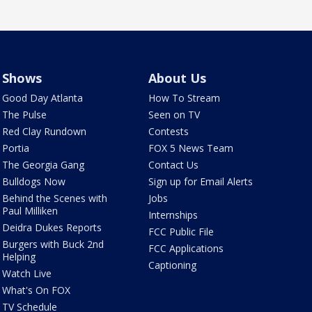
Shows
About Us
Good Day Atlanta
How To Stream
The Pulse
Seen on TV
Red Clay Rundown
Contests
Portia
FOX 5 News Team
The Georgia Gang
Contact Us
Bulldogs Now
Sign up for Email Alerts
Behind the Scenes with
Jobs
Paul Milliken
Internships
Deidra Dukes Reports
FCC Public File
Burgers with Buck 2nd
FCC Applications
Helping
Captioning
Watch Live
What's On FOX
TV Schedule