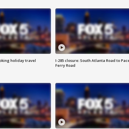
oking holiday travel
I-285 closure: South Atlanta Road to Pac
Ferry Road