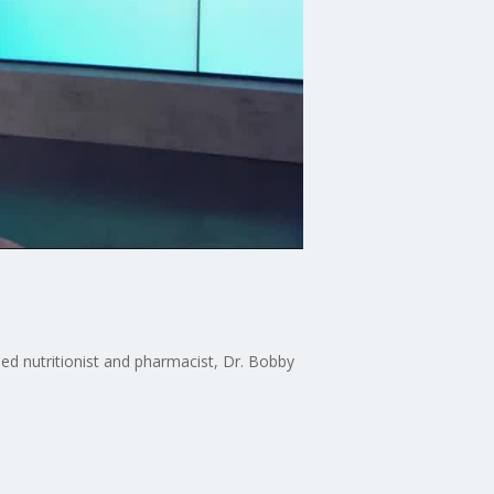
ased nutritionist and pharmacist, Dr. Bobby