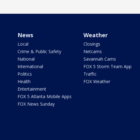
News
Weather
Local
Closings
Crime & Public Safety
Netcams
National
Savannah Cams
International
FOX 5 Storm Team App
Politics
Traffic
Health
FOX Weather
Entertainment
FOX 5 Atlanta Mobile Apps
FOX News Sunday