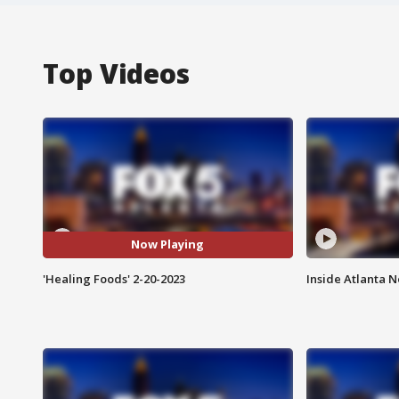
Top Videos
Now Playing
'Healing Foods' 2-20-2023
Inside Atlanta N