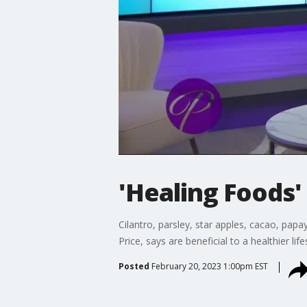
'Healing Foods'
Cilantro, parsley, star apples, cacao, papa
Price, says are beneficial to a healthier li
Posted
February 20, 2023 1:00pm EST