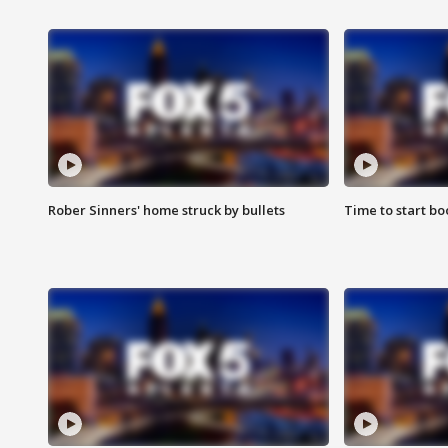
Rober Sinners' home struck by bullets
Time to start bo