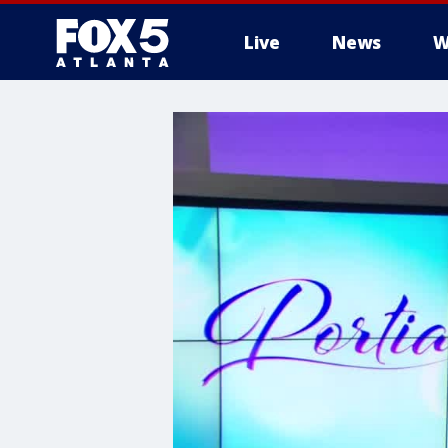
Live
News
W