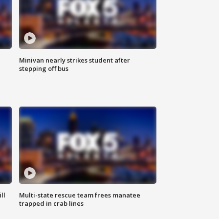
Minivan nearly strikes student after
stepping off bus
ll
Multi-state rescue team frees manatee
trapped in crab lines