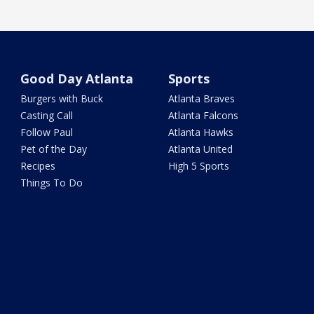
Good Day Atlanta
Sports
Burgers with Buck
Atlanta Braves
Casting Call
Atlanta Falcons
Follow Paul
Atlanta Hawks
Pet of the Day
Atlanta United
Recipes
High 5 Sports
Things To Do