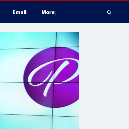
Email
More