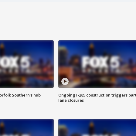
orfolk Southern's hub
Ongoing I-285 construction triggers part
lane closures