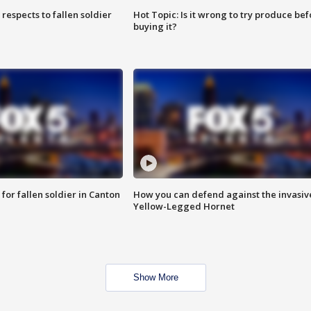
espects to fallen soldier
Hot Topic: Is it wrong to try produce bef
buying it?
for fallen soldier in Canton
How you can defend against the invasiv
Yellow-Legged Hornet
Show More