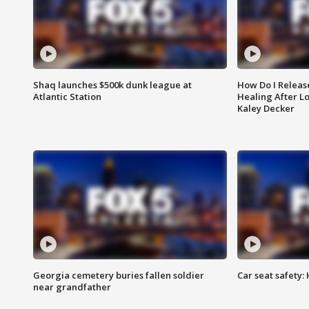
Shaq launches $500k dunk league at
How Do I Releas
Atlantic Station
Healing After Lo
Kaley Decker
Georgia cemetery buries fallen soldier
Car seat safety: 
near grandfather