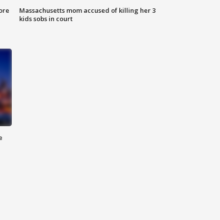
ore
Massachusetts mom accused of killing her 3
kids sobs in court
e