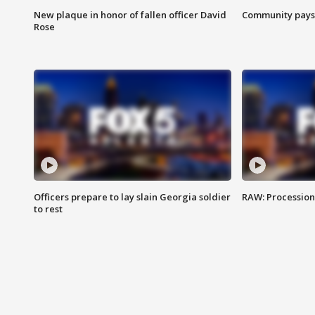
New plaque in honor of fallen officer David
Community pays r
Rose
Officers prepare to lay slain Georgia soldier
RAW: Procession 
to rest