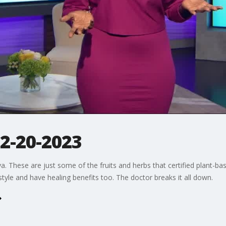
 2-20-2023
ya. These are just some of the fruits and herbs that certified plant-b
festyle and have healing benefits too. The doctor breaks it all down.